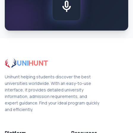
mic
UNI
HUNT
Unihunt helping students discover the best
universities worldwide. With an easy-to-use
interface, it provides detailed university
information, admission requirements, and
expert guidance. Find your ideal program quickly
and efficiently.