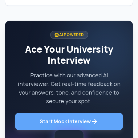
smart_toy
AI POWERED
Ace Your University
Interview
Practice with our advanced AI
interviewer. Get real-time feedback on
your answers, tone, and confidence to
secure your spot.
arrow_forward
Start Mock Interview