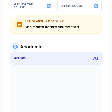
APPLY FOR THIS
open_in_new
open_in_new
OFFICIAL COURSE
COURSE
SCHOLARSHIP DEADLINE
event
One month before course start
school
Academic
70
MIN GPA