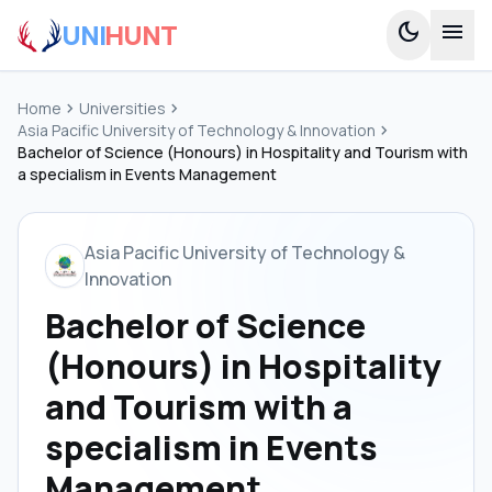
UNI
HUNT
dark_mode
menu
Home
chevron_right
Universities
chevron_right
Asia Pacific University of Technology & Innovation
chevron_right
Bachelor of Science (Honours) in Hospitality and Tourism with
a specialism in Events Management
Asia Pacific University of Technology &
Innovation
Bachelor of Science
(Honours) in Hospitality
and Tourism with a
specialism in Events
Management