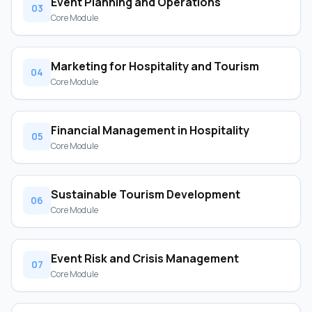
Event Planning and Operations
03
Core Module
Marketing for Hospitality and Tourism
04
Core Module
Financial Management in Hospitality
05
Core Module
Sustainable Tourism Development
06
Core Module
Event Risk and Crisis Management
07
Core Module