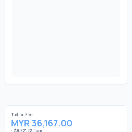
Tuition Fee
MYR 36,167.00
≈ $8,821.22
/ year