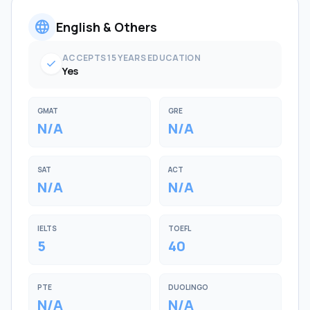
language
English & Others
ACCEPTS 15 YEARS EDUCATION
check
Yes
GMAT
GRE
N/A
N/A
SAT
ACT
N/A
N/A
IELTS
TOEFL
5
40
PTE
DUOLINGO
N/A
N/A