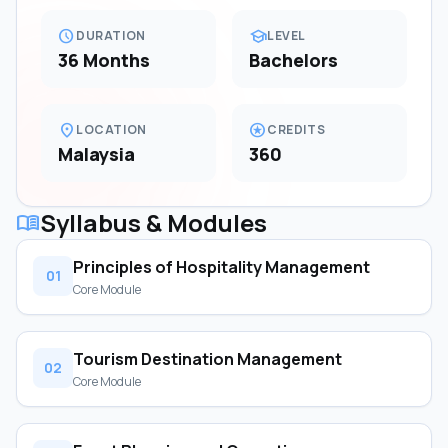
schedule
school
DURATION
LEVEL
36 Months
Bachelors
location_on
stars
LOCATION
CREDITS
Malaysia
360
Syllabus & Modules
menu_book
Principles of Hospitality Management
01
Core Module
Tourism Destination Management
02
Core Module