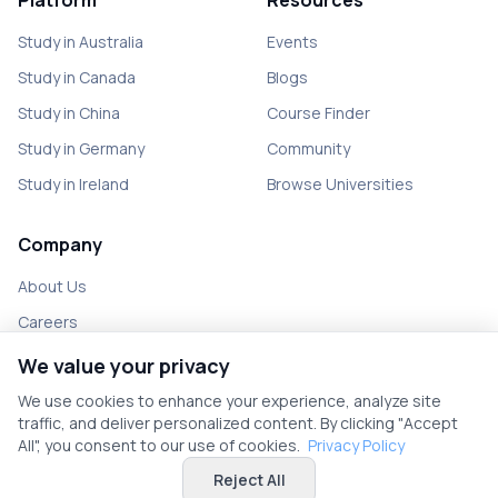
Platform
Resources
Study in Australia
Events
Study in Canada
Blogs
Study in China
Course Finder
Study in Germany
Community
Study in Ireland
Browse Universities
Company
About Us
Careers
Partner with us
We value your privacy
Contact
We use cookies to enhance your experience, analyze site
traffic, and deliver personalized content. By clicking "Accept
All", you consent to our use of cookies.
Privacy Policy
Reject All