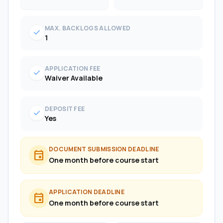
MAX. BACKLOGS ALLOWED
check
1
APPLICATION FEE
check
Waiver Available
DEPOSIT FEE
check
Yes
DOCUMENT SUBMISSION DEADLINE
event
One month before course start
APPLICATION DEADLINE
event
One month before course start