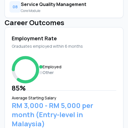
Service Quality Management
08
Core Module
Career Outcomes
Employment Rate
Graduates employed within 6 months
Employed
Other
85%
Average Starting Salary
RM 3,000 - RM 5,000 per
month (Entry-level in
Malaysia)