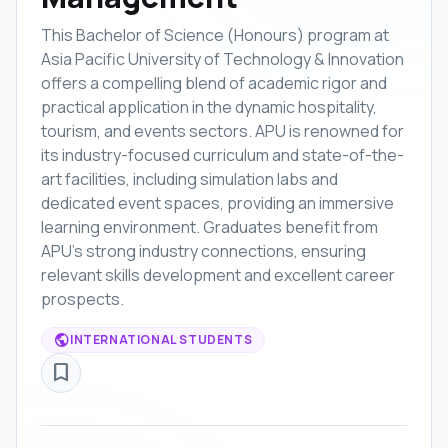
This Bachelor of Science (Honours) program at
Asia Pacific University of Technology & Innovation
offers a compelling blend of academic rigor and
practical application in the dynamic hospitality,
tourism, and events sectors. APU is renowned for
its industry-focused curriculum and state-of-the-
art facilities, including simulation labs and
dedicated event spaces, providing an immersive
learning environment. Graduates benefit from
APU's strong industry connections, ensuring
relevant skills development and excellent career
prospects.
public
INTERNATIONAL STUDENTS
bookmark_border