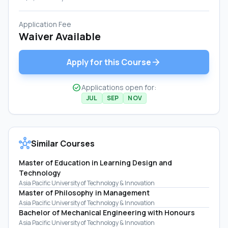
Application Fee
Waiver Available
arrow_forward
Apply for this Course
check_circle
Applications open for:
JUL
SEP
NOV
hub
Similar Courses
Master of Education in Learning Design and
Technology
Asia Pacific University of Technology & Innovation
Master of Philosophy in Management
Asia Pacific University of Technology & Innovation
Bachelor of Mechanical Engineering with Honours
Asia Pacific University of Technology & Innovation