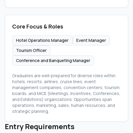
Core Focus & Roles
Hotel Operations Manager
Event Manager
Tourism Officer
Conference and Banqueting Manager
Graduates are well-prepared for diverse roles within
hotels, resorts, airlines, cruise lines, event
management companies, convention centers, tourism
boards, and MICE (Meetings, Incentives, Conferences,
and Exhibitions) organizations. Opportunities span
operations, marketing, sales, human resources, and
strategic planning.
Entry Requirements