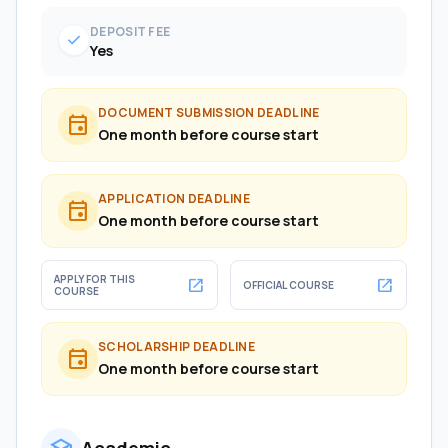
DEPOSIT FEE
check
Yes
DOCUMENT SUBMISSION DEADLINE
event
One month before course start
APPLICATION DEADLINE
event
One month before course start
APPLY FOR THIS
open_in_new
open_in_new
OFFICIAL COURSE
COURSE
SCHOLARSHIP DEADLINE
event
One month before course start