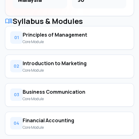
Syllabus & Modules
menu_book
Principles of Management
01
Core Module
Introduction to Marketing
02
Core Module
Business Communication
03
Core Module
Financial Accounting
04
Core Module