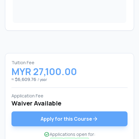
Tuition Fee
MYR 27,100.00
≈ $6,609.76
/ year
Application Fee
Waiver Available
arrow_forward
Apply for this Course
check_circle
Applications open for: