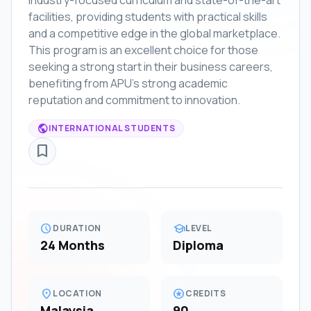
industry-focused curriculum and state-of-the-art
facilities, providing students with practical skills
and a competitive edge in the global marketplace.
This program is an excellent choice for those
seeking a strong start in their business careers,
benefiting from APU's strong academic
reputation and commitment to innovation.
public
INTERNATIONAL STUDENTS
bookmark_border
schedule
school
DURATION
LEVEL
24 Months
Diploma
location_on
stars
LOCATION
CREDITS
Malaysia
90