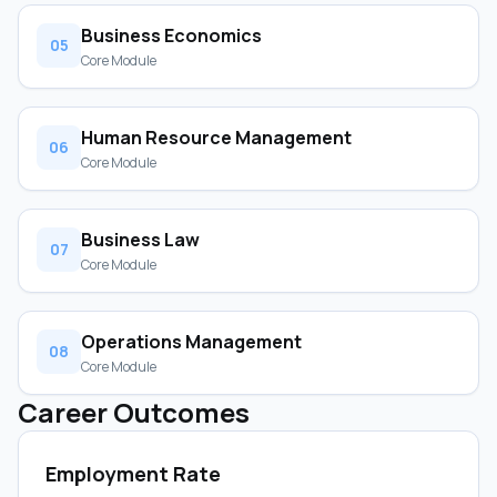
Business Economics
05
Core Module
Human Resource Management
06
Core Module
Business Law
07
Core Module
Operations Management
08
Core Module
Career Outcomes
Employment Rate