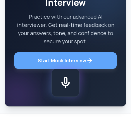
Interview
Practice with our advanced AI
interviewer. Get real-time feedback on
your answers, tone, and confidence to
secure your spot.
arrow_forward
Start Mock Interview
mic