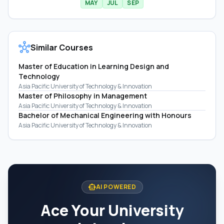
MAY
JUL
SEP
hub
Similar Courses
Master of Education in Learning Design and
Technology
Asia Pacific University of Technology & Innovation
Master of Philosophy in Management
Asia Pacific University of Technology & Innovation
Bachelor of Mechanical Engineering with Honours
Asia Pacific University of Technology & Innovation
smart_toy
AI POWERED
Ace Your University