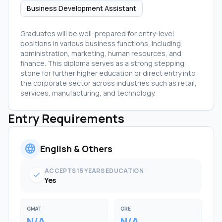
Business Development Assistant
Graduates will be well-prepared for entry-level
positions in various business functions, including
administration, marketing, human resources, and
finance. This diploma serves as a strong stepping
stone for further higher education or direct entry into
the corporate sector across industries such as retail,
services, manufacturing, and technology.
Entry Requirements
language
English & Others
ACCEPTS 15 YEARS EDUCATION
check
Yes
GMAT
GRE
N/A
N/A