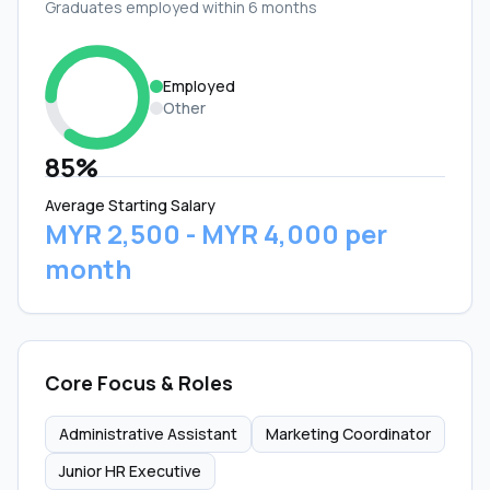
Graduates employed within 6 months
Employed
Other
85%
Average Starting Salary
MYR 2,500 - MYR 4,000 per
month
Core Focus & Roles
Administrative Assistant
Marketing Coordinator
Junior HR Executive