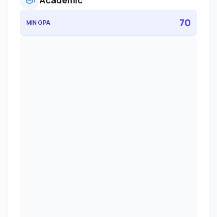
school
Academic
70
MIN GPA