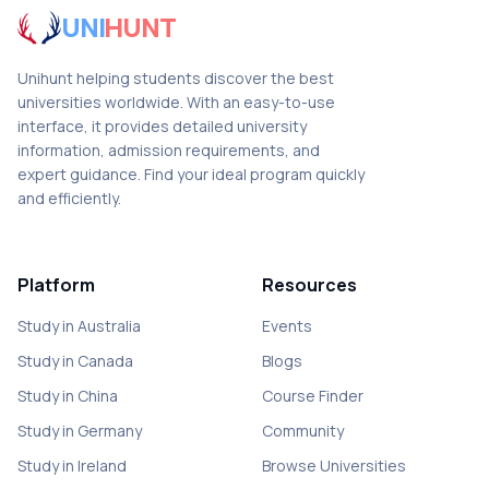
UNI
HUNT
Unihunt helping students discover the best
universities worldwide. With an easy-to-use
interface, it provides detailed university
information, admission requirements, and
expert guidance. Find your ideal program quickly
and efficiently.
Platform
Resources
Study in Australia
Events
Study in Canada
Blogs
Study in China
Course Finder
Study in Germany
Community
Study in Ireland
Browse Universities