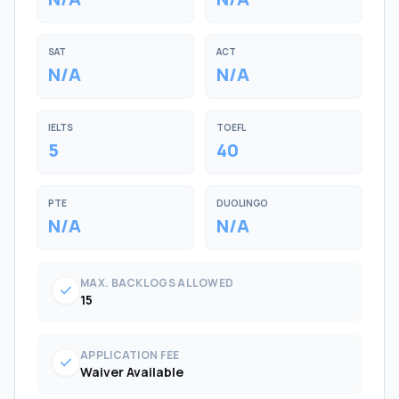
SAT
ACT
N/A
N/A
IELTS
TOEFL
5
40
PTE
DUOLINGO
N/A
N/A
MAX. BACKLOGS ALLOWED
check
15
APPLICATION FEE
check
Waiver Available