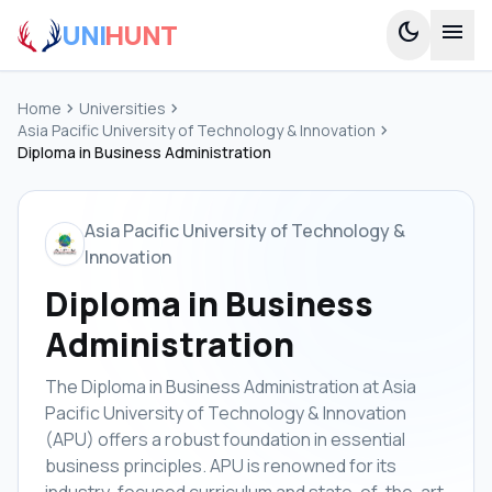
UNI
HUNT
dark_mode
menu
Home
chevron_right
Universities
chevron_right
Asia Pacific University of Technology & Innovation
chevron_right
Diploma in Business Administration
Asia Pacific University of Technology &
Innovation
Diploma in Business
Administration
The Diploma in Business Administration at Asia
Pacific University of Technology & Innovation
(APU) offers a robust foundation in essential
business principles. APU is renowned for its