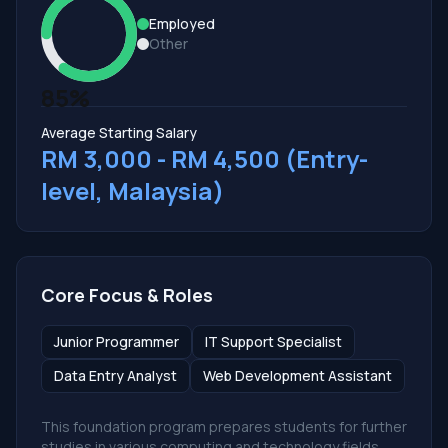
Employed
Other
85%
Average Starting Salary
RM 3,000 - RM 4,500 (Entry-
level, Malaysia)
Core Focus & Roles
Junior Programmer
IT Support Specialist
Data Entry Analyst
Web Development Assistant
This foundation program prepares students for further
studies in various computing and technology fields,