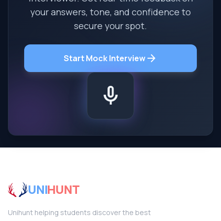
your answers, tone, and confidence to
secure your spot.
arrow_forward
Start Mock Interview
mic
UNI
HUNT
Unihunt helping students discover the best