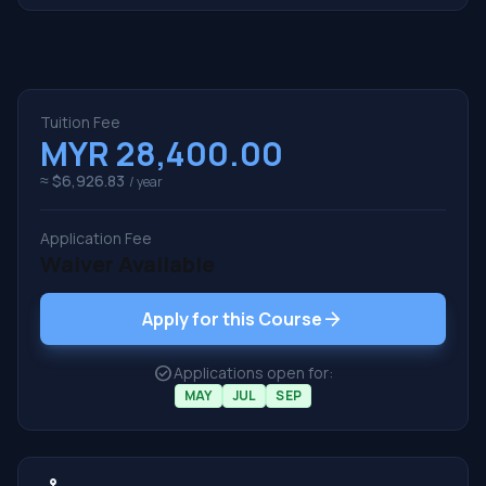
Tuition Fee
MYR 28,400.00
≈ $6,926.83
/ year
Application Fee
Waiver Available
arrow_forward
Apply for this Course
check_circle
Applications open for:
MAY
JUL
SEP