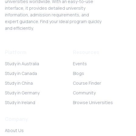
universities worldwide. With an easy-to-use
interface, it provides detailed university
information, admission requirements, and
expert guidance. Find your ideal program quickly
and efficiently.
Platform
Resources
Study in Australia
Events
Study in Canada
Blogs
Study in China
Course Finder
Study in Germany
Community
Study in Ireland
Browse Universities
Company
About Us