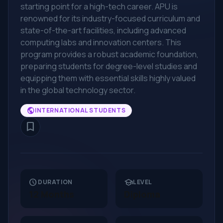
starting point for a high-tech career. APU is
renowned for its industry-focused curriculum and
state-of-the-art facilities, including advanced
computing labs and innovation centers. This
program provides a robust academic foundation,
preparing students for degree-level studies and
equipping them with essential skills highly valued
in the global technology sector.
public
INTERNATIONAL STUDENTS
bookmark_border
schedule
school
DURATION
LEVEL
12 Months
Diploma