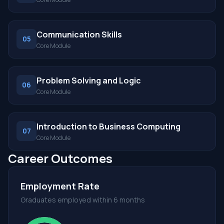
Communication Skills
05
Core Module
Problem Solving and Logic
06
Core Module
Introduction to Business Computing
07
Core Module
Career Outcomes
Employment Rate
Graduates employed within 6 months