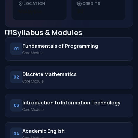
location_on
stars
LOCATION
CREDITS
Malaysia
80
Syllabus & Modules
menu_book
Fundamentals of Programming
01
Core Module
Discrete Mathematics
02
Core Module
Introduction to Information Technology
03
Core Module
Academic English
04
Core Module