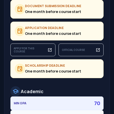
DOCUMENT SUBMISSION DEADLINE
event
One month before course start
APPLICATION DEADLINE
event
One month before course start
APPLY FOR THIS
open_in_new
open_in_new
OFFICIAL COURSE
COURSE
SCHOLARSHIP DEADLINE
event
One month before course start
school
Academic
70
MIN GPA