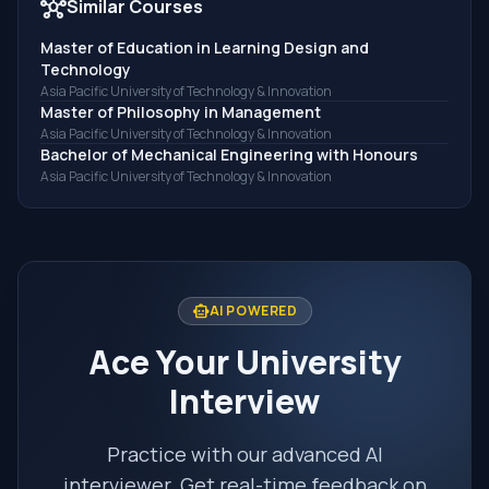
hub
Similar Courses
Master of Education in Learning Design and
Technology
Asia Pacific University of Technology & Innovation
Master of Philosophy in Management
Asia Pacific University of Technology & Innovation
Bachelor of Mechanical Engineering with Honours
Asia Pacific University of Technology & Innovation
smart_toy
AI POWERED
Ace Your University
Interview
Practice with our advanced AI
interviewer. Get real-time feedback on