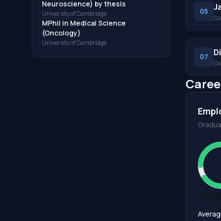
Neuroscience) by thesis
J
05
University of Cambridge
Co
MPhil in Medical Science
(Oncology)
University of Cambridge
D
07
Co
Caree
Empl
Gradua
90
Averag