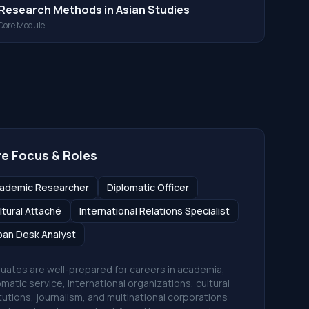
Research Methods in Asian Studies
Core Module
e Focus & Roles
ademic Researcher
Diplomatic Officer
ltural Attaché
International Relations Specialist
pan Desk Analyst
uates are well-prepared for careers in academia,
omatic service, international organizations, cultural
itutions, journalism, and multinational corporations