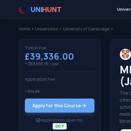
UNI
HUNT
Univer
Home
chevron_right
Universities
chevron_right
University of Cambridge
chevron_right
MPhil in
Tuition Fee
£39,336.00
≈ $53,156.76
/ year
MP
(J
Application Fee
£85.00
≈ $114.86
The U
offer
arrow_forward
Apply for this Course
schol
metho
check_circle
Applications open for:
libra
OCT