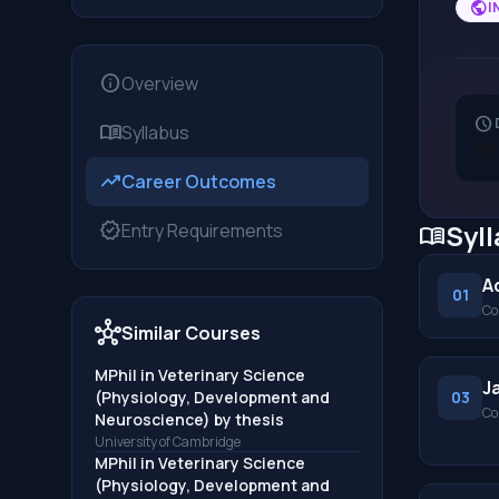
public
I
info
Overview
schedule
menu_book
Syllabus
36
trending_up
Career Outcomes
verified
Syl
Entry Requirements
menu_book
A
01
Co
hub
Similar Courses
MPhil in Veterinary Science
J
(Physiology, Development and
03
Co
Neuroscience) by thesis
University of Cambridge
MPhil in Veterinary Science
(Physiology, Development and