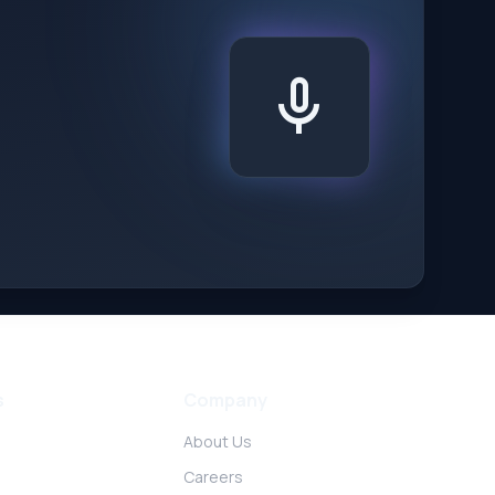
mic
s
Company
About Us
Careers