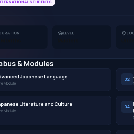
NTERNATIONAL STUDENTS
school
location_on
DURATION
LEVEL
LO
 Months
Masters
Unit
labus & Modules
dvanced Japanese Language
02
re Module
apanese Literature and Culture
04
re Module