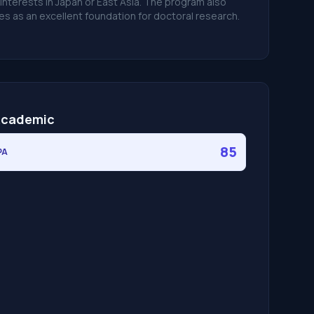
 interests in Japan or East Asia. The program also
es as an excellent foundation for doctoral research.
cademic
85
PA