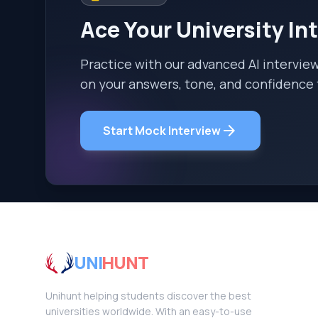
Ace Your University In
Practice with our advanced AI intervie
on your answers, tone, and confidence 
arrow_forward
Start Mock Interview
UNI
HUNT
Unihunt helping students discover the best
universities worldwide. With an easy-to-use