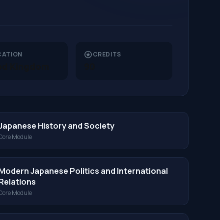
stars
CATION
CREDITS
ed Kingdom
90
Japanese History and Society
Core Module
Modern Japanese Politics and International
Relations
Core Module