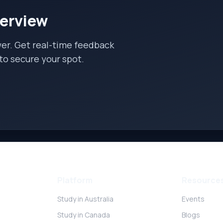
terview
wer. Get real-time feedback
to secure your spot.
Platform
Resource
Study in Australia
Events
Study in Canada
Blogs