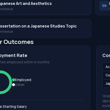
apanese Art and Aesthetics
06
re Module
issertation on a Japanese Studies Topic
re Module
r Outcomes
oyment Rate
Cor
tes employed within 6 months
Ac
Cu
Employed
Ja
Other
Grad
%
dipl
inst
e Starting Salary