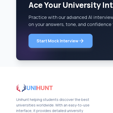
Ace Your University In
Practice with our advanced AI intervie
on your answers, tone, and confidence 
arrow_forward
Start Mock Interview
UNI
HUNT
Unihunt helping students discover the best
universities worldwide. With an easy-to-use
interface, it provides detailed university