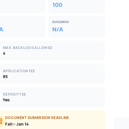
100
DUOLINGO
A
N/A
MAX. BACKLOGS ALLOWED
k
4
APPLICATION FEE
k
85
DEPOSIT FEE
k
Yes
DOCUMENT SUBMISSION DEADLINE
ent
Fall:- Jan 14