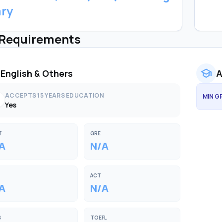
ary
 Requirements
school
English & Others
A
ACCEPTS 15 YEARS EDUCATION
MIN G
k
Yes
T
GRE
A
N/A
ACT
A
N/A
S
TOEFL