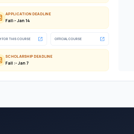
APPLICATION DEADLINE
ent
Fall:- Jan 14
open_in_new
open_in_new
Y FOR THIS COURSE
OFFICIAL COURSE
SCHOLARSHIP DEADLINE
ent
Fall :- Jan 7