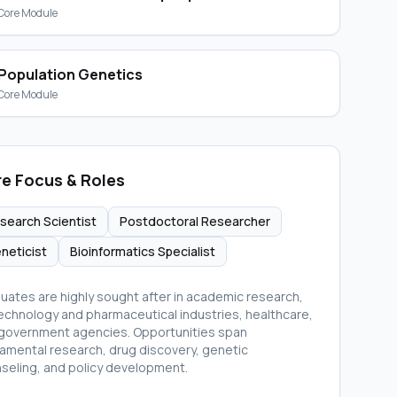
Core Module
Population Genetics
Core Module
e Focus & Roles
search Scientist
Postdoctoral Researcher
neticist
Bioinformatics Specialist
uates are highly sought after in academic research,
echnology and pharmaceutical industries, healthcare,
government agencies. Opportunities span
amental research, drug discovery, genetic
seling, and policy development.