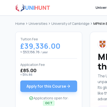
UNI
HUNT
Univer
Home
chevron_right
Universities
chevron_right
University of Cambridge
chevron_right
MPhil in
Tuition Fee
£39,336.00
≈ $53,156.76
/ year
MP
th
Application Fee
£85.00
≈ $114.86
The U
unpar
arrow_forward
Apply for this Course
Its g
like 
check_circle
Applications open for:
advan
OCT