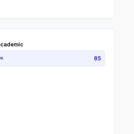
cademic
85
PA