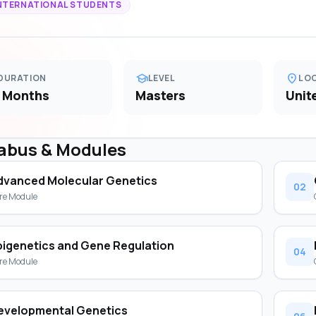
NTERNATIONAL STUDENTS
school
location_on
DURATION
LEVEL
LO
 Months
Masters
Unit
labus & Modules
dvanced Molecular Genetics
02
re Module
pigenetics and Gene Regulation
04
re Module
evelopmental Genetics