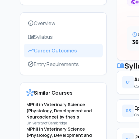
public
I
info
Overview
schedule
menu_book
Syllabus
36
trending_up
Career Outcomes
verified
Syl
Entry Requirements
menu_book
A
01
Co
hub
Similar Courses
MPhil in Veterinary Science
E
(Physiology, Development and
03
Co
Neuroscience) by thesis
University of Cambridge
MPhil in Veterinary Science
(Physiology, Development and
D