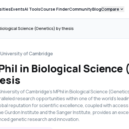
expand_more
sities
Events
AI Tools
Course Finder
Community
Blog
Compare
 Biological Science (Genetics) by thesis
University of Cambridge
hil in Biological Science 
esis
niversity of Cambridge's MPhil in Biological Science (Genetics
alleled research opportunities within one of the world's leadi
lobal reputation for scientific excellence, coupled with access 
the Gurdon Institute and the Sanger Institute, provides an exc
ced genetic research and innovation.