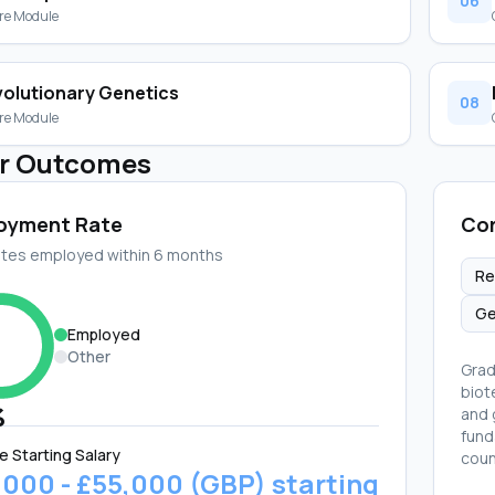
06
re Module
volutionary Genetics
08
re Module
r Outcomes
oyment Rate
Cor
tes employed within 6 months
Re
Ge
Employed
Other
Grad
biot
%
and 
fund
e Starting Salary
coun
,000 - £55,000 (GBP) starting