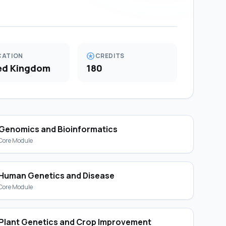
stars
CATION
CREDITS
ed Kingdom
180
Genomics and Bioinformatics
Core Module
Human Genetics and Disease
Core Module
Plant Genetics and Crop Improvement