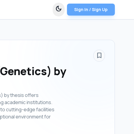
dark_mode
Sign In / Sign Up
bookmark_border
(Genetics) by
) by thesis offers
ng academic institutions.
to cutting-edge facilities
eptional environment for