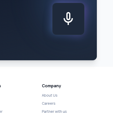
mic
s
Company
About Us
Careers
er
Partner with us