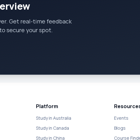
terview
wer. Get real-time feedback
to secure your spot.
Platform
Resource
Study in Australia
Events
Study in Canada
Blogs
Study in China
Course Find