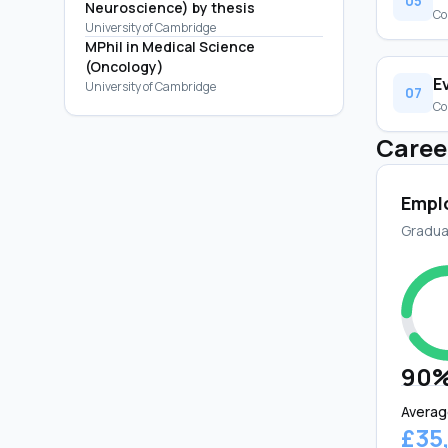
05
Neuroscience) by thesis
Co
University of Cambridge
MPhil in Medical Science
(Oncology)
E
University of Cambridge
07
Co
Caree
Empl
Gradua
90
Averag
£35