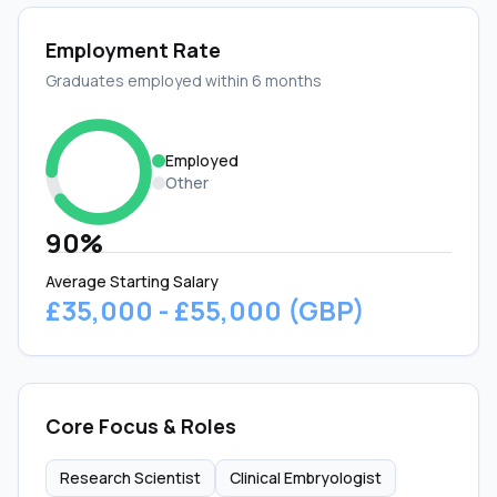
Employment Rate
Graduates employed within 6 months
Employed
Other
90%
Average Starting Salary
£35,000 - £55,000 (GBP)
Core Focus & Roles
Research Scientist
Clinical Embryologist