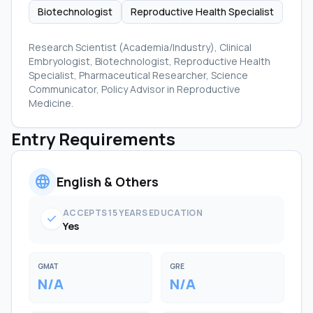
Biotechnologist
Reproductive Health Specialist
Research Scientist (Academia/Industry), Clinical
Embryologist, Biotechnologist, Reproductive Health
Specialist, Pharmaceutical Researcher, Science
Communicator, Policy Advisor in Reproductive
Medicine.
Entry Requirements
language
English & Others
ACCEPTS 15 YEARS EDUCATION
check
Yes
GMAT
GRE
N/A
N/A