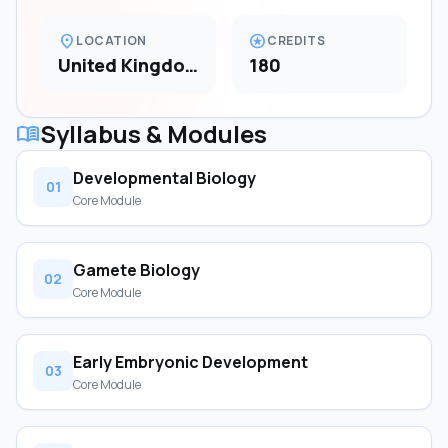
location_on
stars
LOCATION
CREDITS
United Kingdom
180
Syllabus & Modules
menu_book
Developmental Biology
01
Core Module
Gamete Biology
02
Core Module
Early Embryonic Development
03
Core Module