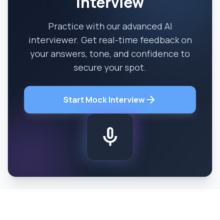
Interview
Practice with our advanced AI
interviewer. Get real-time feedback on
your answers, tone, and confidence to
secure your spot.
arrow_forward
Start Mock Interview
mic