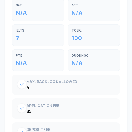
SAT
ACT
N/A
N/A
IELTS
TOEFL
7
100
PTE
DUOLINGO
N/A
N/A
MAX. BACKLOGS ALLOWED
check
4
APPLICATION FEE
check
85
DEPOSIT FEE