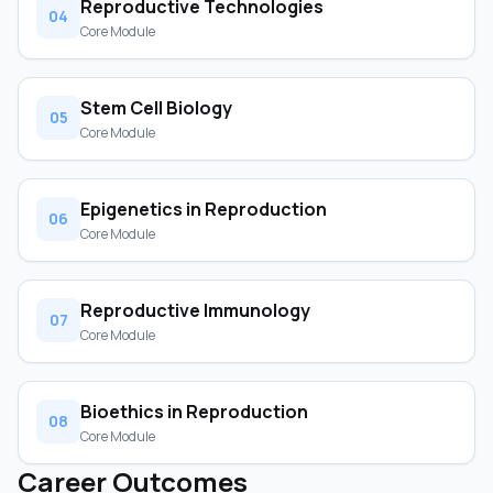
Reproductive Technologies
04
Core Module
Stem Cell Biology
05
Core Module
Epigenetics in Reproduction
06
Core Module
Reproductive Immunology
07
Core Module
Bioethics in Reproduction
08
Core Module
Career Outcomes