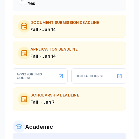
check
Yes
DOCUMENT SUBMISSION DEADLINE
event
Fall:- Jan 14
APPLICATION DEADLINE
event
Fall:- Jan 14
APPLY FOR THIS
open_in_new
open_in_new
OFFICIAL COURSE
COURSE
SCHOLARSHIP DEADLINE
event
Fall :- Jan 7
school
Academic