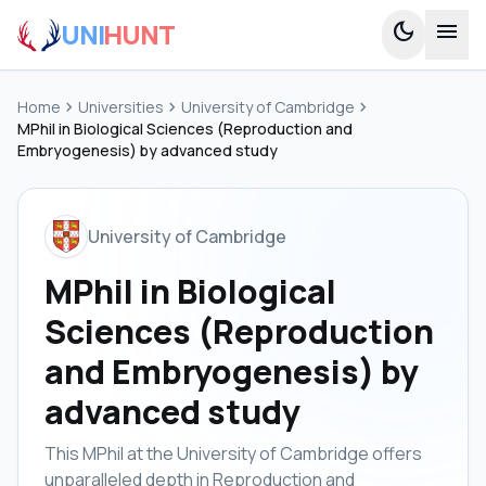
UNI
HUNT
dark_mode
menu
Home
chevron_right
Universities
chevron_right
University of Cambridge
chevron_right
MPhil in Biological Sciences (Reproduction and
Embryogenesis) by advanced study
University of Cambridge
MPhil in Biological
Sciences (Reproduction
and Embryogenesis) by
advanced study
This MPhil at the University of Cambridge offers
unparalleled depth in Reproduction and