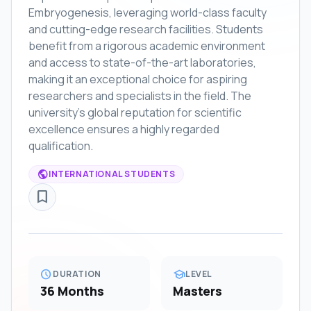
Embryogenesis, leveraging world-class faculty
and cutting-edge research facilities. Students
benefit from a rigorous academic environment
and access to state-of-the-art laboratories,
making it an exceptional choice for aspiring
researchers and specialists in the field. The
university's global reputation for scientific
excellence ensures a highly regarded
qualification.
public
INTERNATIONAL STUDENTS
bookmark_border
schedule
school
DURATION
LEVEL
36 Months
Masters