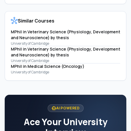
hub
Similar Courses
MPhil in Veterinary Science (Physiology, Development
and Neuroscience) by thesis
University of Cambridge
MPhil in Veterinary Science (Physiology, Development
and Neuroscience) by thesis
University of Cambridge
MPhil in Medical Science (Oncology)
University of Cambridge
smart_toy
AI POWERED
Ace Your University