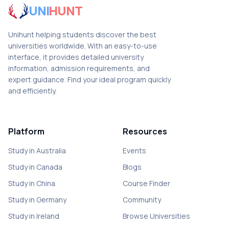
UNI
HUNT
Unihunt helping students discover the best
universities worldwide. With an easy-to-use
interface, it provides detailed university
information, admission requirements, and
expert guidance. Find your ideal program quickly
and efficiently.
Platform
Resources
Study in Australia
Events
Study in Canada
Blogs
Study in China
Course Finder
Study in Germany
Community
Study in Ireland
Browse Universities