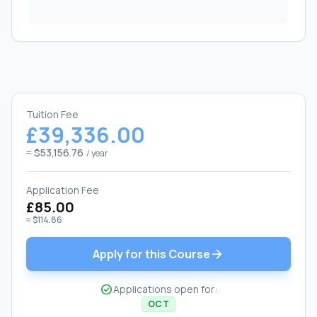
Tuition Fee
£39,336.00
≈ $53,156.76
/ year
Application Fee
£85.00
≈ $114.86
arrow_forward
Apply for this Course
check_circle
Applications open for:
OCT