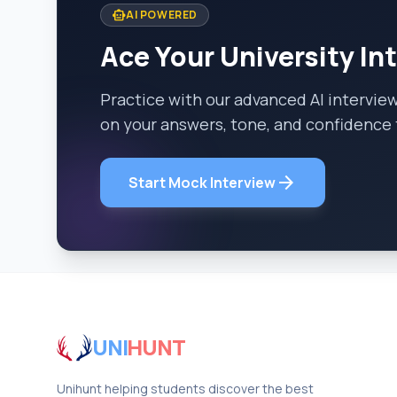
smart_toy
AI POWERED
Ace Your University In
Practice with our advanced AI intervie
on your answers, tone, and confidence 
arrow_forward
Start Mock Interview
UNI
HUNT
Unihunt helping students discover the best