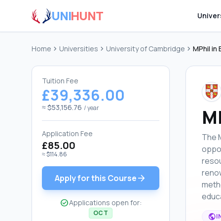
UNI
HUNT
Univer
Home
chevron_right
Universities
chevron_right
University of Cambridge
chevron_right
MPhil in
Tuition Fee
£39,336.00
≈ $53,156.76
/ year
MP
Application Fee
The M
£85.00
oppor
≈ $114.86
resou
renow
arrow_forward
Apply for this Course
metho
educa
check_circle
Applications open for:
OCT
public
I