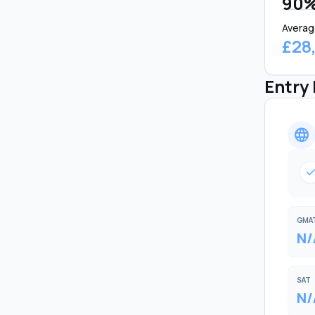
90
Averag
£28
Entry
language
chec
GMA
N/
SAT
N/