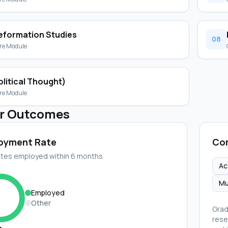
eformation Studies
08
re Module
olitical Thought)
re Module
r Outcomes
oyment Rate
Cor
tes employed within 6 months
Ac
Mu
Employed
Other
Grad
rese