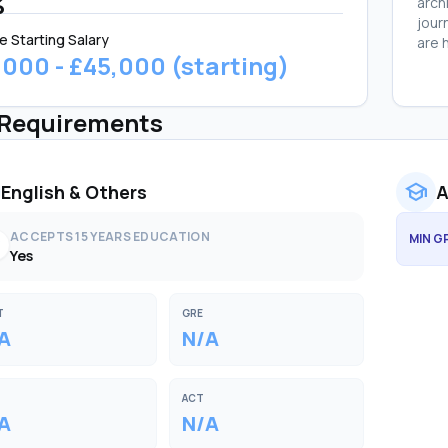
%
arch
jour
e Starting Salary
are 
,000 - £45,000 (starting)
 Requirements
school
English & Others
A
ACCEPTS 15 YEARS EDUCATION
MIN G
k
Yes
T
GRE
A
N/A
ACT
A
N/A