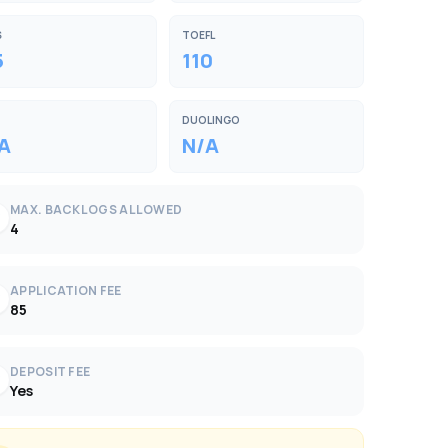
S
TOEFL
5
110
DUOLINGO
A
N/A
MAX. BACKLOGS ALLOWED
k
4
APPLICATION FEE
k
85
DEPOSIT FEE
k
Yes