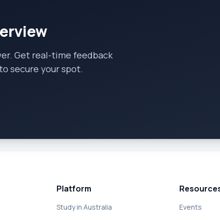
terview
wer. Get real-time feedback
to secure your spot.
Platform
Resource
Study in Australia
Events