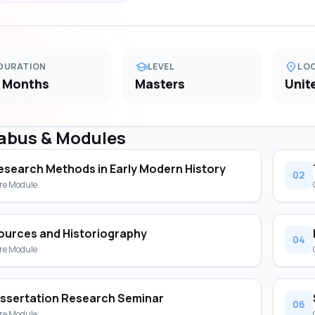
school
location_on
DURATION
LEVEL
LO
 Months
Masters
Unit
labus & Modules
esearch Methods in Early Modern History
02
re Module
ources and Historiography
04
re Module
issertation Research Seminar
06
re Module