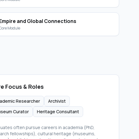
Empire and Global Connections
Core Module
e Focus & Roles
ademic Researcher
Archivist
seum Curator
Heritage Consultant
uates often pursue careers in academia (PhD,
arch fellowships), cultural heritage (museums,