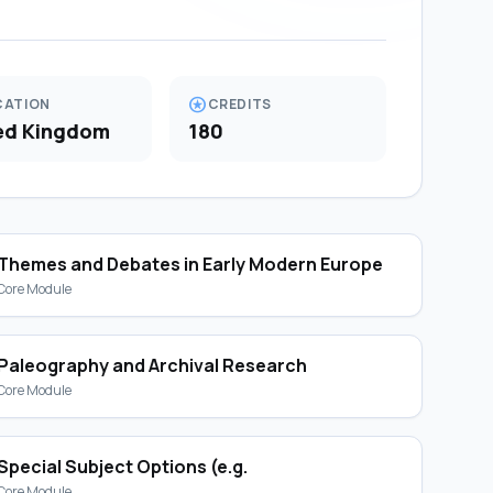
stars
CATION
CREDITS
ed Kingdom
180
Themes and Debates in Early Modern Europe
Core Module
Paleography and Archival Research
Core Module
Special Subject Options (e.g.
Core Module