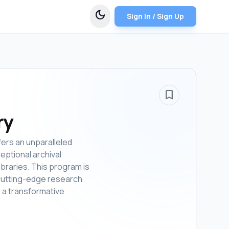
dark_mode
Sign In / Sign Up
bookmark_border
ry
fers an unparalleled
eptional archival
ibraries. This program is
n cutting-edge research
 a transformative