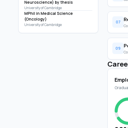
Neuroscience) by thesis
University of Cambridge
MPhil in Medical Science
(Oncology)
R
07
University of Cambridge
Co
P
09
Co
Caree
Empl
Gradua