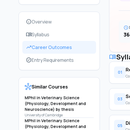
info
Overview
schedule
menu_book
36
Syllabus
trending_up
Career Outcomes
Syl
menu_book
verified
Entry Requirements
R
01
Co
hub
Similar Courses
S
MPhil in Veterinary Science
03
Co
(Physiology, Development and
Neuroscience) by thesis
University of Cambridge
MPhil in Veterinary Science
D
05
(Physiology, Development and
Co