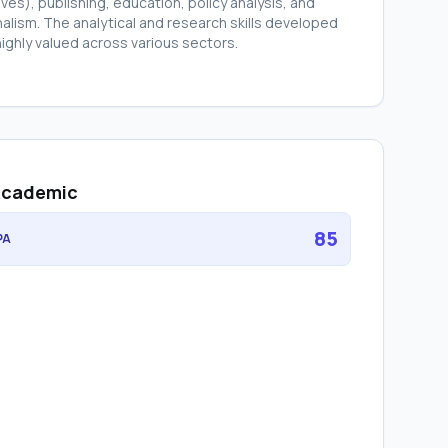
ives), publishing, education, policy analysis, and
nalism. The analytical and research skills developed
highly valued across various sectors.
cademic
85
PA