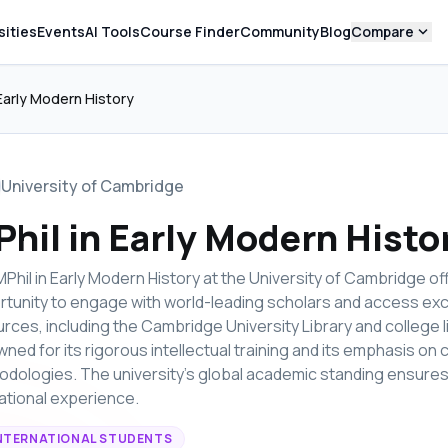
expand_more
sities
Events
AI Tools
Course Finder
Community
Blog
Compare
 Early Modern History
University of Cambridge
hil in Early Modern Histo
Phil in Early Modern History at the University of Cambridge of
tunity to engage with world-leading scholars and access exc
rces, including the Cambridge University Library and college l
ned for its rigorous intellectual training and its emphasis o
dologies. The university's global academic standing ensures
tional experience.
NTERNATIONAL STUDENTS