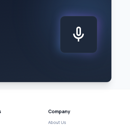
mic
s
Company
About Us