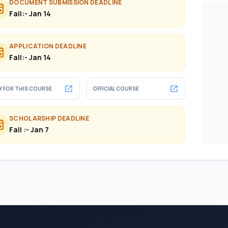
DOCUMENT SUBMISSION DEADLINE
ent
Fall:- Jan 14
APPLICATION DEADLINE
ent
Fall:- Jan 14
open_in_new
open_in_new
Y FOR THIS COURSE
OFFICIAL COURSE
SCHOLARSHIP DEADLINE
ent
Fall :- Jan 7