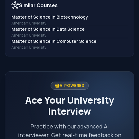
hub
Similar Courses
Master of Science in Biotechnology
American University
Master of Science in Data Science
American University
Master of Science in Computer Science
American University
smart_toy
AI POWERED
Ace Your University
Interview
Practice with our advanced AI
interviewer. Get real-time feedback on