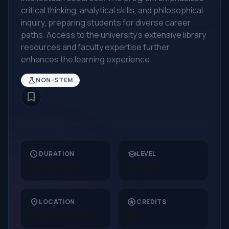
critical thinking, analytical skills, and philosophical
inquiry, preparing students for diverse career
paths. Access to the university's extensive library
resources and faculty expertise further
enhances the learning experience.
science
NON-STEM
bookmark_border
schedule
school
DURATION
LEVEL
24 Months
Masters
location_on
stars
LOCATION
CREDITS
United States
32