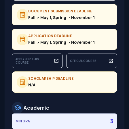
DOCUMENT SUBMISSION DEADLINE
event
Fall :- May 1, Spring :- November 1
APPLICATION DEADLINE
event
Fall :- May 1, Spring :- November 1
APPLY FOR THIS
open_in_new
open_in_new
OFFICIAL COURSE
COURSE
SCHOLARSHIP DEADLINE
event
N/A
school
Academic
3
MIN GPA