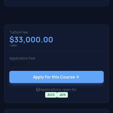
Tuition Fee
$33,000.00
/ year
Application Fee
$55.00
arrow_forward
Apply for this Course
check_circle
Applications open for:
AUG
JAN