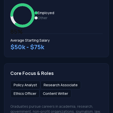
Employed
Other
85%
Average Starting Salary
$50k - $75k
Core Focus & Roles
Policy Analyst
Research Associate
Ethics Officer
Content Writer
Graduates pursue careers in academia, research,
government, non-profit organizations, journalism, law,