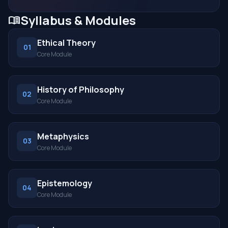
Syllabus & Modules
menu_book
Ethical Theory
01
Core Module
History of Philosophy
02
Core Module
Metaphysics
03
Core Module
Epistemology
04
Core Module