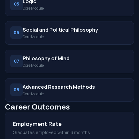
Logic
05
Core Module
Social and Political Philosophy
06
Core Module
Philosophy of Mind
07
Core Module
Advanced Research Methods
08
Core Module
Career Outcomes
Employment Rate
Graduates employed within 6 months