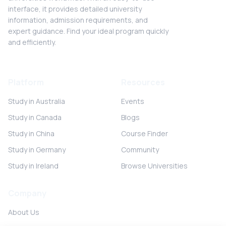
interface, it provides detailed university
information, admission requirements, and
expert guidance. Find your ideal program quickly
and efficiently.
Platform
Resources
Study in Australia
Events
Study in Canada
Blogs
Study in China
Course Finder
Study in Germany
Community
Study in Ireland
Browse Universities
Company
About Us