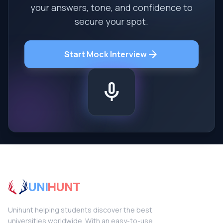
your answers, tone, and confidence to
secure your spot.
arrow_forward
Start Mock Interview
mic
UNI
HUNT
Unihunt helping students discover the best
universities worldwide. With an easy-to-use