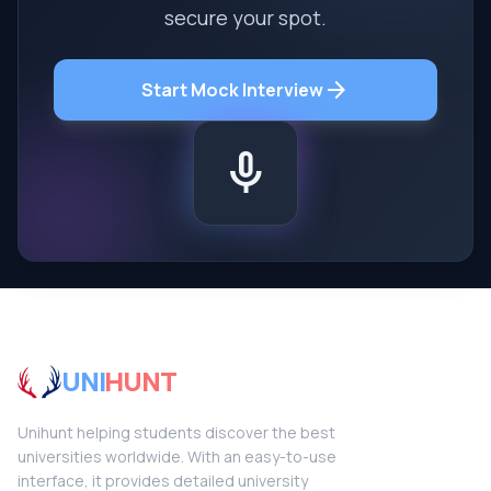
secure your spot.
arrow_forward
Start Mock Interview
mic
UNI
HUNT
Unihunt helping students discover the best
universities worldwide. With an easy-to-use
interface, it provides detailed university