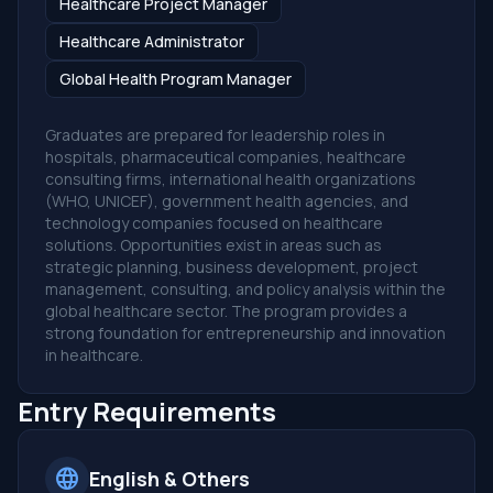
Healthcare Project Manager
Healthcare Administrator
Global Health Program Manager
Graduates are prepared for leadership roles in
hospitals, pharmaceutical companies, healthcare
consulting firms, international health organizations
(WHO, UNICEF), government health agencies, and
technology companies focused on healthcare
solutions. Opportunities exist in areas such as
strategic planning, business development, project
management, consulting, and policy analysis within the
global healthcare sector. The program provides a
strong foundation for entrepreneurship and innovation
in healthcare.
Entry Requirements
language
English & Others