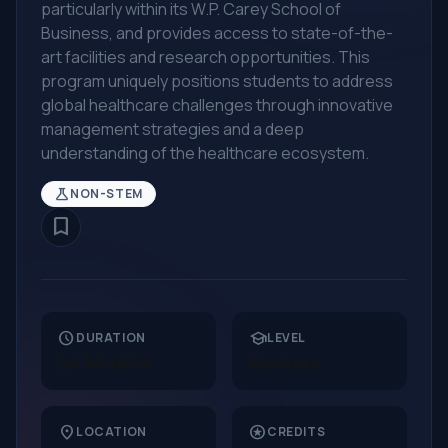
particularly within its W.P. Carey School of
Business, and provides access to state-of-the-
art facilities and research opportunities. This
program uniquely positions students to address
global healthcare challenges through innovative
management strategies and a deep
understanding of the healthcare ecosystem.
science
NON-STEM
bookmark_border
schedule
school
DURATION
LEVEL
24 Months
Masters
location_on
stars
LOCATION
CREDITS