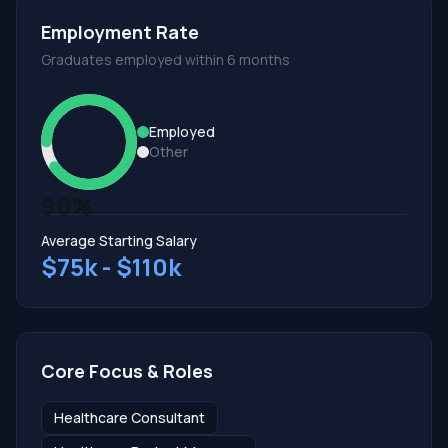
Employment Rate
Graduates employed within 6 months
Employed
Other
90%
Average Starting Salary
$75k - $110k
Core Focus & Roles
Healthcare Consultant