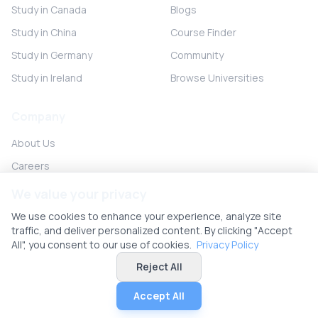
Study in Canada
Blogs
Study in China
Course Finder
Study in Germany
Community
Study in Ireland
Browse Universities
Company
About Us
Careers
Partner with us
We value your privacy
Contact
We use cookies to enhance your experience, analyze site
traffic, and deliver personalized content. By clicking "Accept
All", you consent to our use of cookies.
Privacy Policy
Reject All
© 2026 UniHunt Inc. All rights reserved.
Privacy Policy
Terms of Service
No Refund Policy
Cookie Settings
Accept All