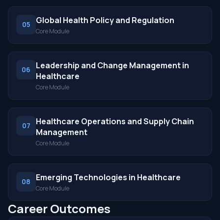
Global Health Policy and Regulation
05
Core Module
Leadership and Change Management in
06
Healthcare
Core Module
Healthcare Operations and Supply Chain
07
Management
Core Module
Emerging Technologies in Healthcare
08
Core Module
Career Outcomes