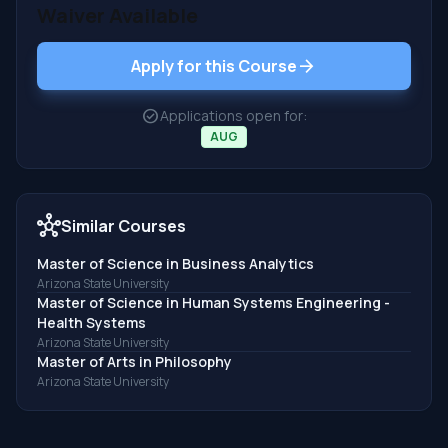
Waiver Available
arrow_forward
Apply for this Course
check_circle
Applications open for:
AUG
hub
Similar Courses
Master of Science in Business Analytics
Arizona State University
Master of Science in Human Systems Engineering -
Health Systems
Arizona State University
Master of Arts in Philosophy
Arizona State University