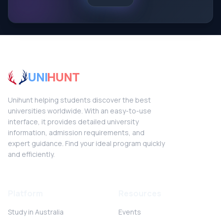
UNI
HUNT
Unihunt helping students discover the best
universities worldwide. With an easy-to-use
interface, it provides detailed university
information, admission requirements, and
expert guidance. Find your ideal program quickly
and efficiently.
Platform
Resources
Study in Australia
Events