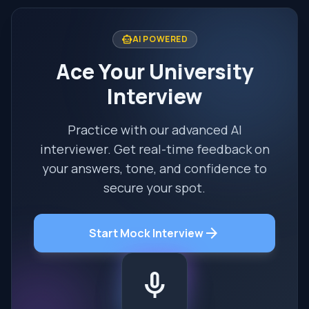
smart_toy
AI POWERED
Ace Your University
Interview
Practice with our advanced AI
interviewer. Get real-time feedback on
your answers, tone, and confidence to
secure your spot.
arrow_forward
Start Mock Interview
mic