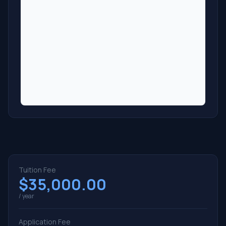
Tuition Fee
$35,000.00
/ year
Application Fee