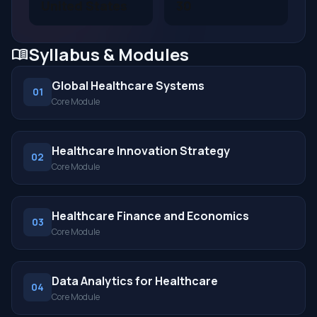
United States
30
Syllabus & Modules
menu_book
Global Healthcare Systems
01
Core Module
Healthcare Innovation Strategy
02
Core Module
Healthcare Finance and Economics
03
Core Module
Data Analytics for Healthcare
04
Core Module