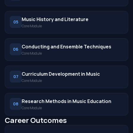
Music History and Literature
05
Core Module
Conducting and Ensemble Techniques
06
Core Module
Curriculum Development in Music
07
Core Module
Research Methods in Music Education
08
Core Module
Career Outcomes