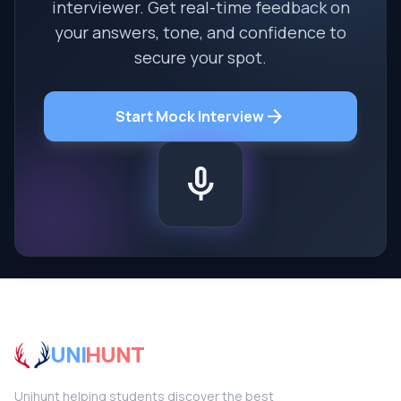
interviewer. Get real-time feedback on
your answers, tone, and confidence to
secure your spot.
arrow_forward
Start Mock Interview
mic
UNI
HUNT
Unihunt helping students discover the best