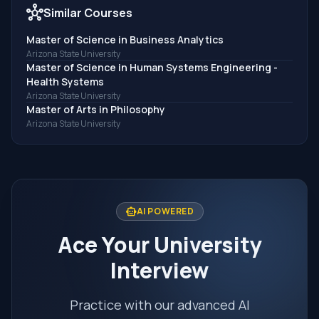
hub
Similar Courses
Master of Science in Business Analytics
Arizona State University
Master of Science in Human Systems Engineering -
Health Systems
Arizona State University
Master of Arts in Philosophy
Arizona State University
smart_toy
AI POWERED
Ace Your University
Interview
Practice with our advanced AI