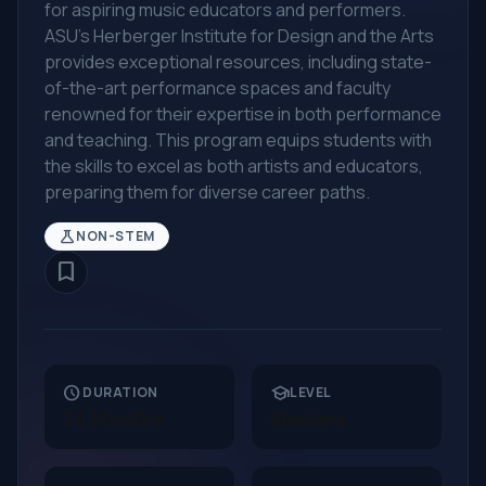
for aspiring music educators and performers.
ASU's Herberger Institute for Design and the Arts
provides exceptional resources, including state-
of-the-art performance spaces and faculty
renowned for their expertise in both performance
and teaching. This program equips students with
the skills to excel as both artists and educators,
preparing them for diverse career paths.
science
NON-STEM
bookmark_border
schedule
school
DURATION
LEVEL
24 Months
Masters