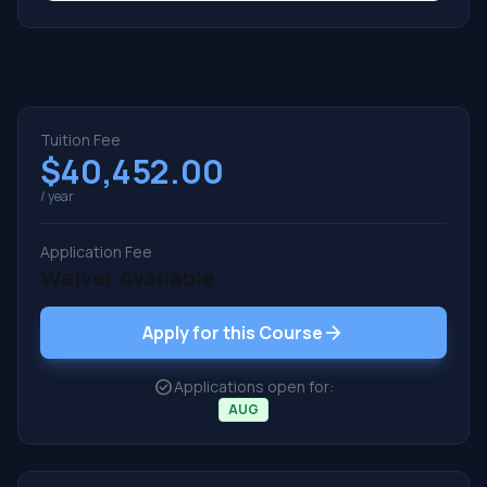
Tuition Fee
$40,452.00
/ year
Application Fee
Waiver Available
arrow_forward
Apply for this Course
check_circle
Applications open for:
AUG