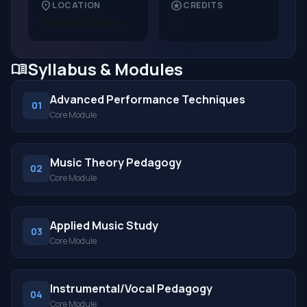
location_on
stars
LOCATION
CREDITS
United States
30
Syllabus & Modules
menu_book
Advanced Performance Techniques
01
Core Module
Music Theory Pedagogy
02
Core Module
Applied Music Study
03
Core Module
Instrumental/Vocal Pedagogy
04
Core Module