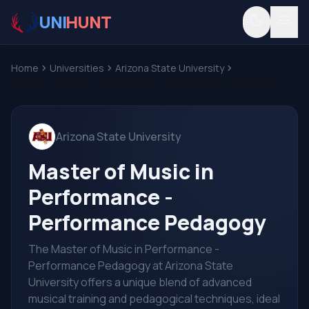
UNI
HUNT
dark_mode
menu
Home
chevron_right
Universities
chevron_right
Arizona State University
chevron_right
Master of Music in Performance - Performance Pedagogy
Arizona State University
Master of Music in
Performance -
Performance Pedagogy
The Master of Music in Performance -
Performance Pedagogy at Arizona State
University offers a unique blend of advanced
musical training and pedagogical techniques, ideal