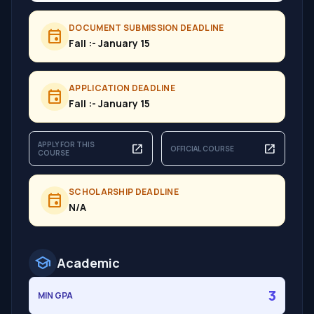
DOCUMENT SUBMISSION DEADLINE
event
Fall :- January 15
APPLICATION DEADLINE
event
Fall :- January 15
APPLY FOR THIS
open_in_new
open_in_new
OFFICIAL COURSE
COURSE
SCHOLARSHIP DEADLINE
event
N/A
school
Academic
3
MIN GPA