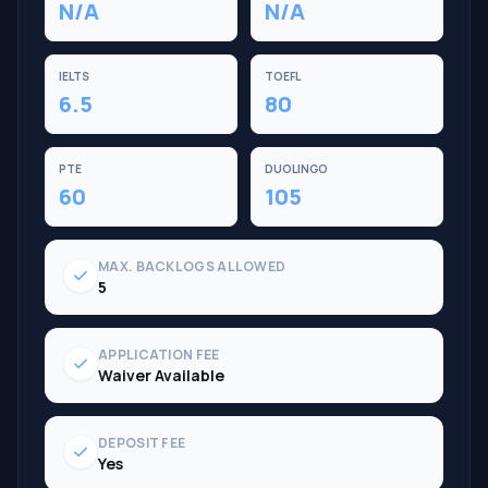
N/A
N/A
IELTS
TOEFL
6.5
80
PTE
DUOLINGO
60
105
MAX. BACKLOGS ALLOWED
check
5
APPLICATION FEE
check
Waiver Available
DEPOSIT FEE
check
Yes