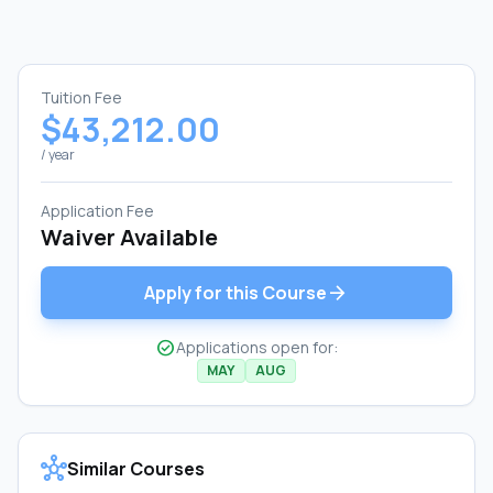
Tuition Fee
$43,212.00
/ year
Application Fee
Waiver Available
arrow_forward
Apply for this Course
check_circle
Applications open for:
MAY
AUG
hub
Similar Courses