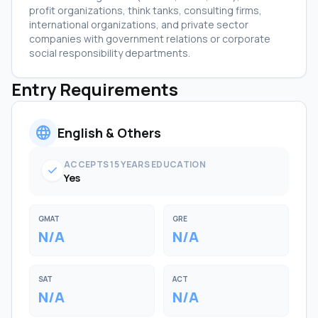
profit organizations, think tanks, consulting firms,
international organizations, and private sector
companies with government relations or corporate
social responsibility departments.
Entry Requirements
language
English & Others
ACCEPTS 15 YEARS EDUCATION
check
Yes
GMAT
GRE
N/A
N/A
SAT
ACT
N/A
N/A