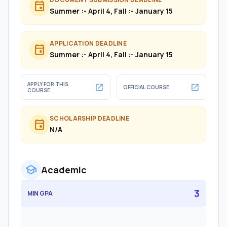
event
Summer :- April 4, Fall :- January 15
APPLICATION DEADLINE
event
Summer :- April 4, Fall :- January 15
APPLY FOR THIS
open_in_new
open_in_new
OFFICIAL COURSE
COURSE
SCHOLARSHIP DEADLINE
event
N/A
school
Academic
3
MIN GPA