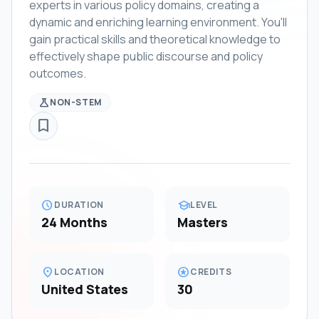
experts in various policy domains, creating a
dynamic and enriching learning environment. You'll
gain practical skills and theoretical knowledge to
effectively shape public discourse and policy
outcomes.
science
NON-STEM
bookmark_border
schedule
school
DURATION
LEVEL
24 Months
Masters
location_on
stars
LOCATION
CREDITS
United States
30