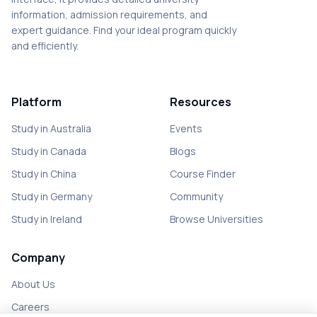
information, admission requirements, and
expert guidance. Find your ideal program quickly
and efficiently.
Platform
Resources
Study in Australia
Events
Study in Canada
Blogs
Study in China
Course Finder
Study in Germany
Community
Study in Ireland
Browse Universities
Company
About Us
Careers