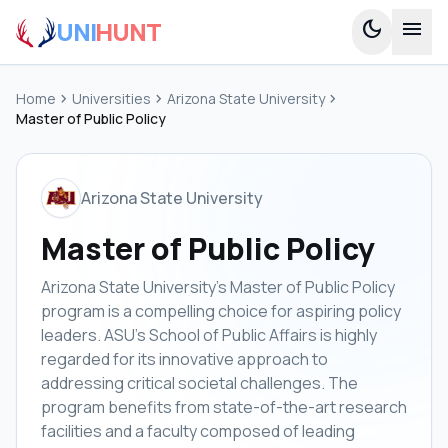
UNI
HUNT
dark_mode
menu
Home
chevron_right
Universities
chevron_right
Arizona State University
chevron_right
Master of Public Policy
Arizona State University
Master of Public Policy
Arizona State University's Master of Public Policy
program is a compelling choice for aspiring policy
leaders. ASU's School of Public Affairs is highly
regarded for its innovative approach to
addressing critical societal challenges. The
program benefits from state-of-the-art research
facilities and a faculty composed of leading