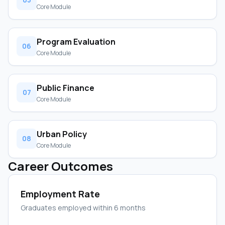
Core Module
Program Evaluation
06
Core Module
Public Finance
07
Core Module
Urban Policy
08
Core Module
Career Outcomes
Employment Rate
Graduates employed within 6 months