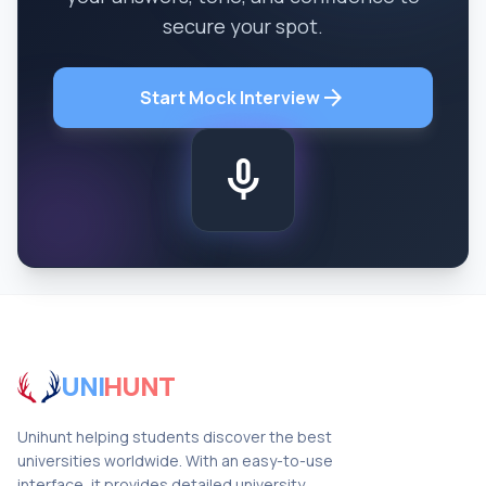
secure your spot.
arrow_forward
Start Mock Interview
mic
UNI
HUNT
Unihunt helping students discover the best
universities worldwide. With an easy-to-use
interface, it provides detailed university