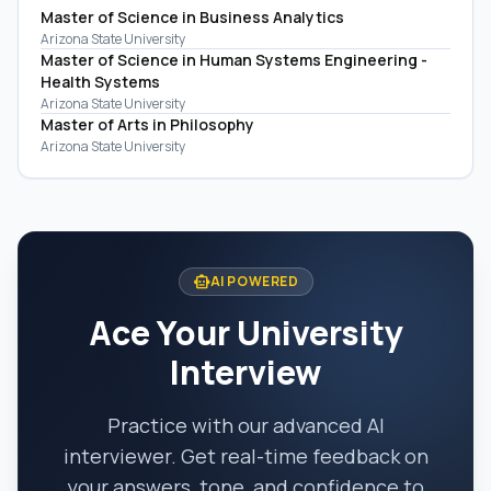
Master of Science in Business Analytics
Arizona State University
Master of Science in Human Systems Engineering -
Health Systems
Arizona State University
Master of Arts in Philosophy
Arizona State University
smart_toy
AI POWERED
Ace Your University
Interview
Practice with our advanced AI
interviewer. Get real-time feedback on
your answers, tone, and confidence to