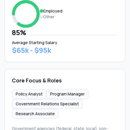
Employed
Other
85%
Average Starting Salary
$65k - $95k
Core Focus & Roles
Policy Analyst
Program Manager
Government Relations Specialist
Research Associate
Government agencies (federal, state, local), non-