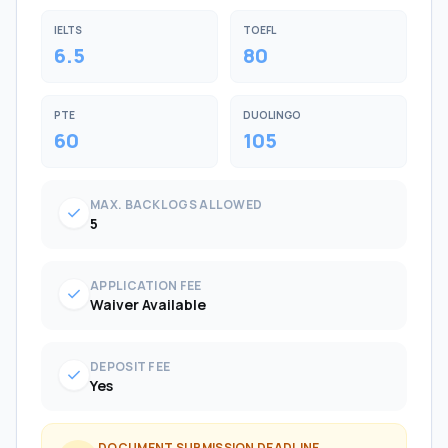
IELTS
TOEFL
6.5
80
PTE
DUOLINGO
60
105
MAX. BACKLOGS ALLOWED
check
5
APPLICATION FEE
check
Waiver Available
DEPOSIT FEE
check
Yes
DOCUMENT SUBMISSION DEADLINE