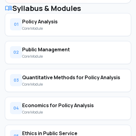
Syllabus & Modules
menu_book
Policy Analysis
01
Core Module
Public Management
02
Core Module
Quantitative Methods for Policy Analysis
03
Core Module
Economics for Policy Analysis
04
Core Module
Ethics in Public Service
05