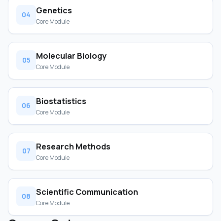
Genetics
04
Core Module
Molecular Biology
05
Core Module
Biostatistics
06
Core Module
Research Methods
07
Core Module
Scientific Communication
08
Core Module