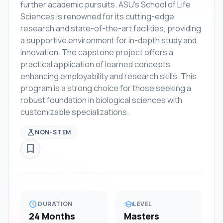
further academic pursuits. ASU's School of Life
Sciences is renowned for its cutting-edge
research and state-of-the-art facilities, providing
a supportive environment for in-depth study and
innovation. The capstone project offers a
practical application of learned concepts,
enhancing employability and research skills. This
program is a strong choice for those seeking a
robust foundation in biological sciences with
customizable specializations.
science
NON-STEM
bookmark_border
schedule
school
DURATION
LEVEL
24 Months
Masters