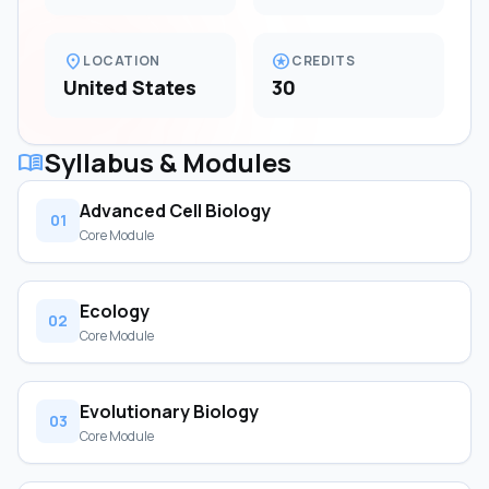
location_on
stars
LOCATION
CREDITS
United States
30
Syllabus & Modules
menu_book
Advanced Cell Biology
01
Core Module
Ecology
02
Core Module
Evolutionary Biology
03
Core Module