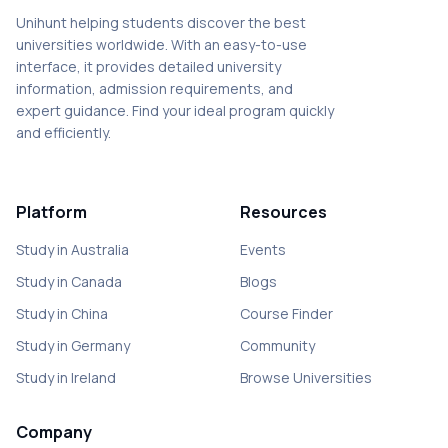
Unihunt helping students discover the best
universities worldwide. With an easy-to-use
interface, it provides detailed university
information, admission requirements, and
expert guidance. Find your ideal program quickly
and efficiently.
Platform
Resources
Study in Australia
Events
Study in Canada
Blogs
Study in China
Course Finder
Study in Germany
Community
Study in Ireland
Browse Universities
Company