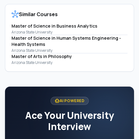
hub
Similar Courses
Master of Science in Business Analytics
Arizona State University
Master of Science in Human Systems Engineering -
Health Systems
Arizona State University
Master of Arts in Philosophy
Arizona State University
smart_toy
AI POWERED
Ace Your University
Interview