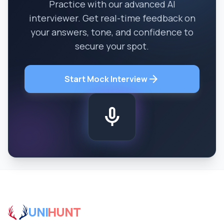
Practice with our advanced AI
interviewer. Get real-time feedback on
your answers, tone, and confidence to
secure your spot.
arrow_forward
Start Mock Interview
mic
UNI
HUNT