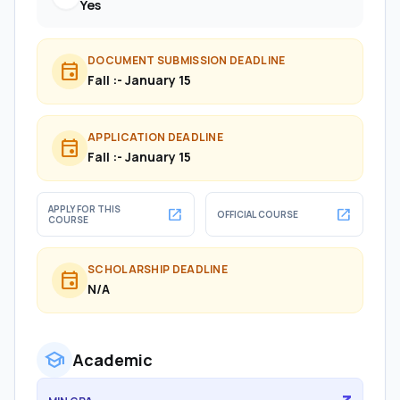
Yes
DOCUMENT SUBMISSION DEADLINE
event
Fall :- January 15
APPLICATION DEADLINE
event
Fall :- January 15
APPLY FOR THIS
open_in_new
open_in_new
OFFICIAL COURSE
COURSE
SCHOLARSHIP DEADLINE
event
N/A
school
Academic