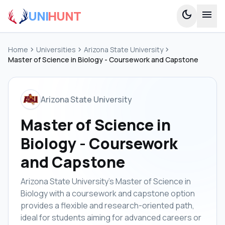
UNI
HUNT
dark_mode
menu
Home
chevron_right
Universities
chevron_right
Arizona State University
chevron_right
Master of Science in Biology - Coursework and Capstone
Arizona State University
Master of Science in
Biology - Coursework
and Capstone
Arizona State University's Master of Science in
Biology with a coursework and capstone option
provides a flexible and research-oriented path,
ideal for students aiming for advanced careers or