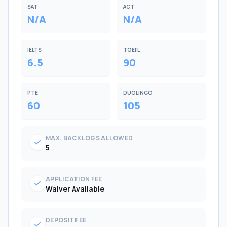
SAT
ACT
N/A
N/A
IELTS
TOEFL
6.5
90
PTE
DUOLINGO
60
105
MAX. BACKLOGS ALLOWED
check
5
APPLICATION FEE
check
Waiver Available
DEPOSIT FEE
check