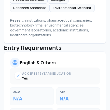
Research Associate
Environmental Scientist
Research institutions, pharmaceutical companies,
biotechnology firms, environmental agencies,
government laboratories, academic institutions,
healthcare organizations.
Entry Requirements
language
English & Others
ACCEPTS 15 YEARS EDUCATION
check
Yes
GMAT
GRE
N/A
N/A