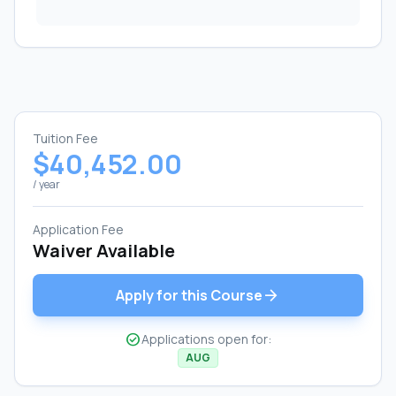
Tuition Fee
$40,452.00
/ year
Application Fee
Waiver Available
arrow_forward
Apply for this Course
check_circle
Applications open for:
AUG