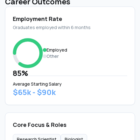
Career Outcomes
Employment Rate
Graduates employed within 6 months
Employed
Other
85%
Average Starting Salary
$65k - $90k
Core Focus & Roles
Research Scientist
Biologist