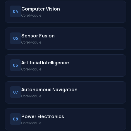
Computer Vision
04
Core Module
Sensor Fusion
05
Core Module
Artificial Intelligence
06
Core Module
Autonomous Navigation
07
Core Module
Power Electronics
08
Core Module