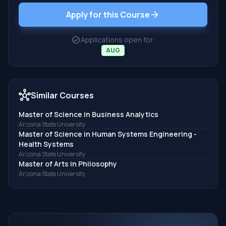
arrow_forward
Apply for this Course
check_circle
Applications open for:
AUG
hub
Similar Courses
Master of Science in Business Analytics
Arizona State University
Master of Science in Human Systems Engineering -
Health Systems
Arizona State University
Master of Arts in Philosophy
Arizona State University