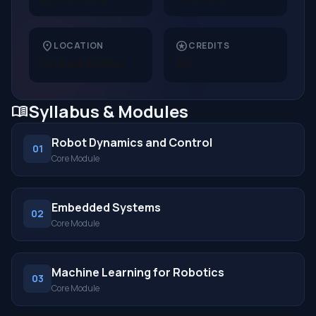
location_on
stars
LOCATION
CREDITS
United States
30
Syllabus & Modules
menu_book
Robot Dynamics and Control
01
Core Module
Embedded Systems
02
Core Module
Machine Learning for Robotics
03
Core Module