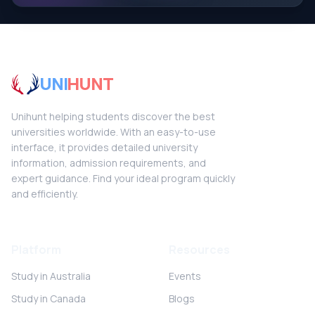
UNI
HUNT
Unihunt helping students discover the best
universities worldwide. With an easy-to-use
interface, it provides detailed university
information, admission requirements, and
expert guidance. Find your ideal program quickly
and efficiently.
Platform
Resources
Study in Australia
Events
Study in Canada
Blogs