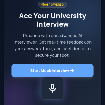
smart_toy
AI POWERED
Ace Your University
Interview
Practice with our advanced AI
interviewer. Get real-time feedback on
your answers, tone, and confidence to
secure your spot.
arrow_forward
Start Mock Interview
mic