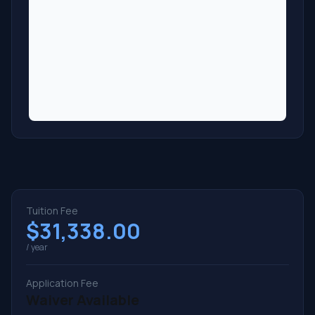
Tuition Fee
$31,338.00
/ year
Application Fee
Waiver Available