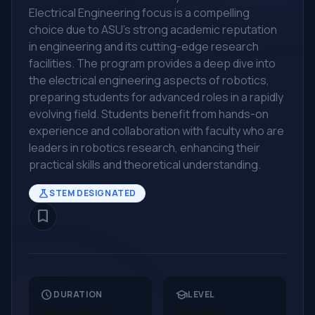
Electrical Engineering focus is a compelling
choice due to ASU's strong academic reputation
in engineering and its cutting-edge research
facilities. The program provides a deep dive into
the electrical engineering aspects of robotics,
preparing students for advanced roles in a rapidly
evolving field. Students benefit from hands-on
experience and collaboration with faculty who are
leaders in robotics research, enhancing their
practical skills and theoretical understanding.
science
STEM DESIGNATED
bookmark_border
schedule
school
DURATION
LEVEL
24 Months
Masters