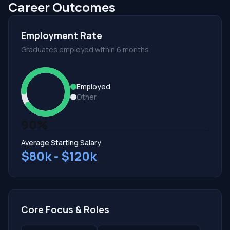
Career Outcomes
Employment Rate
Graduates employed within 6 months
Employed
Other
90%
Average Starting Salary
$80k - $120k
Core Focus & Roles