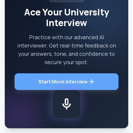
Ace Your University
Interview
Practice with our advanced AI
interviewer. Get real-time feedback on
your answers, tone, and confidence to
secure your spot.
arrow_forward
Start Mock Interview
mic