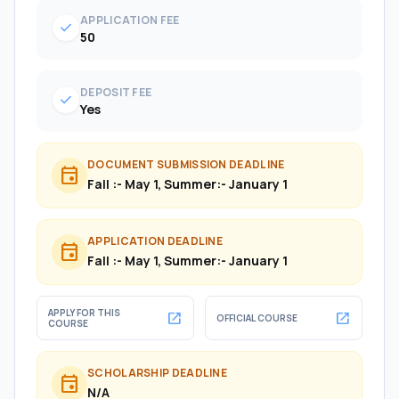
APPLICATION FEE
check
50
DEPOSIT FEE
check
Yes
DOCUMENT SUBMISSION DEADLINE
event
Fall :- May 1, Summer:- January 1
APPLICATION DEADLINE
event
Fall :- May 1, Summer:- January 1
APPLY FOR THIS
open_in_new
open_in_new
OFFICIAL COURSE
COURSE
SCHOLARSHIP DEADLINE
event
N/A