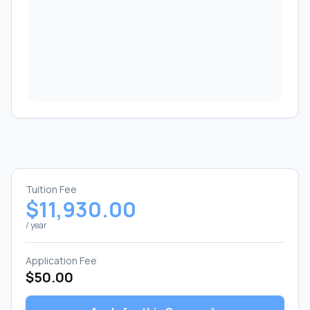
Tuition Fee
$11,930.00
/ year
Application Fee
$50.00