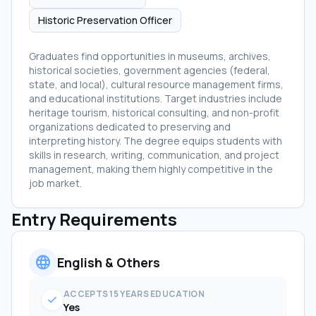
Historic Preservation Officer
Graduates find opportunities in museums, archives,
historical societies, government agencies (federal,
state, and local), cultural resource management firms,
and educational institutions. Target industries include
heritage tourism, historical consulting, and non-profit
organizations dedicated to preserving and
interpreting history. The degree equips students with
skills in research, writing, communication, and project
management, making them highly competitive in the
job market.
Entry Requirements
language
English & Others
ACCEPTS 15 YEARS EDUCATION
check
Yes