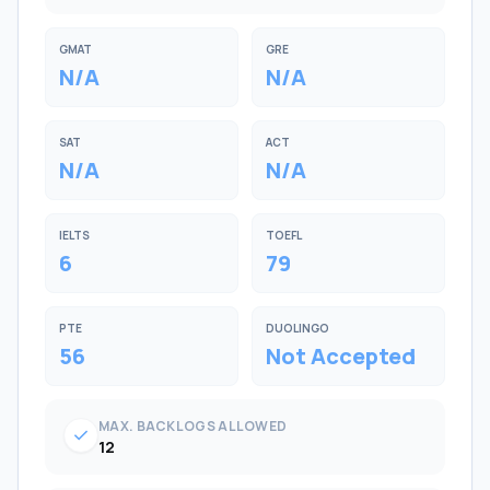
GMAT
GRE
N/A
N/A
SAT
ACT
N/A
N/A
IELTS
TOEFL
6
79
PTE
DUOLINGO
56
Not Accepted
MAX. BACKLOGS ALLOWED
check
12