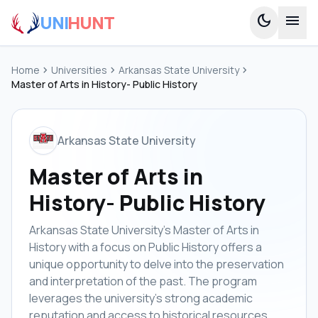
UNI
HUNT
dark_mode
menu
Home
chevron_right
Universities
chevron_right
Arkansas State University
chevron_right
Master of Arts in History- Public History
Arkansas State University
Master of Arts in
History- Public History
Arkansas State University's Master of Arts in
History with a focus on Public History offers a
unique opportunity to delve into the preservation
and interpretation of the past. The program
leverages the university's strong academic
reputation and access to historical resources,