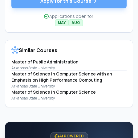
arrow_forward
Apply for this Course
check_circle
Applications open for:
MAY
AUG
hub
Similar Courses
Master of Public Administration
Arkansas State University
Master of Science in Computer Science with an
Emphasis on High Performance Computing
Arkansas State University
Master of Science in Computer Science
Arkansas State University
smart_toy
AI POWERED