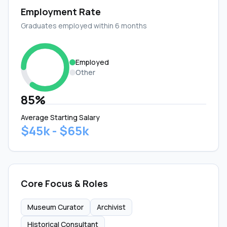
Employment Rate
Graduates employed within 6 months
Employed
Other
85%
Average Starting Salary
$45k - $65k
Core Focus & Roles
Museum Curator
Archivist
Historical Consultant