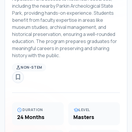
including the nearby Parkin Archeological State
Park, providing hands-on experience. Students
benefit from faculty expertise in areas like
museum studies, archival management, and
historical preservation, ensuring a well-rounded
education. The program prepares graduates for
meaningful careers in preserving and sharing
history with the public.
science
NON-STEM
bookmark_border
schedule
school
DURATION
LEVEL
24 Months
Masters