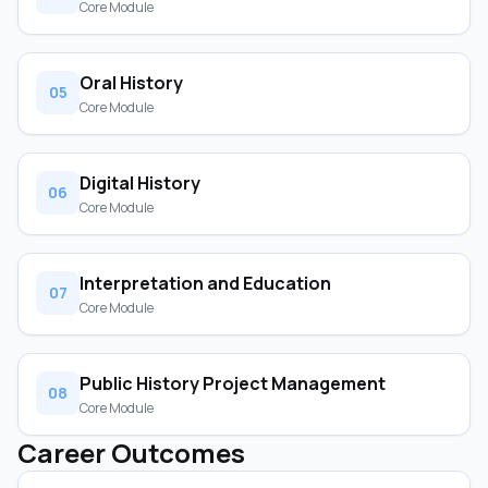
Core Module
Oral History
05
Core Module
Digital History
06
Core Module
Interpretation and Education
07
Core Module
Public History Project Management
08
Core Module
Career Outcomes