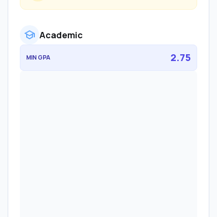
school
Academic
2.75
MIN GPA