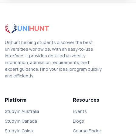
UNI
HUNT
Unihunt helping students discover the best
universities worldwide. With an easy-to-use
interface, it provides detailed university
information, admission requirements, and
expert guidance. Find your ideal program quickly
and efficiently.
Platform
Resources
Study in Australia
Events
Study in Canada
Blogs
Study in China
Course Finder