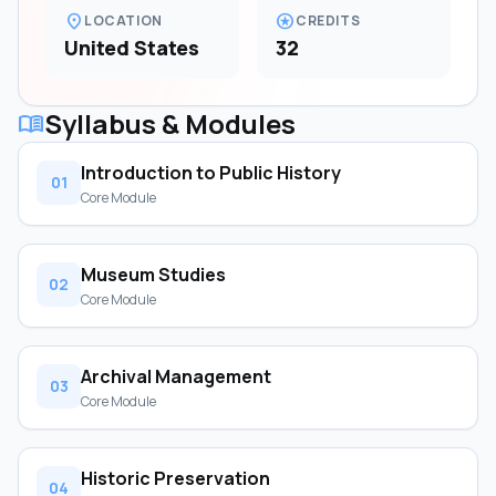
location_on
stars
LOCATION
CREDITS
United States
32
Syllabus & Modules
menu_book
Introduction to Public History
01
Core Module
Museum Studies
02
Core Module
Archival Management
03
Core Module
Historic Preservation
04