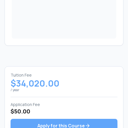
Tuition Fee
$34,020.00
/ year
Application Fee
$50.00
arrow_forward
Apply for this Course