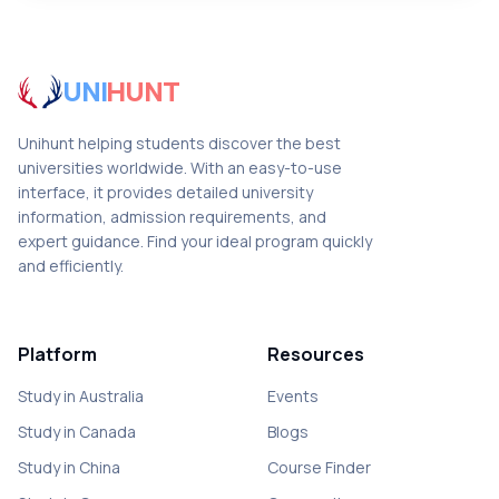
UNI
HUNT
Unihunt helping students discover the best
universities worldwide. With an easy-to-use
interface, it provides detailed university
information, admission requirements, and
expert guidance. Find your ideal program quickly
and efficiently.
Platform
Resources
Study in Australia
Events
Study in Canada
Blogs
Study in China
Course Finder