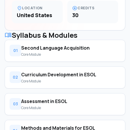
location_on
stars
LOCATION
CREDITS
United States
30
Syllabus & Modules
menu_book
Second Language Acquisition
01
Core Module
Curriculum Development in ESOL
02
Core Module
Assessment in ESOL
03
Core Module
Methods and Materials for ESOL