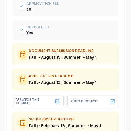
APPLICATION FEE
check
50
DEPOSIT FEE
check
Yes
DOCUMENT SUBMISSION DEADLINE
event
Fall :- August 15 , Summer :- May 1
APPLICATION DEADLINE
event
Fall :- August 15 , Summer :- May 1
APPLY FOR THIS
open_in_new
open_in_new
OFFICIAL COURSE
COURSE
SCHOLARSHIP DEADLINE
event
Fall :- February 16 , Summer :- May 1