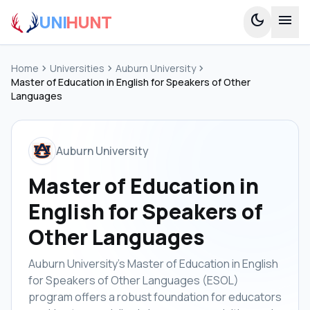
UNI
HUNT
dark_mode
menu
Home
chevron_right
Universities
chevron_right
Auburn University
chevron_right
Master of Education in English for Speakers of Other
Languages
Auburn University
Master of Education in
English for Speakers of
Other Languages
Auburn University's Master of Education in English
for Speakers of Other Languages (ESOL)
program offers a robust foundation for educators