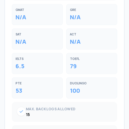
GMAT
GRE
N/A
N/A
SAT
ACT
N/A
N/A
IELTS
TOEFL
6.5
79
PTE
DUOLINGO
53
100
MAX. BACKLOGS ALLOWED
check
15