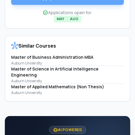
check_circle
Applications open for:
MAY
AUG
hub
Similar Courses
Master of Business Administration MBA
Auburn University
Master of Science in Artificial Intelligence
Engineering
Auburn University
Master of Applied Mathematics (Non Thesis)
Auburn University
smart_toy
AI POWERED