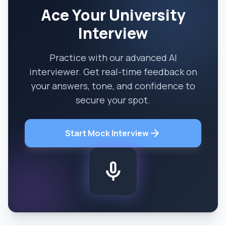
Ace Your University
Interview
Practice with our advanced AI
interviewer. Get real-time feedback on
your answers, tone, and confidence to
secure your spot.
arrow_forward
Start Mock Interview
mic