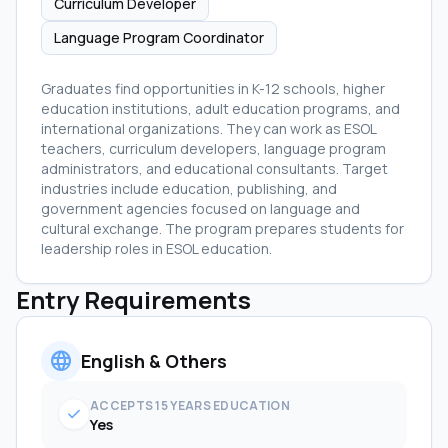
Curriculum Developer
Language Program Coordinator
Graduates find opportunities in K-12 schools, higher
education institutions, adult education programs, and
international organizations. They can work as ESOL
teachers, curriculum developers, language program
administrators, and educational consultants. Target
industries include education, publishing, and
government agencies focused on language and
cultural exchange. The program prepares students for
leadership roles in ESOL education.
Entry Requirements
language
English & Others
ACCEPTS 15 YEARS EDUCATION
check
Yes