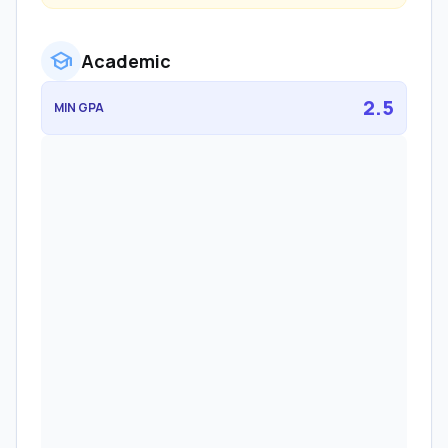
school
Academic
2.5
MIN GPA