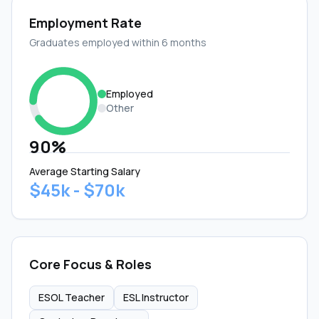
Employment Rate
Graduates employed within 6 months
Employed
Other
90%
Average Starting Salary
$45k - $70k
Core Focus & Roles
ESOL Teacher
ESL Instructor