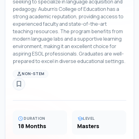
seeking to specialize in language acquisition and
pedagogy. Auburn's College of Education has a
strong academic reputation, providing access to
experienced faculty and state-of-the-art
teaching resources. The program benefits from
modern language labs and a supportive learning
environment, making it an excellent choice for
aspiring ESOL professionals. Graduates are well-
prepared to excel in diverse educational settings.
science
NON-STEM
bookmark_border
schedule
school
DURATION
LEVEL
18 Months
Masters