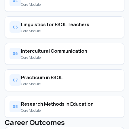
04
Core Module
Linguistics for ESOL Teachers
05
Core Module
Intercultural Communication
06
Core Module
Practicum in ESOL
07
Core Module
Research Methods in Education
08
Core Module
Career Outcomes