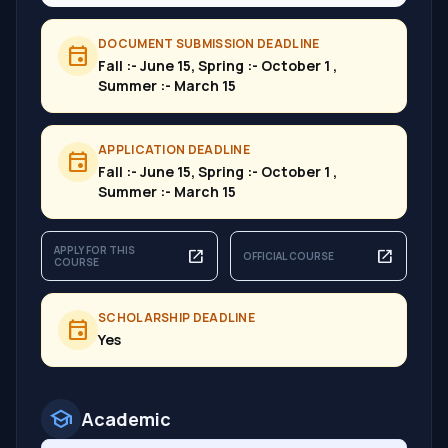
DOCUMENT SUBMISSION DEADLINE
event
Fall :- June 15, Spring :- October 1 ,
Summer :- March 15
APPLICATION DEADLINE
event
Fall :- June 15, Spring :- October 1 ,
Summer :- March 15
APPLY FOR THIS
open_in_new
open_in_new
OFFICIAL COURSE
COURSE
SCHOLARSHIP DEADLINE
event
Yes
school
Academic