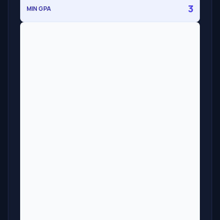
3
MIN GPA