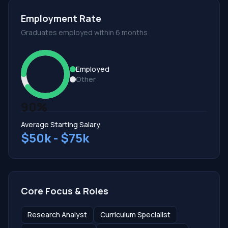
Employment Rate
Graduates employed within 6 months
Employed
Other
90%
Average Starting Salary
$50k - $75k
Core Focus & Roles
Research Analyst
Curriculum Specialist