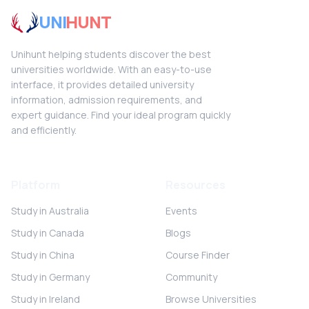
UNI
HUNT
Unihunt helping students discover the best
universities worldwide. With an easy-to-use
interface, it provides detailed university
information, admission requirements, and
expert guidance. Find your ideal program quickly
and efficiently.
Platform
Resources
Study in Australia
Events
Study in Canada
Blogs
Study in China
Course Finder
Study in Germany
Community
Study in Ireland
Browse Universities