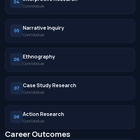
04
Core Module
Narrative Inquiry
05
Core Module
Ethnography
06
Core Module
Case Study Research
07
Core Module
Action Research
08
Core Module
Career Outcomes