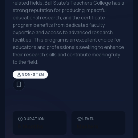
related fields. Ball State's Teachers College has a
strong reputation for producing impactful
educational research, and the certificate
program benefits from dedicated faculty
expertise and access to advanced research
facilities. This program is an excellent choice for
educators and professionals seeking to enhance
their research skills and contribute meaningfully
to the field.
science
NON-STEM
bookmark_border
schedule
school
DURATION
LEVEL
6 Months
Masters