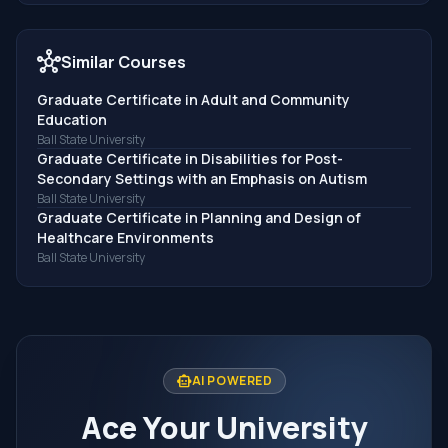
hub
Similar Courses
Graduate Certificate in Adult and Community
Education
Ball State University
Graduate Certificate in Disabilities for Post-
Secondary Settings with an Emphasis on Autism
Ball State University
Graduate Certificate in Planning and Design of
Healthcare Environments
Ball State University
smart_toy
AI POWERED
Ace Your University