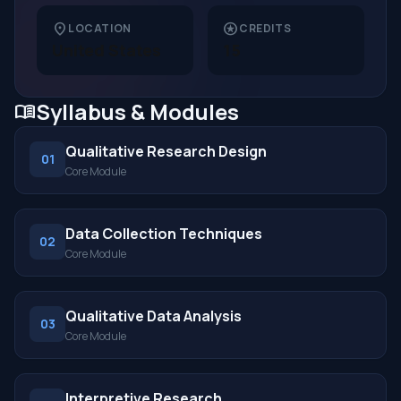
location_on
stars
LOCATION
CREDITS
United States
15
Syllabus & Modules
menu_book
Qualitative Research Design
01
Core Module
Data Collection Techniques
02
Core Module
Qualitative Data Analysis
03
Core Module
Interpretive Research