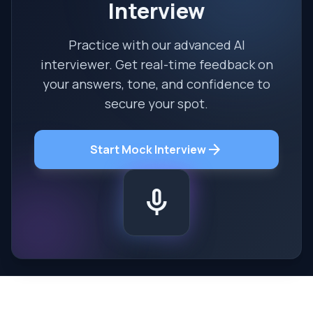
Interview
Practice with our advanced AI
interviewer. Get real-time feedback on
your answers, tone, and confidence to
secure your spot.
arrow_forward
Start Mock Interview
mic