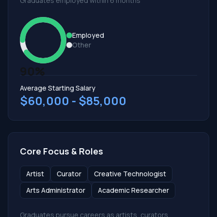
Graduates employed within 6 months
Employed
Other
90%
Average Starting Salary
$60,000 - $85,000
Core Focus & Roles
Artist
Curator
Creative Technologist
Arts Administrator
Academic Researcher
Graduates pursue careers as artists, curators,