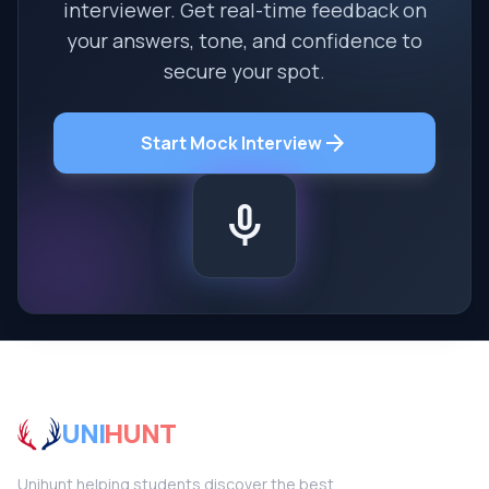
interviewer. Get real-time feedback on
your answers, tone, and confidence to
secure your spot.
arrow_forward
Start Mock Interview
mic
UNI
HUNT
Unihunt helping students discover the best