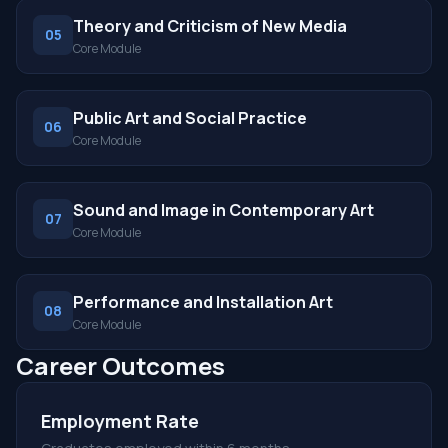
Theory and Criticism of New Media
05
Core Module
Public Art and Social Practice
06
Core Module
Sound and Image in Contemporary Art
07
Core Module
Performance and Installation Art
08
Core Module
Career Outcomes
Employment Rate