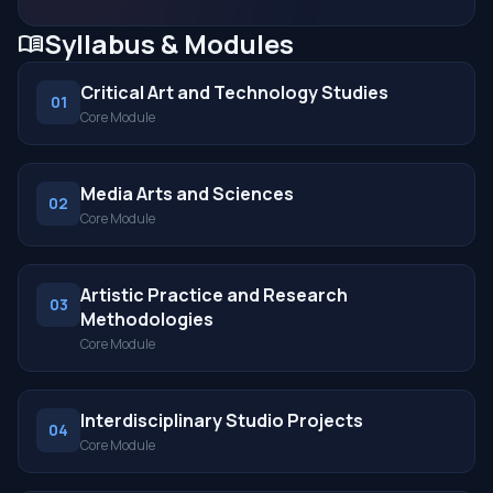
Syllabus & Modules
menu_book
Critical Art and Technology Studies
01
Core Module
Media Arts and Sciences
02
Core Module
Artistic Practice and Research
03
Methodologies
Core Module
Interdisciplinary Studio Projects
04
Core Module