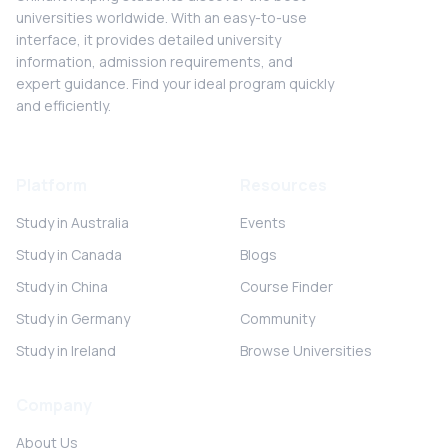
universities worldwide. With an easy-to-use
interface, it provides detailed university
information, admission requirements, and
expert guidance. Find your ideal program quickly
and efficiently.
Platform
Resources
Study in Australia
Events
Study in Canada
Blogs
Study in China
Course Finder
Study in Germany
Community
Study in Ireland
Browse Universities
Company
About Us