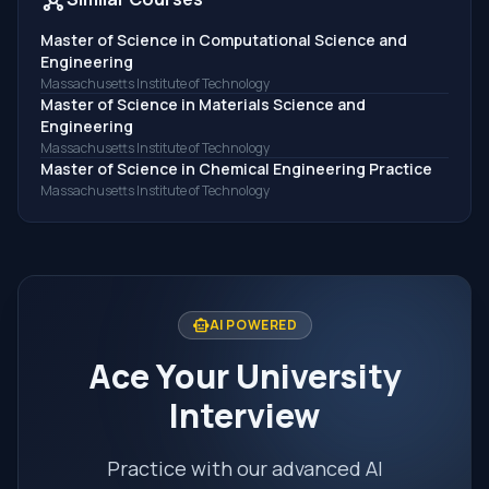
Master of Science in Computational Science and
Engineering
Massachusetts Institute of Technology
Master of Science in Materials Science and
Engineering
Massachusetts Institute of Technology
Master of Science in Chemical Engineering Practice
Massachusetts Institute of Technology
smart_toy
AI POWERED
Ace Your University
Interview
Practice with our advanced AI