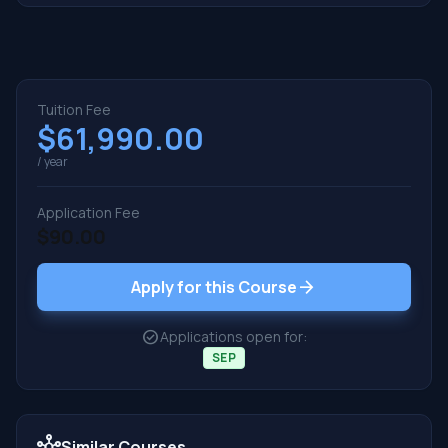
Tuition Fee
$61,990.00
/ year
Application Fee
$90.00
arrow_forward
Apply for this Course
check_circle
Applications open for:
SEP
hub
Similar Courses