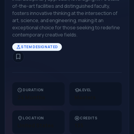
of-the-art facilities and distinguished faculty,
fosters innovative thinking at the intersection of
art, science, and engineering, making it an
exceptional choice for those seeking to redefine
contemporary creative fields.
science
STEM DESIGNATED
bookmark_border
schedule
school
DURATION
LEVEL
24 Months
Masters
location_on
stars
LOCATION
CREDITS
United States
135