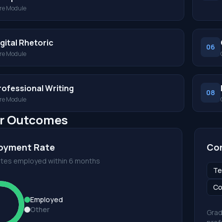
re Module
igital Rhetoric
06
re Module
rofessional Writing
08
re Module
r Outcomes
oyment Rate
Cor
tes employed within 6 months
Te
Co
Employed
Other
Grad