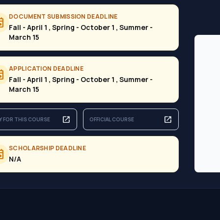
DOCUMENT SUBMISSION DEADLINE
ent
Fall - April 1 , Spring - October 1 , Summer -
March 15
APPLICATION DEADLINE
ent
Fall - April 1 , Spring - October 1 , Summer -
March 15
open_in_new
open_in_new
Y FOR THIS COURSE
OFFICIAL COURSE
SCHOLARSHIP DEADLINE
ent
N/A