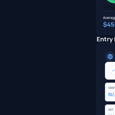
85
Averag
$45
Entry
language
chec
GMA
N/
SAT