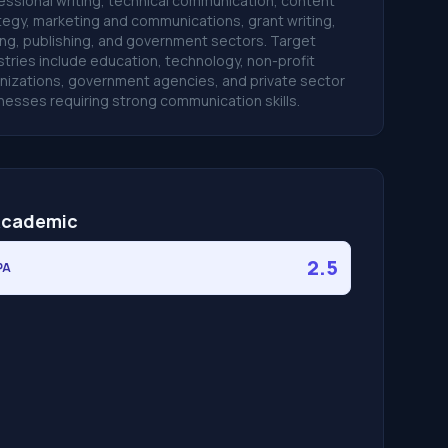
essional writing, technical communication, content
tegy, marketing and communications, grant writing,
ing, publishing, and government sectors. Target
stries include education, technology, non-profit
nizations, government agencies, and private sector
nesses requiring strong communication skills.
cademic
2.5
PA