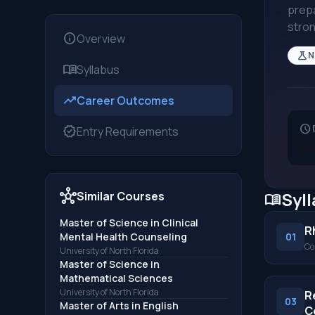
prepa
stron
info
Overview
science
N
menu_book
Syllabus
trending_up
Career Outcomes
schedule
verified
Entry Requirements
24
hub
Syl
Similar Courses
menu_book
Master of Science in Clinical
R
Mental Health Counseling
01
Co
University of North Florida
Master of Science in
Mathematical Sciences
University of North Florida
R
03
Master of Arts in English
C