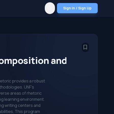
dark_mode
Sign In / Sign Up
bookmark_border
 Composition and
hetoric provides a robust
ethodologies. UNF's
verse areas of rhetoric
ing learning environment.
ing writing centers and
abilities. This program