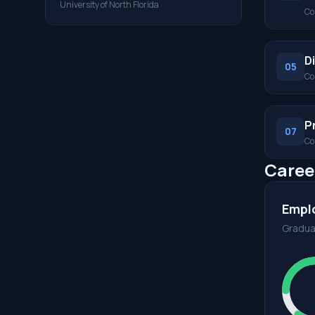
University of North Florida
Co
D
05
Co
P
07
Co
Caree
Empl
Gradua