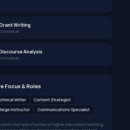
Grant Writing
Core Module
Discourse Analysis
Core Module
e Focus & Roles
chnical Writer
Content Strategist
llege Instructor
Communications Specialist
uates find opportunities in higher education teaching,