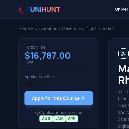
UNI
HUNT
Univer
Home
chevron_right
Universities
chevron_right
University of North Florida
chevron_right
Master
Tuition Fee
$16,787.00
/ year
Ma
Rh
Application Fee
$30.00
The U
arrow_forward
Apply for this Course
found
Engli
and c
check_circle
Applications open for:
AUG
JAN
APR
Stude
digit