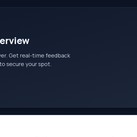
terview
wer. Get real-time feedback
to secure your spot.