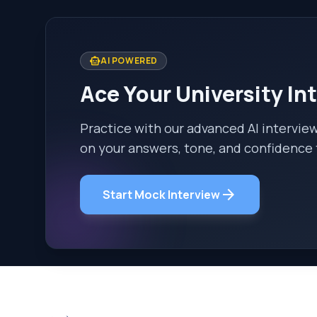
smart_toy
AI POWERED
Ace Your University In
Practice with our advanced AI intervie
on your answers, tone, and confidence 
arrow_forward
Start Mock Interview