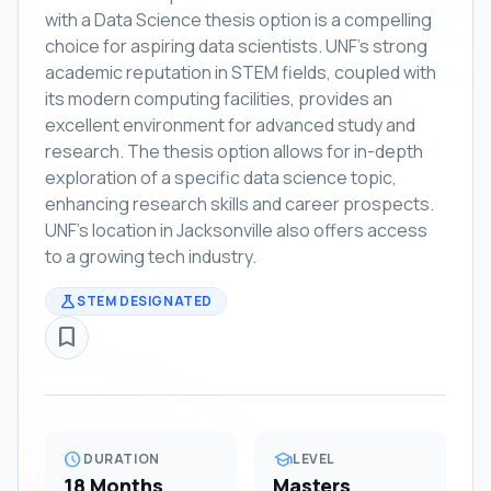
with a Data Science thesis option is a compelling
choice for aspiring data scientists. UNF's strong
academic reputation in STEM fields, coupled with
its modern computing facilities, provides an
excellent environment for advanced study and
research. The thesis option allows for in-depth
exploration of a specific data science topic,
enhancing research skills and career prospects.
UNF's location in Jacksonville also offers access
to a growing tech industry.
science
STEM DESIGNATED
bookmark_border
schedule
school
DURATION
LEVEL
18 Months
Masters