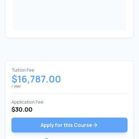
Tuition Fee
$16,787.00
/ year
Application Fee
$30.00
arrow_forward
Apply for this Course