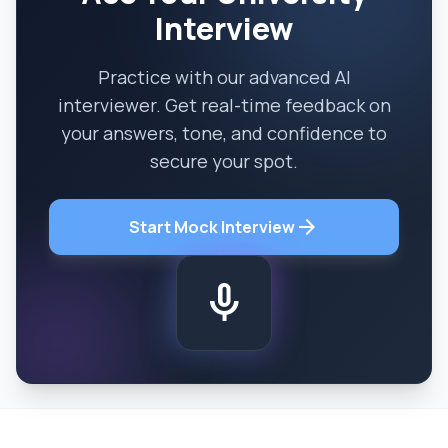
Interview
Practice with our advanced AI
interviewer. Get real-time feedback on
your answers, tone, and confidence to
secure your spot.
arrow_forward
Start Mock Interview
mic