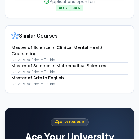
check_circle
Applications open for:
AUG
JAN
hub
Similar Courses
Master of Science in Clinical Mental Health
Counseling
University of North Florida
Master of Science in Mathematical Sciences
University of North Florida
Master of Arts in English
University of North Florida
smart_toy
AI POWERED
Ace Your University