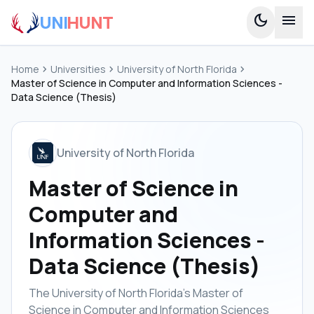
UNI
HUNT
dark_mode
menu
Home
chevron_right
Universities
chevron_right
University of North Florida
chevron_right
Master of Science in Computer and Information Sciences -
Data Science (Thesis)
University of North Florida
Master of Science in
Computer and
Information Sciences -
Data Science (Thesis)
The University of North Florida's Master of
Science in Computer and Information Sciences