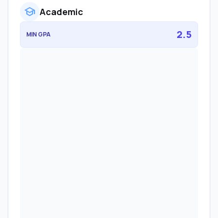
school
Academic
2.5
MIN GPA