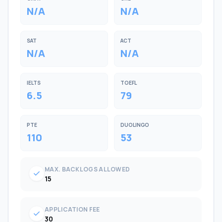
N/A
N/A
SAT
ACT
N/A
N/A
IELTS
TOEFL
6.5
79
PTE
DUOLINGO
110
53
MAX. BACKLOGS ALLOWED
check
15
APPLICATION FEE
check
30