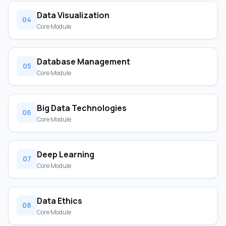
Data Visualization
04
Core Module
Database Management
05
Core Module
Big Data Technologies
06
Core Module
Deep Learning
07
Core Module
Data Ethics
08
Core Module