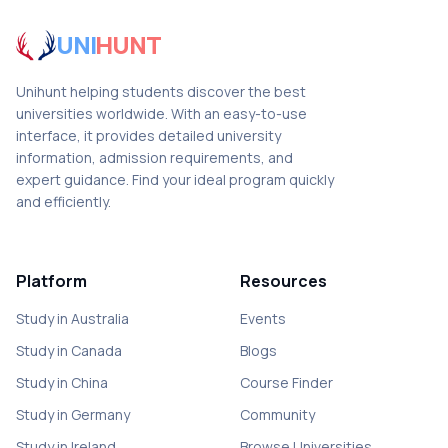
UNI
HUNT
Unihunt helping students discover the best
universities worldwide. With an easy-to-use
interface, it provides detailed university
information, admission requirements, and
expert guidance. Find your ideal program quickly
and efficiently.
Platform
Resources
Study in Australia
Events
Study in Canada
Blogs
Study in China
Course Finder
Study in Germany
Community
Study in Ireland
Browse Universities