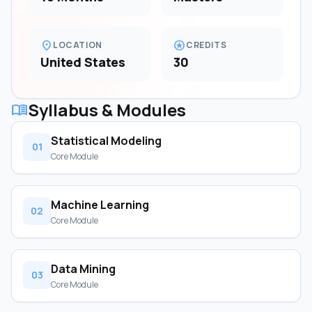
location_on
stars
LOCATION
CREDITS
United States
30
Syllabus & Modules
menu_book
Statistical Modeling
01
Core Module
Machine Learning
02
Core Module
Data Mining
03
Core Module