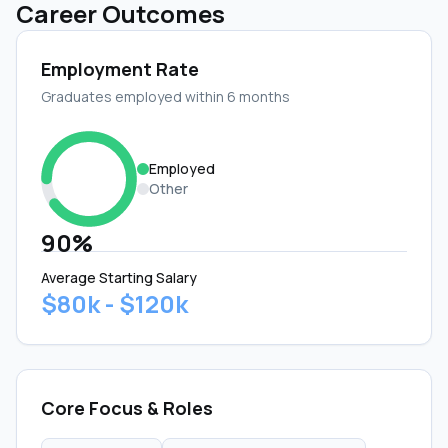
Career Outcomes
Employment Rate
Graduates employed within 6 months
Employed
Other
90%
Average Starting Salary
$80k - $120k
Core Focus & Roles