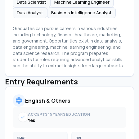
Data Scientist
Machine Learning Engineer
Data Analyst
Business Intelligence Analyst
Graduates can pursue careers in various industries
including technology, finance, healthcare, marketing,
and government. Opportunities exist in data analysis,
data engineering, machine learning engineering, and
data science research. The program prepares
students for roles requiring advanced analytical skills
and the ability to extract insights from large datasets.
Entry Requirements
language
English & Others
ACCEPTS 15 YEARS EDUCATION
check
Yes
GMAT
GRE