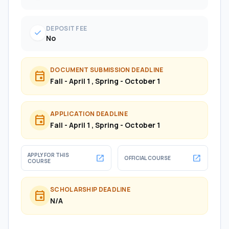
DEPOSIT FEE
check
No
DOCUMENT SUBMISSION DEADLINE
event
Fall - April 1 , Spring - October 1
APPLICATION DEADLINE
event
Fall - April 1 , Spring - October 1
APPLY FOR THIS
open_in_new
open_in_new
OFFICIAL COURSE
COURSE
SCHOLARSHIP DEADLINE
event
N/A