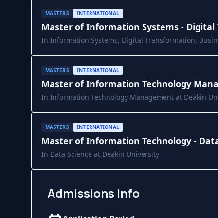
MASTERS
INTERNATIONAL
Master of Information Systems - Digital
In Information Systems, Digital Transformation, Busin
University
MASTERS
INTERNATIONAL
Master of Information Technology Mana
In Information Technology Management at Deakin Uni
MASTERS
INTERNATIONAL
Master of Information Technology - Dat
In Data Science at Deakin University
Admissions Info