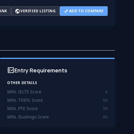
public
compare_arrows
ANK
VERIFIED LISTING
ADD TO COMPARE
fact_check
Entry Requirements
OTHER DETAILS
MIN. IELTS Score
6
MIN. TOEFL Score
60
MIN. PTE Score
50
MIN. Duolingo Score
95