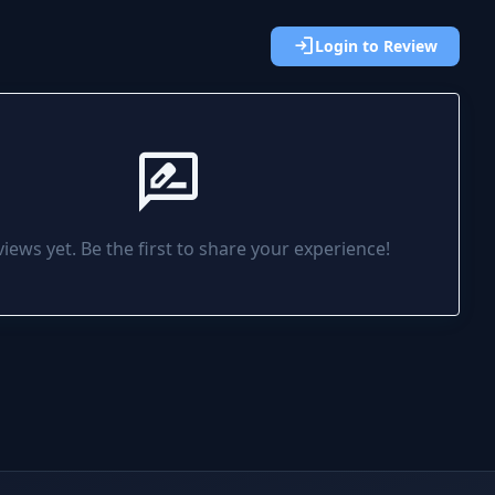
login
Login to Review
rate_review
iews yet. Be the first to share your experience!