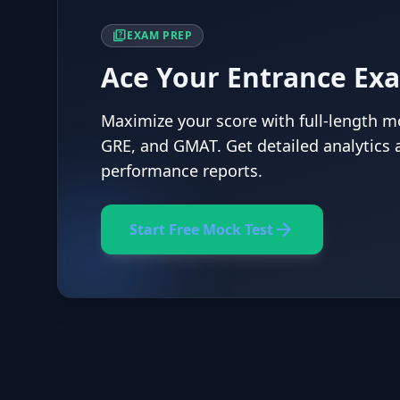
quiz
EXAM PREP
Ace Your Entrance Ex
Maximize your score with full-length mo
GRE, and GMAT. Get detailed analytics 
performance reports.
arrow_forward
Start Free Mock Test