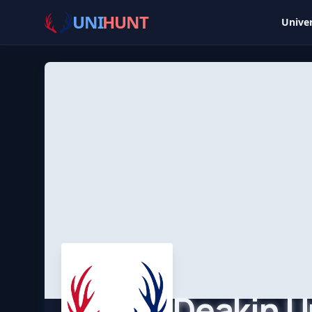
UNI
HUNT
Univer
Deakin U