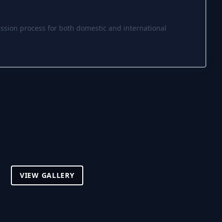
ssion process for both domestic and international
VIEW GALLERY