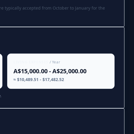
re typically accepted from October to January for the
LIVING EXPENSES
/ Year
A$15,000.00 - A$25,000.00
≈ $10,489.51 - $17,482.52
.