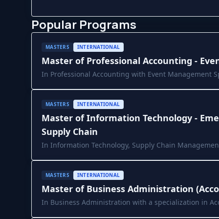
Popular Programs
MASTERS
INTERNATIONAL
Master of Professional Accounting - E
In Professional Accounting with Event Management Sp
University
MASTERS
INTERNATIONAL
Master of Information Technology - Eme
Supply Chain
In Information Technology, Supply Chain Management
Deakin University
MASTERS
INTERNATIONAL
Master of Business Administration (Acc
In Business Administration with a specialization in A