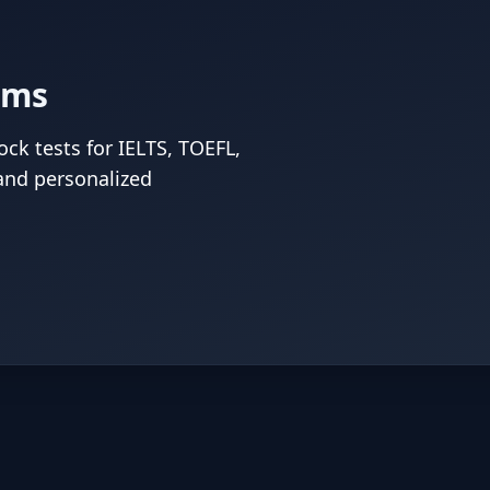
ams
ck tests for IELTS, TOEFL,
and personalized