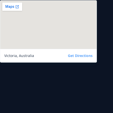
Victoria, Australia
Get Directions