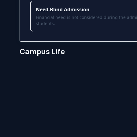
Need-Blind Admission
Financial need is not considered during the admi
students.
Campus Life