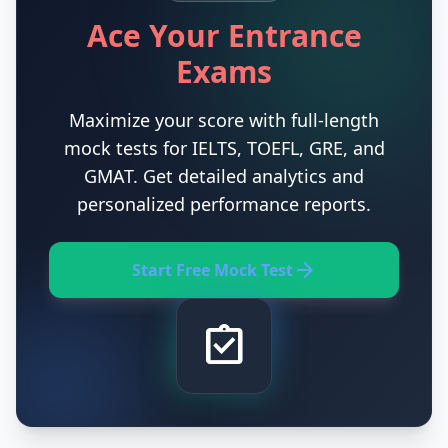
Ace Your Entrance
Exams
Maximize your score with full-length
mock tests for IELTS, TOEFL, GRE, and
GMAT. Get detailed analytics and
personalized performance reports.
arrow_forward
Start Free Mock Test
assignment_turned_in