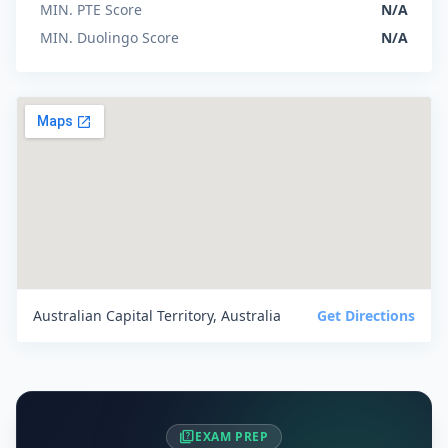
MIN. PTE Score
N/A
MIN. Duolingo Score
N/A
Australian Capital Territory, Australia
Get Directions
quiz
EXAM PREP