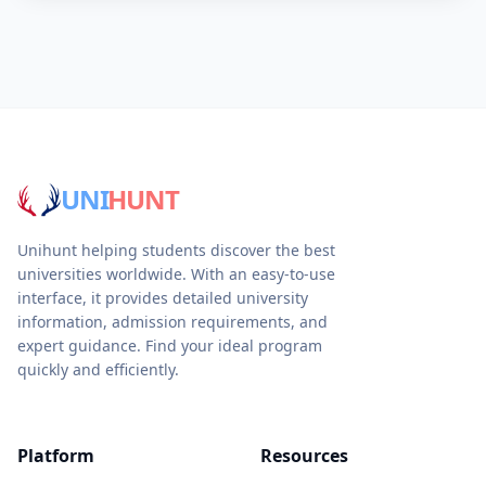
UNI
HUNT
Unihunt helping students discover the best
universities worldwide. With an easy-to-use
interface, it provides detailed university
information, admission requirements, and
expert guidance. Find your ideal program
quickly and efficiently.
Platform
Resources