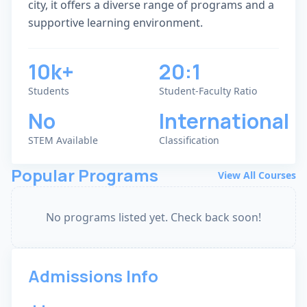
city, it offers a diverse range of programs and a
supportive learning environment.
10k+
20:1
Students
Student-Faculty Ratio
No
International
STEM Available
Classification
Popular Programs
View All Courses
No programs listed yet. Check back soon!
Admissions Info