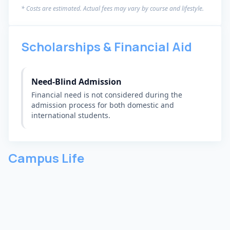
* Costs are estimated. Actual fees may vary by course and lifestyle.
Scholarships & Financial Aid
Need-Blind Admission
Financial need is not considered during the
admission process for both domestic and
international students.
Campus Life