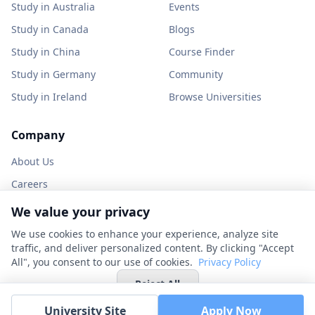
Study in Australia
Events
Study in Canada
Blogs
Study in China
Course Finder
Study in Germany
Community
Study in Ireland
Browse Universities
Company
About Us
Careers
Partner with us
We value your privacy
Contact
We use cookies to enhance your experience, analyze site
traffic, and deliver personalized content. By clicking "Accept
All", you consent to our use of cookies.
Privacy Policy
Reject All
© 2026 UniHunt Inc. All rights reserved.
University Site
Apply Now
Privacy Policy
Terms of Service
No Refund Policy
Cookie Settings
Accept All