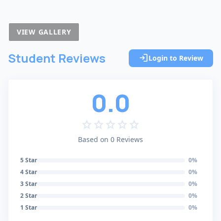
VIEW GALLERY
Student Reviews
login
Login to Review
0.0
star
star
star
star
star
Based on 0 Reviews
5 Star
0%
4 Star
0%
3 Star
0%
2 Star
0%
1 Star
0%