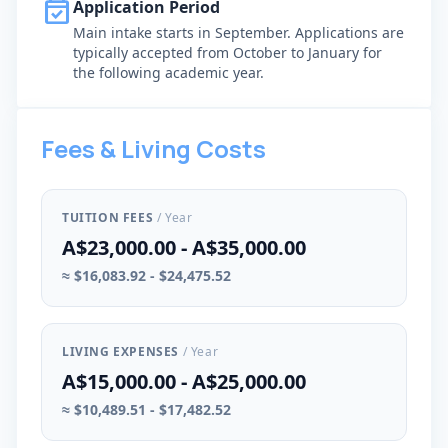
event_available
Application Period
Main intake starts in September. Applications are
typically accepted from October to January for
the following academic year.
Fees & Living Costs
TUITION FEES
/ Year
A$23,000.00 - A$35,000.00
≈ $16,083.92 - $24,475.52
LIVING EXPENSES
/ Year
A$15,000.00 - A$25,000.00
≈ $10,489.51 - $17,482.52