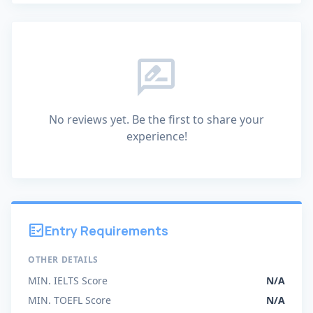
rate_review
No reviews yet. Be the first to share your
experience!
fact_check
Entry Requirements
OTHER DETAILS
MIN. IELTS Score
N/A
MIN. TOEFL Score
N/A