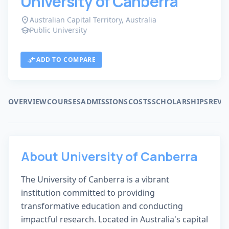
University of Canberra
location_on
Australian Capital Territory, Australia
school
Public University
trophy
public
#421 WORLD RANK
VERIFIED LISTING
compare_arrows
ADD TO COMPARE
OVERVIEW
COURSES
ADMISSIONS
COSTS
SCHOLARSHIPS
REVI
About University of Canberra
The University of Canberra is a vibrant
institution committed to providing
transformative education and conducting
impactful research. Located in Australia's capital