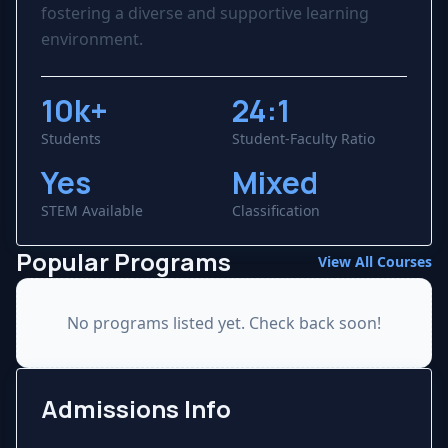
fostering a diverse and supportive learning
environment.
10k+
24:1
Students
Student-Faculty Ratio
Yes
Mixed
STEM Available
Classification
Popular Programs
View All Courses
No programs listed yet. Check back soon!
Admissions Info