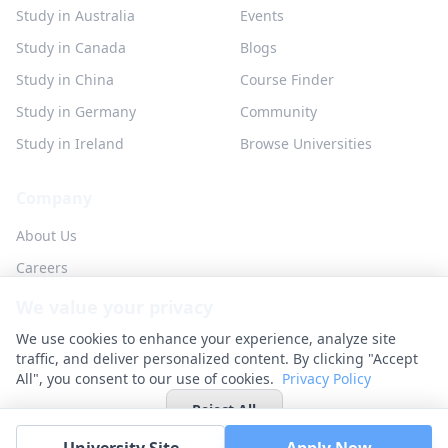
Study in Australia
Events
Study in Canada
Blogs
Study in China
Course Finder
Study in Germany
Community
Study in Ireland
Browse Universities
Company
About Us
Careers
Partner with us
We value your privacy
Contact
We use cookies to enhance your experience, analyze site
traffic, and deliver personalized content. By clicking "Accept
All", you consent to our use of cookies.
Privacy Policy
Reject All
© 2026 UniHunt Inc. All rights reserved.
Privacy Policy
Terms of Service
No Refund Policy
Cookie Settings