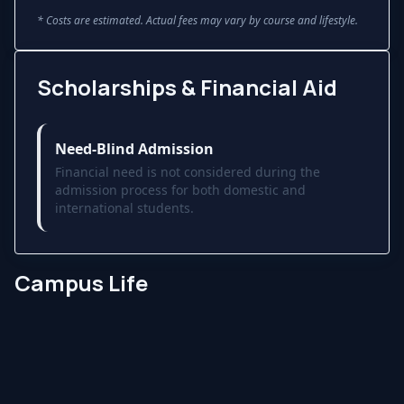
* Costs are estimated. Actual fees may vary by course and lifestyle.
Scholarships & Financial Aid
Need-Blind Admission
Financial need is not considered during the
admission process for both domestic and
international students.
Campus Life