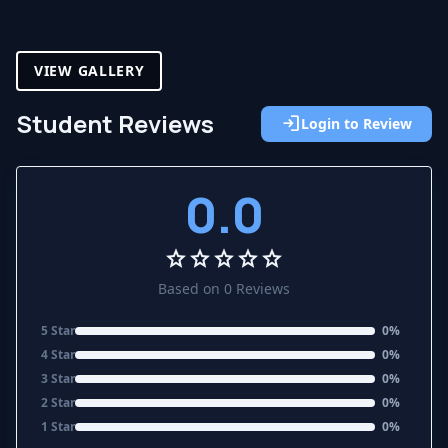
VIEW GALLERY
Student Reviews
login
Login to Review
0.0
star
star
star
star
star
Based on 0 Reviews
5 Star
0%
4 Star
0%
3 Star
0%
2 Star
0%
1 Star
0%