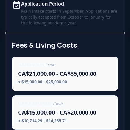
event_available
Application Period
Main intake starts in September. Applications are
typically accepted from October to January for
the following academic year.
Fees & Living Costs
TUITION FEES
/ Year
CA$21,000.00 - CA$35,000.00
≈ $15,000.00 - $25,000.00
LIVING EXPENSES
/ Year
CA$15,000.00 - CA$20,000.00
≈ $10,714.29 - $14,285.71