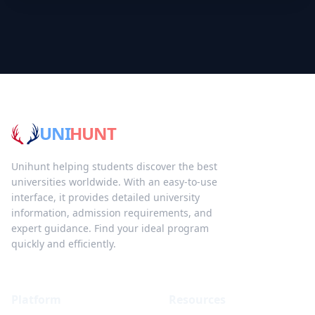
UNI
HUNT
Unihunt helping students discover the best
universities worldwide. With an easy-to-use
interface, it provides detailed university
information, admission requirements, and
expert guidance. Find your ideal program
quickly and efficiently.
Platform
Resources