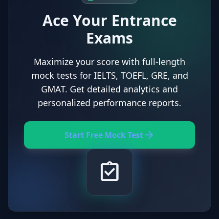
Ace Your Entrance
Exams
Maximize your score with full-length
mock tests for IELTS, TOEFL, GRE, and
GMAT. Get detailed analytics and
personalized performance reports.
arrow_forward
Start Free Mock Test
assignment_turned_in