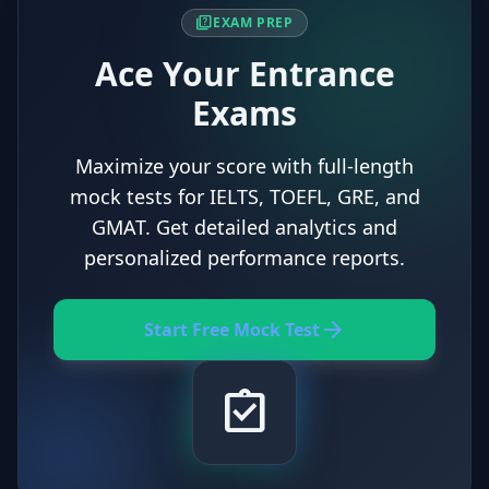
quiz
EXAM PREP
Ace Your Entrance
Exams
Maximize your score with full-length
mock tests for IELTS, TOEFL, GRE, and
GMAT. Get detailed analytics and
personalized performance reports.
arrow_forward
Start Free Mock Test
assignment_turned_in