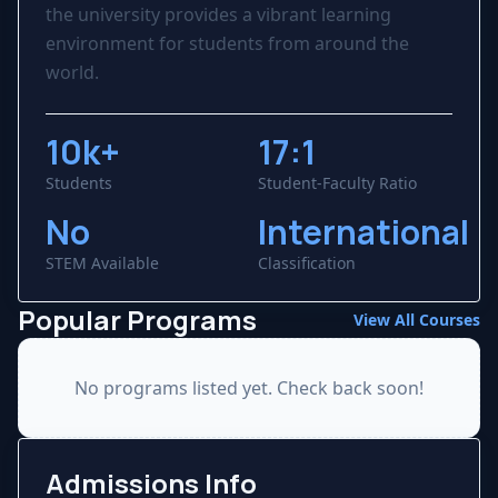
the university provides a vibrant learning
environment for students from around the
world.
10k+
17:1
Students
Student-Faculty Ratio
No
International
STEM Available
Classification
Popular Programs
View All Courses
No programs listed yet. Check back soon!
Admissions Info