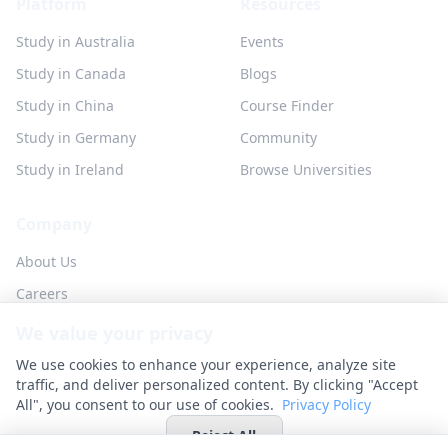
Platform
Resources
Study in Australia
Events
Study in Canada
Blogs
Study in China
Course Finder
Study in Germany
Community
Study in Ireland
Browse Universities
Company
About Us
Careers
Partner with us
We value your privacy
Contact
We use cookies to enhance your experience, analyze site
traffic, and deliver personalized content. By clicking "Accept
All", you consent to our use of cookies.
Privacy Policy
Reject All