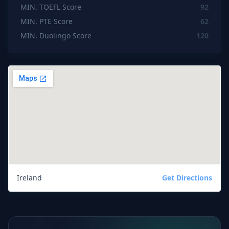
MIN. TOEFL Score
92
MIN. PTE Score
62
MIN. Duolingo Score
120
Ireland
Get Directions