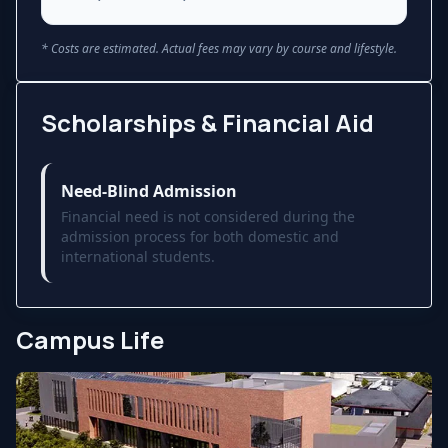
* Costs are estimated. Actual fees may vary by course and lifestyle.
Scholarships & Financial Aid
Need-Blind Admission
Financial need is not considered during the
admission process for both domestic and
international students.
Campus Life