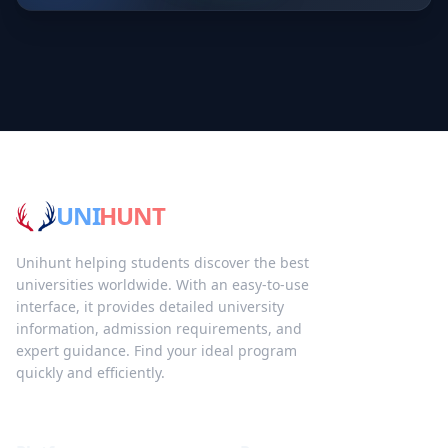
UNI
HUNT
Unihunt helping students discover the best
universities worldwide. With an easy-to-use
interface, it provides detailed university
information, admission requirements, and
expert guidance. Find your ideal program
quickly and efficiently.