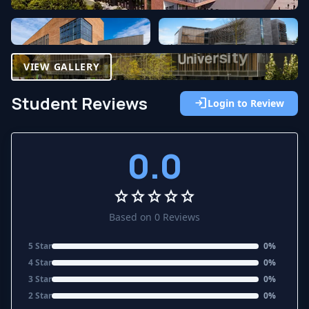
VIEW GALLERY
Student Reviews
login
Login to Review
0.0
star
star
star
star
star
Based on 0 Reviews
5 Star
0%
4 Star
0%
3 Star
0%
2 Star
0%