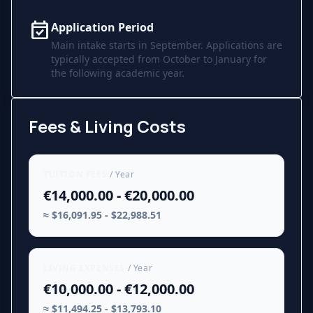
event_available
Application Period
Main intake starts in September. Applications are
typically accepted from October to January for
the following academic year.
Fees & Living Costs
TUITION FEES
/ Year
€14,000.00 - €20,000.00
≈ $16,091.95 - $22,988.51
LIVING EXPENSES
/ Year
€10,000.00 - €12,000.00
≈ $11,494.25 - $13,793.10