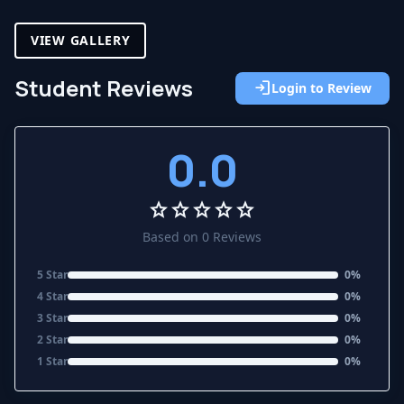
VIEW GALLERY
Student Reviews
login
Login to Review
0.0
star
star
star
star
star
Based on 0 Reviews
5 Star
0%
4 Star
0%
3 Star
0%
2 Star
0%
1 Star
0%