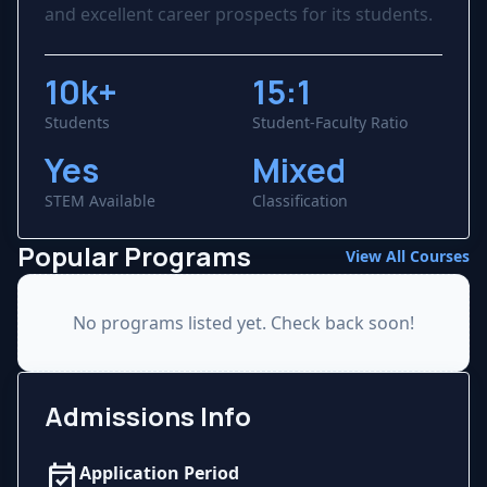
and excellent career prospects for its students.
10k+
15:1
Students
Student-Faculty Ratio
Yes
Mixed
STEM Available
Classification
Popular Programs
View All Courses
No programs listed yet. Check back soon!
Admissions Info
event_available
Application Period