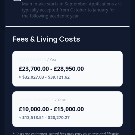
Main intake starts in September. Applications are
typically accepted from October to January for
the following academic year.
Fees & Living Costs
TUITION FEES
/ Year
£23,700.00 - £28,950.00
≈ $32,027.03 - $39,121.62
LIVING EXPENSES
/ Year
£10,000.00 - £15,000.00
≈ $13,513.51 - $20,270.27
* Costs are estimated. Actual fees may vary by course and lifestyle.