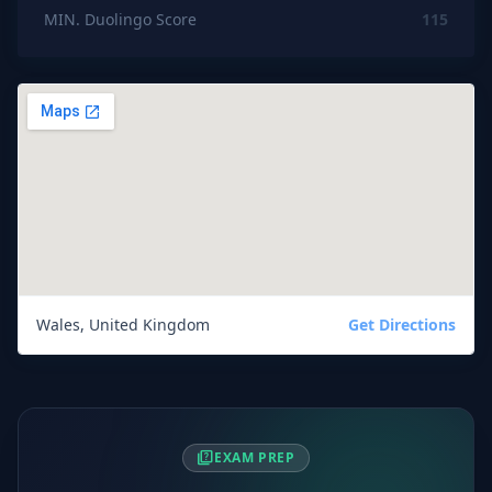
MIN. Duolingo Score
115
Wales, United Kingdom
Get Directions
quiz
EXAM PREP