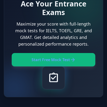
Ace Your Entrance
Exams
Maximize your score with full-length
mock tests for IELTS, TOEFL, GRE, and
GMAT. Get detailed analytics and
personalized performance reports.
arrow_forward
Start Free Mock Test
assignment_turned_in