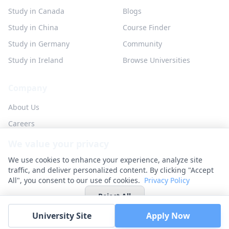
Study in Canada
Blogs
Study in China
Course Finder
Study in Germany
Community
Study in Ireland
Browse Universities
Company
About Us
Careers
Partner with us
We value your privacy
Contact
We use cookies to enhance your experience, analyze site
traffic, and deliver personalized content. By clicking "Accept
All", you consent to our use of cookies.
Privacy Policy
Reject All
© 2026 UniHunt Inc. All rights reserved.
University Site
Apply Now
Privacy Policy
Terms of Service
No Refund Policy
Cookie Settings
Accept All