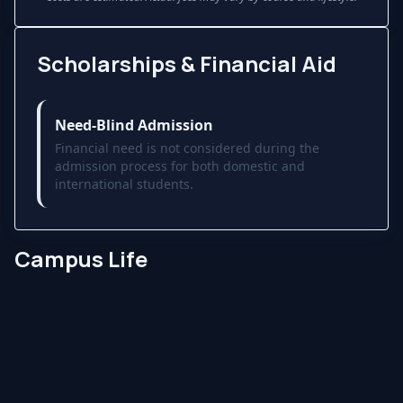
Scholarships & Financial Aid
Need-Blind Admission
Financial need is not considered during the
admission process for both domestic and
international students.
Campus Life