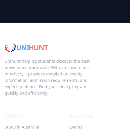
UNI
HUNT
Unihunt helping students discover the best
universities worldwide. With an easy-to-use
interface, it provides detailed university
information, admission requirements, and
expert guidance. Find your ideal program
quickly and efficiently.
Platform
Resources
Study in Australia
Events