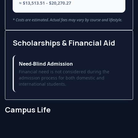
≈ $13,513.51 - $20,270.27
* Costs are estimated. Actual fees may vary by course and lifestyle.
Scholarships & Financial Aid
Need-Blind Admission
Financial need is not considered during the
admission process for both domestic and
international students.
Campus Life