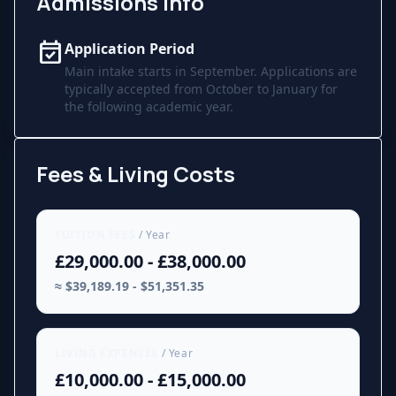
Admissions Info
event_available
Application Period
Main intake starts in September. Applications are
typically accepted from October to January for
the following academic year.
Fees & Living Costs
TUITION FEES
/ Year
£29,000.00 - £38,000.00
≈ $39,189.19 - $51,351.35
LIVING EXPENSES
/ Year
£10,000.00 - £15,000.00