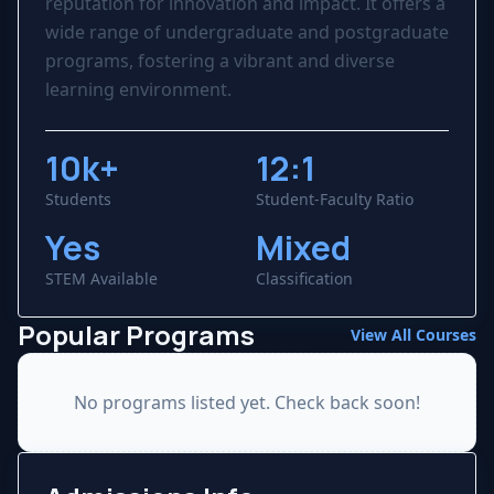
reputation for innovation and impact. It offers a
wide range of undergraduate and postgraduate
programs, fostering a vibrant and diverse
learning environment.
10k+
12:1
Students
Student-Faculty Ratio
Yes
Mixed
STEM Available
Classification
Popular Programs
View All Courses
No programs listed yet. Check back soon!