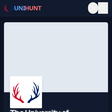
UNI
HUNT
dark_mode
menu