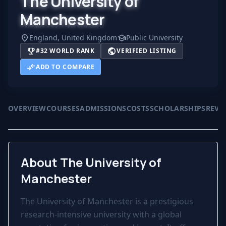
The University of
Manchester
location_on
school
England, United Kingdom
Public University
trophy
public
#32 WORLD RANK
VERIFIED LISTING
compare_arrows
ADD TO COMPARE
OVERVIEW
COURSES
ADMISSIONS
COSTS
SCHOLARSHIPS
REVI
About The University of
Manchester
The University of Manchester is a prestigious
research-intensive university with a global