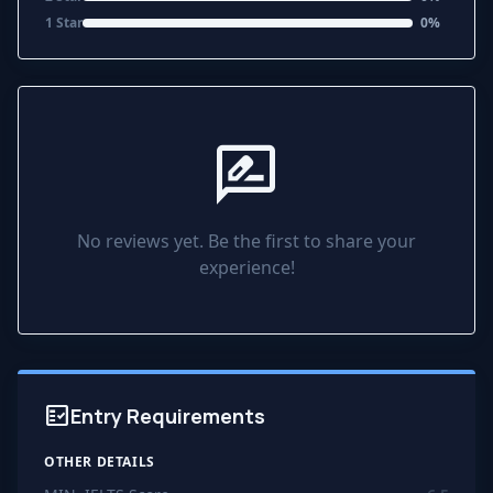
1 Star
0%
rate_review
No reviews yet. Be the first to share your
experience!
fact_check
Entry Requirements
OTHER DETAILS