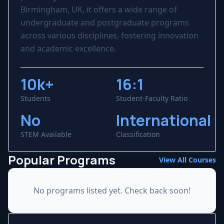
Birmingham, UK, it offers a wide range of
undergraduate and postgraduate programs
across various disciplines, fostering innovation
and academic excellence.
10k+
16:1
Students
Student-Faculty Ratio
No
International
STEM Available
Classification
Popular Programs
View All Courses
No programs listed yet. Check back soon!