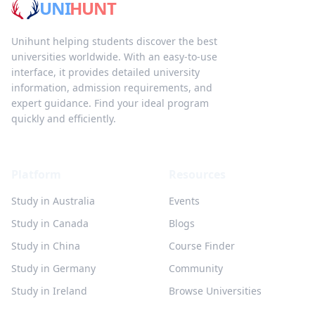
UNI
HUNT
Unihunt helping students discover the best
universities worldwide. With an easy-to-use
interface, it provides detailed university
information, admission requirements, and
expert guidance. Find your ideal program
quickly and efficiently.
Platform
Resources
Study in Australia
Events
Study in Canada
Blogs
Study in China
Course Finder
Study in Germany
Community
Study in Ireland
Browse Universities