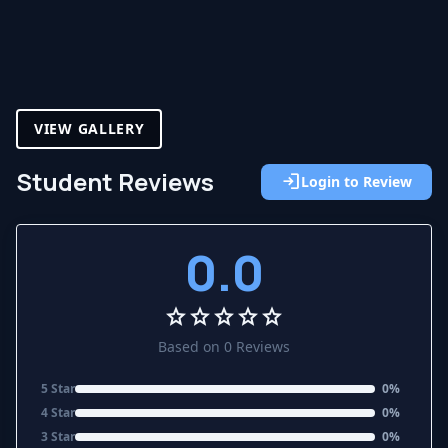
VIEW GALLERY
Student Reviews
login
Login to Review
0.0
star
star
star
star
star
Based on 0 Reviews
5 Star
0%
4 Star
0%
3 Star
0%