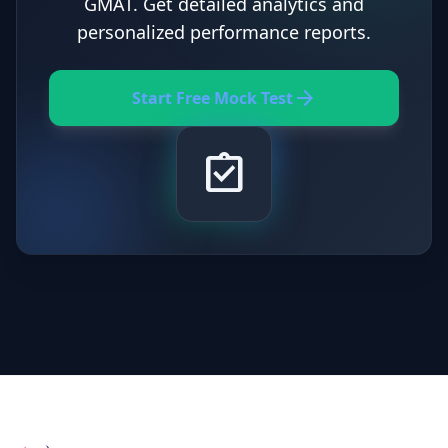
GMAT. Get detailed analytics and
personalized performance reports.
arrow_forward
Start Free Mock Test
assignment_turned_in