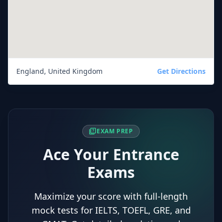
England, United Kingdom
Get Directions
quiz
EXAM PREP
Ace Your Entrance
Exams
Maximize your score with full-length
mock tests for IELTS, TOEFL, GRE, and