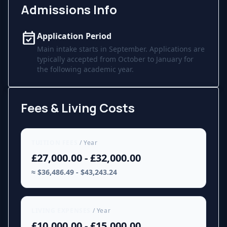
Admissions Info
event_available
Application Period
Main intake starts in September. Applications are
typically accepted from October to January for
the following academic year.
Fees & Living Costs
TUITION FEES
/ Year
£27,000.00 - £32,000.00
≈ $36,486.49 - $43,243.24
LIVING EXPENSES
/ Year
£10,000.00 - £15,000.00