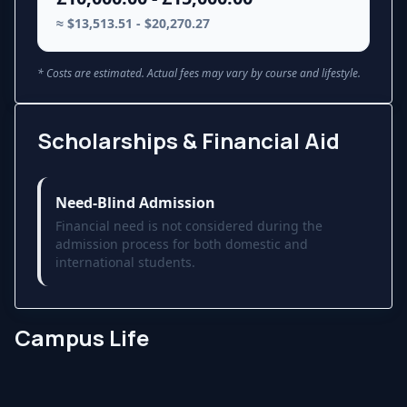
≈ $13,513.51 - $20,270.27
* Costs are estimated. Actual fees may vary by course and lifestyle.
Scholarships & Financial Aid
Need-Blind Admission
Financial need is not considered during the
admission process for both domestic and
international students.
Campus Life