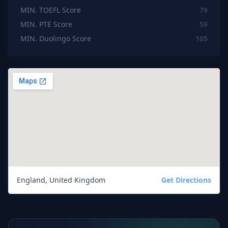
MIN. TOEFL Score
79
MIN. PTE Score
59
MIN. Duolingo Score
105
England, United Kingdom
Get Directions