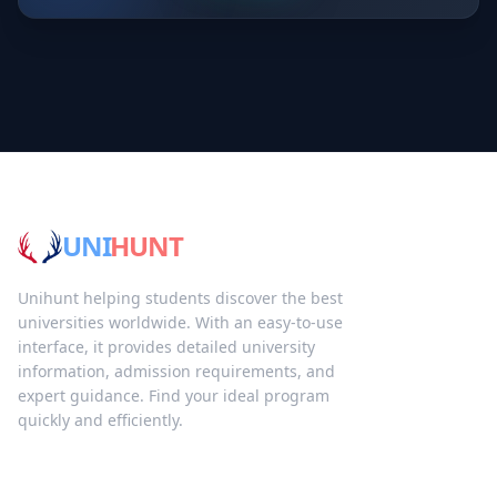
UNI
HUNT
Unihunt helping students discover the best
universities worldwide. With an easy-to-use
interface, it provides detailed university
information, admission requirements, and
expert guidance. Find your ideal program
quickly and efficiently.