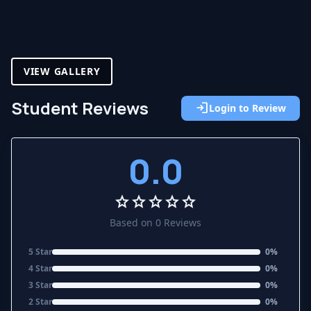
VIEW GALLERY
Student Reviews
login
Login to Review
0.0
star
star
star
star
star
Based on 0 Reviews
5 Star
0%
4 Star
0%
3 Star
0%
2 Star
0%