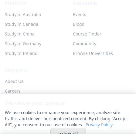
Platform
Resources
Study in Australia
Events
Study in Canada
Blogs
Study in China
Course Finder
Study in Germany
Community
Study in Ireland
Browse Universities
Company
About Us
Careers
Partner with us
We value your privacy
Contact
We use cookies to enhance your experience, analyze site
traffic, and deliver personalized content. By clicking "Accept
All", you consent to our use of cookies.
Privacy Policy
Reject All