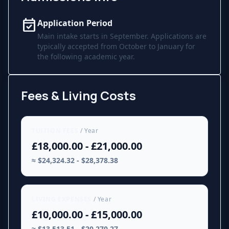
event_available
Application Period
Main intake starts in September. Applications are
typically accepted from October to January for
the following academic year.
Fees & Living Costs
TUITION FEES
/ Year
£18,000.00 - £21,000.00
≈ $24,324.32 - $28,378.38
LIVING EXPENSES
/ Year
£10,000.00 - £15,000.00
≈ $13,513.51 - $20,270.27