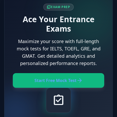
quiz
EXAM PREP
Ace Your Entrance
Exams
Maximize your score with full-length
mock tests for IELTS, TOEFL, GRE, and
GMAT. Get detailed analytics and
personalized performance reports.
arrow_forward
Start Free Mock Test
assignment_turned_in