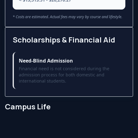
* Costs are estimated. Actual fees may vary by course and lifestyle.
Scholarships & Financial Aid
Need-Blind Admission
Financial need is not considered during the
admission process for both domestic and
international students.
Campus Life