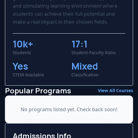
and stimulating learning environment where
students can achieve their full potential and
make a real impact in their chosen fields.
10k+
17:1
Students
Student-Faculty Ratio
Yes
Mixed
STEM Available
Classification
Popular Programs
View All Courses
No programs listed yet. Check back soon!
Admissions Info