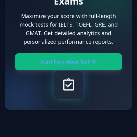
Exams
Maximize your score with full-length
mock tests for IELTS, TOEFL, GRE, and
GMAT. Get detailed analytics and
personalized performance reports.
arrow_forward
Start Free Mock Test
assignment_turned_in