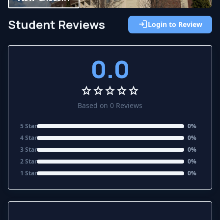
Student Reviews
login
Login to Review
0.0
star
star
star
star
star
Based on 0 Reviews
5 Star
0%
4 Star
0%
3 Star
0%
2 Star
0%
1 Star
0%