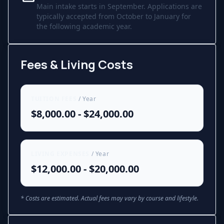
Main intake starts in September. Applications are
typically accepted from October to January for
the following academic year.
Fees & Living Costs
TUITION FEES
/ Year
$8,000.00 - $24,000.00
LIVING EXPENSES
/ Year
$12,000.00 - $20,000.00
* Costs are estimated. Actual fees may vary by course and lifestyle.