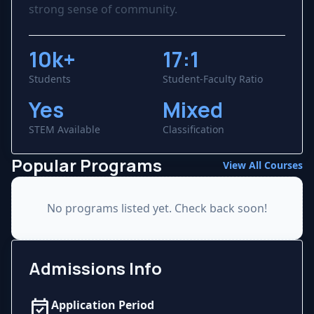
strong sense of community.
10k+
17:1
Students
Student-Faculty Ratio
Yes
Mixed
STEM Available
Classification
Popular Programs
View All Courses
No programs listed yet. Check back soon!
Admissions Info
event_available
Application Period