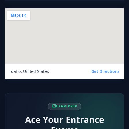
Idaho, United States
Get Directions
quiz
EXAM PREP
Ace Your Entrance