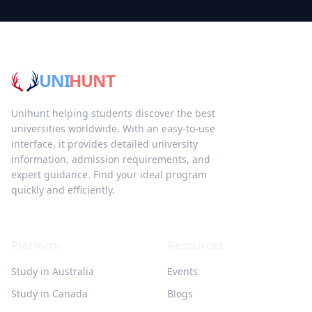
UNI
HUNT
Unihunt helping students discover the best
universities worldwide. With an easy-to-use
interface, it provides detailed university
information, admission requirements, and
expert guidance. Find your ideal program
quickly and efficiently.
Platform
Resources
Study in Australia
Events
Study in Canada
Blogs