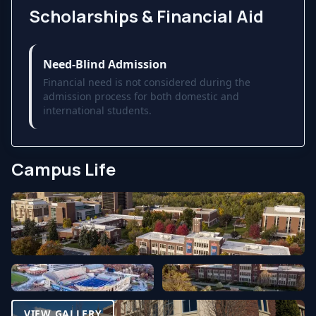
Scholarships & Financial Aid
Need-Blind Admission
Financial need is not considered during the
admission process for both domestic and
international students.
Campus Life
VIEW GALLERY