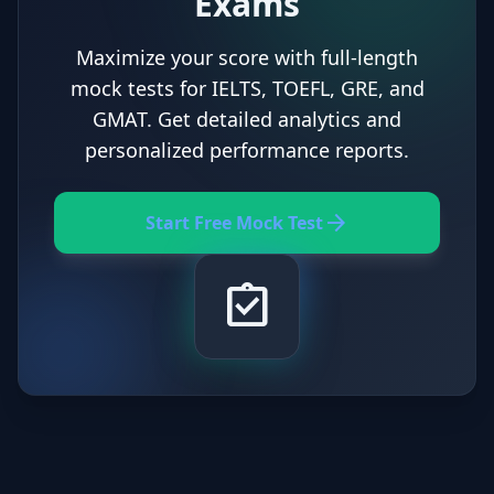
Exams
Maximize your score with full-length
mock tests for IELTS, TOEFL, GRE, and
GMAT. Get detailed analytics and
personalized performance reports.
arrow_forward
Start Free Mock Test
assignment_turned_in