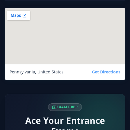
Pennsylvania, United States
Get Directions
quiz
EXAM PREP
Ace Your Entrance