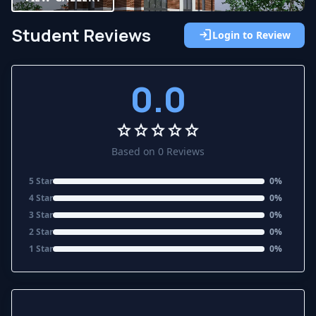
Student Reviews
login
Login to Review
0.0
star
star
star
star
star
Based on 0 Reviews
5 Star
0%
4 Star
0%
3 Star
0%
2 Star
0%
1 Star
0%