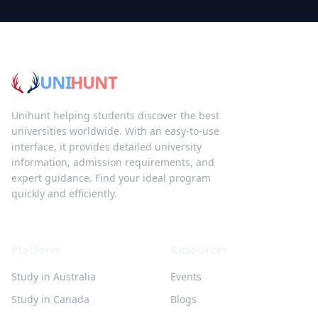
UNI
HUNT
Unihunt helping students discover the best
universities worldwide. With an easy-to-use
interface, it provides detailed university
information, admission requirements, and
expert guidance. Find your ideal program
quickly and efficiently.
Platform
Resources
Study in Australia
Events
Study in Canada
Blogs