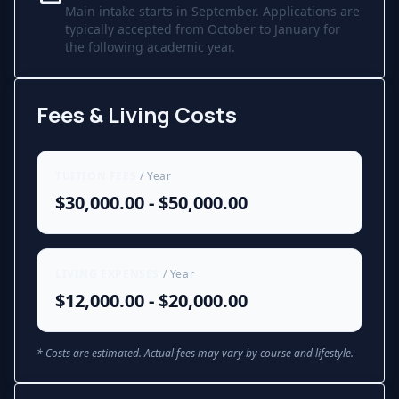
Main intake starts in September. Applications are
typically accepted from October to January for
the following academic year.
Fees & Living Costs
TUITION FEES
/ Year
$30,000.00 - $50,000.00
LIVING EXPENSES
/ Year
$12,000.00 - $20,000.00
* Costs are estimated. Actual fees may vary by course and lifestyle.