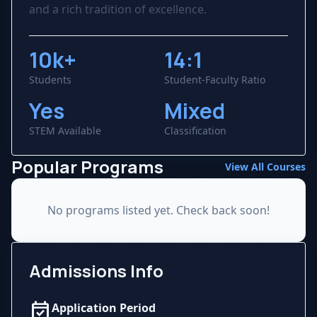
and a rich tradition of excellence.
10k+
14:1
Students
Student-Faculty Ratio
Yes
Mixed
STEM Available
Classification
Popular Programs
View All Courses
No programs listed yet. Check back soon!
Admissions Info
event_available
Application Period