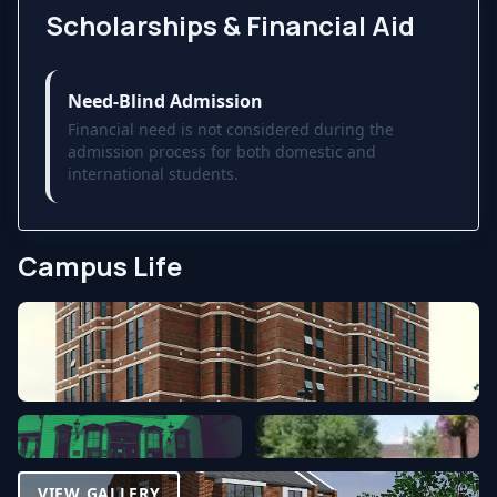
Scholarships & Financial Aid
Need-Blind Admission
Financial need is not considered during the
admission process for both domestic and
international students.
Campus Life
VIEW GALLERY