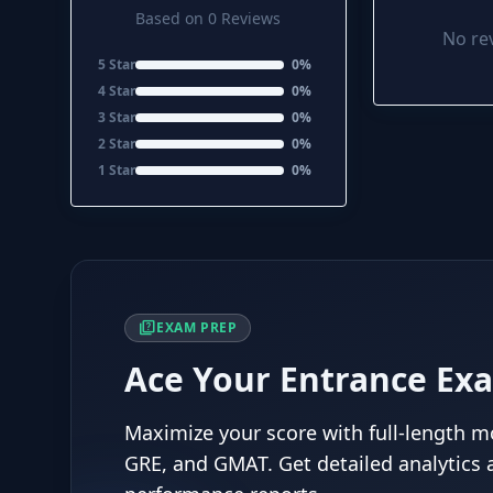
Based on 0 Reviews
No rev
5 Star
0%
4 Star
0%
3 Star
0%
2 Star
0%
1 Star
0%
quiz
EXAM PREP
Ace Your Entrance Ex
Maximize your score with full-length mo
GRE, and GMAT. Get detailed analytics 