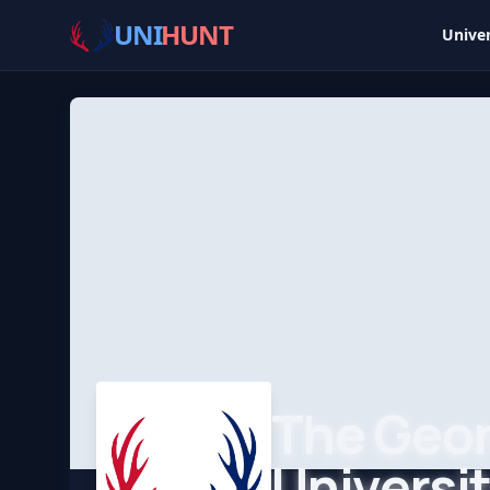
UNI
HUNT
Univer
The Geo
Universi