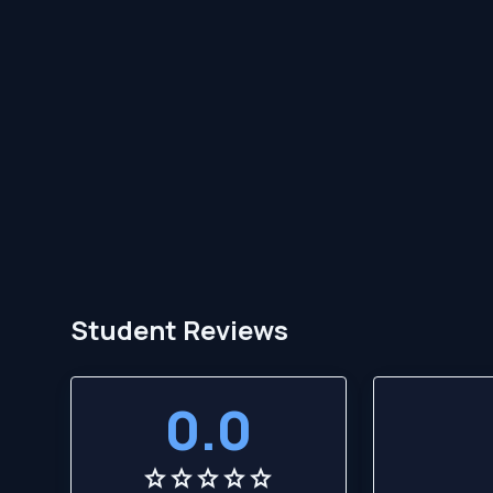
Student Reviews
0.0
star
star
star
star
star