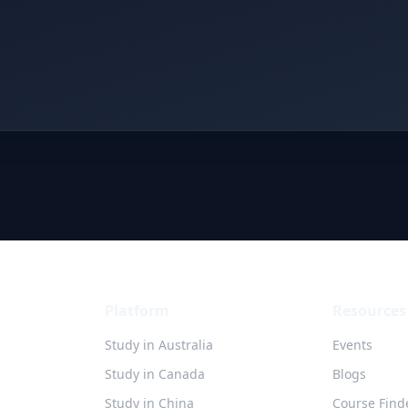
Platform
Resources
Study in Australia
Events
Study in Canada
Blogs
Study in China
Course Find