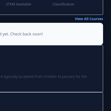
STEM Available
Classification
View All Courses
d yet. Check back soon!
re typically accepted from October to January for the