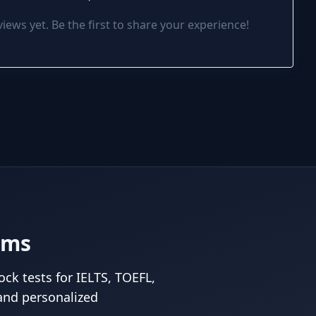
iews yet. Be the first to share your experience!
ams
ck tests for IELTS, TOEFL,
and personalized