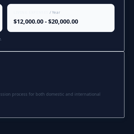
LIVING EXPENSES
/ Year
$12,000.00 - $20,000.00
.
ssion process for both domestic and international