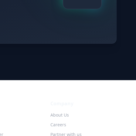
Company
About Us
Careers
er
Partner with us