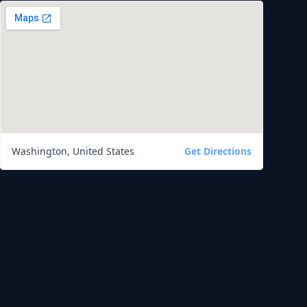
Washington, United States
Get Directions