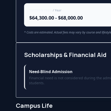
TUITION FEES
/ Year
$64,300.00 - $68,000.00
* Costs are estimated. Actual fees may vary by course and lifestyle
Scholarships & Financial Aid
Need-Blind Admission
Financial need is not considered during the admi
students.
Campus Life