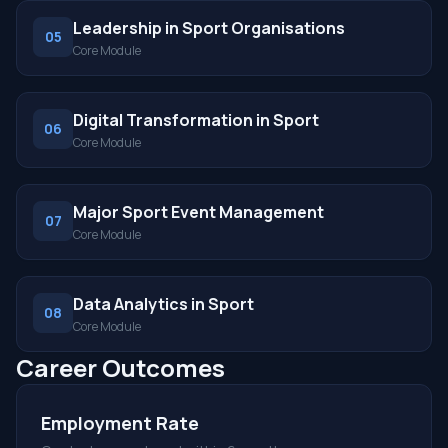
Leadership in Sport Organisations
05
Core Module
Digital Transformation in Sport
06
Core Module
Major Sport Event Management
07
Core Module
Data Analytics in Sport
08
Core Module
Career Outcomes
Employment Rate