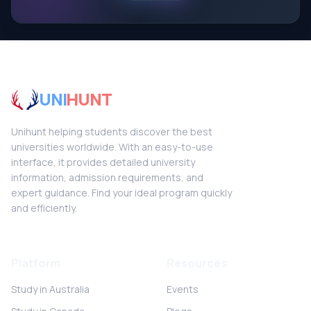
UNI
HUNT
Unihunt helping students discover the best
universities worldwide. With an easy-to-use
interface, it provides detailed university
information, admission requirements, and
expert guidance. Find your ideal program quickly
and efficiently.
Platform
Resources
Study in Australia
Events