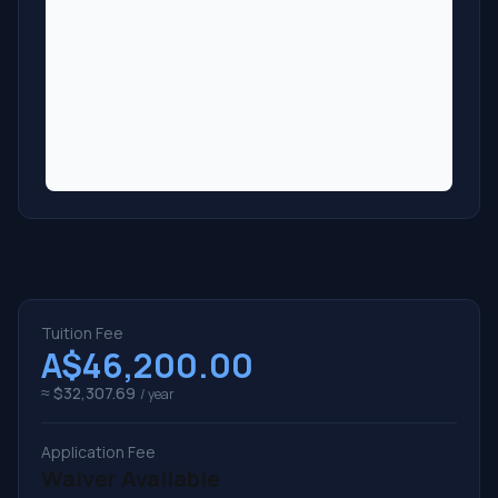
Tuition Fee
A$46,200.00
≈ $32,307.69
/ year
Application Fee
Waiver Available