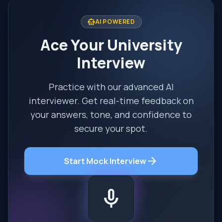
smart_toy
AI POWERED
Ace Your University
Interview
Practice with our advanced AI
interviewer. Get real-time feedback on
your answers, tone, and confidence to
secure your spot.
arrow_forward
Start Mock Interview
mic