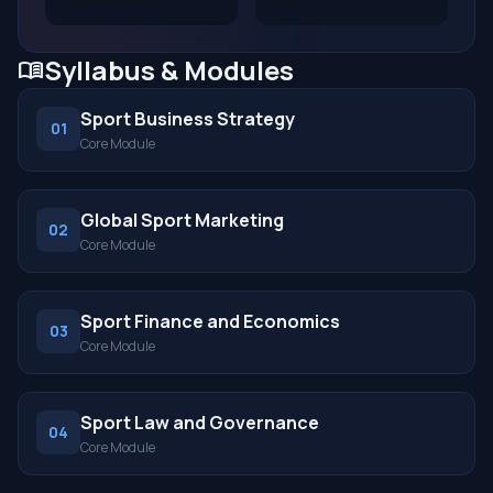
Syllabus & Modules
menu_book
Sport Business Strategy
01
Core Module
Global Sport Marketing
02
Core Module
Sport Finance and Economics
03
Core Module
Sport Law and Governance
04
Core Module