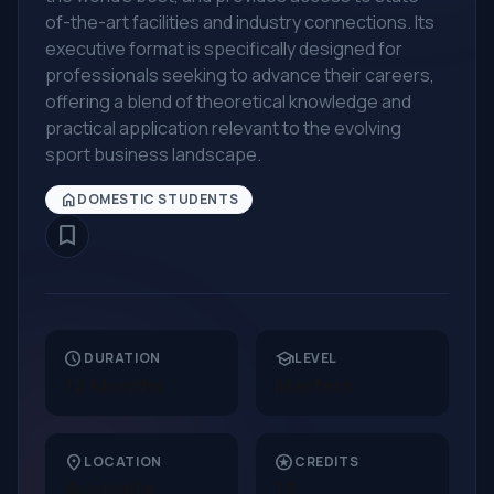
of-the-art facilities and industry connections. Its
executive format is specifically designed for
professionals seeking to advance their careers,
offering a blend of theoretical knowledge and
practical application relevant to the evolving
sport business landscape.
home
DOMESTIC STUDENTS
bookmark_border
schedule
school
DURATION
LEVEL
12 Months
Masters
location_on
stars
LOCATION
CREDITS
Australia
12