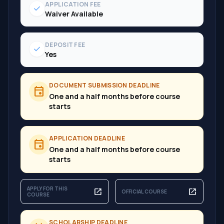
APPLICATION FEE
check
Waiver Available
DEPOSIT FEE
check
Yes
DOCUMENT SUBMISSION DEADLINE
event
One and a half months before course
starts
APPLICATION DEADLINE
event
One and a half months before course
starts
APPLY FOR THIS
open_in_new
open_in_new
OFFICIAL COURSE
COURSE
SCHOLARSHIP DEADLINE