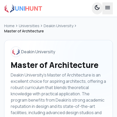
UNI
HUNT
dark_mode
menu
Home
chevron_right
Universities
chevron_right
Deakin University
chevron_right
Master of Architecture
Deakin University
Master of Architecture
Deakin University's Master of Architecture is an
excellent choice for aspiring architects, offering a
robust curriculum that blends theoretical
knowledge with practical application. The
program benefits from Deakin's strong academic
reputation in design and its state-of-the-art
facilities, including advanced design studios and