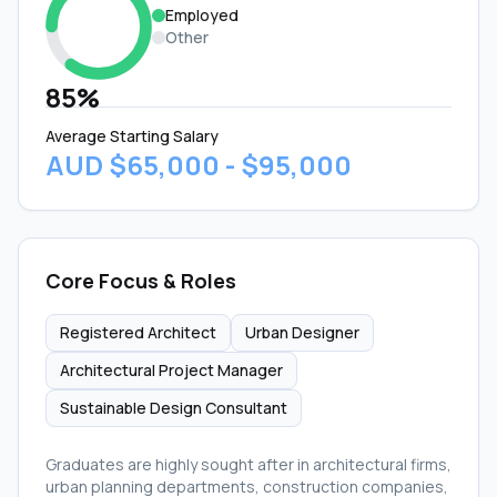
Employed
Other
85%
Average Starting Salary
AUD $65,000 - $95,000
Core Focus & Roles
Registered Architect
Urban Designer
Architectural Project Manager
Sustainable Design Consultant
Graduates are highly sought after in architectural firms,
urban planning departments, construction companies,