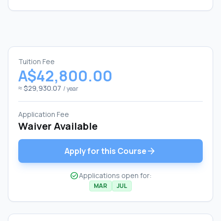
Tuition Fee
A$42,800.00
≈ $29,930.07
/ year
Application Fee
Waiver Available
arrow_forward
Apply for this Course
check_circle
Applications open for:
MAR
JUL