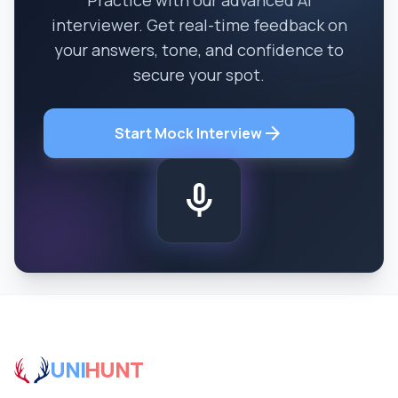
Practice with our advanced AI
interviewer. Get real-time feedback on
your answers, tone, and confidence to
secure your spot.
arrow_forward
Start Mock Interview
mic
UNI
HUNT