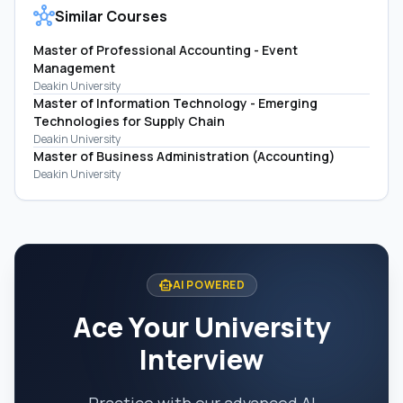
hub
Similar Courses
Master of Professional Accounting - Event
Management
Deakin University
Master of Information Technology - Emerging
Technologies for Supply Chain
Deakin University
Master of Business Administration (Accounting)
Deakin University
smart_toy
AI POWERED
Ace Your University
Interview