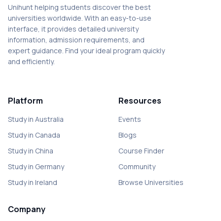
Unihunt helping students discover the best
universities worldwide. With an easy-to-use
interface, it provides detailed university
information, admission requirements, and
expert guidance. Find your ideal program quickly
and efficiently.
Platform
Resources
Study in Australia
Events
Study in Canada
Blogs
Study in China
Course Finder
Study in Germany
Community
Study in Ireland
Browse Universities
Company