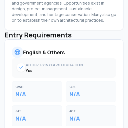
and government agencies. Opportunities exist in
design, project management, sustainable
development, and heritage conservation. Many also go
on to establish their own architectural practices.
Entry Requirements
language
English & Others
ACCEPTS 15 YEARS EDUCATION
check
Yes
GMAT
GRE
N/A
N/A
SAT
ACT
N/A
N/A