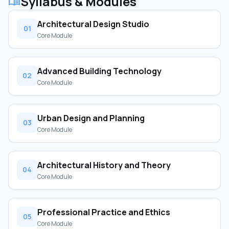
Syllabus & Modules
menu_book
Architectural Design Studio
01
Core Module
Advanced Building Technology
02
Core Module
Urban Design and Planning
03
Core Module
Architectural History and Theory
04
Core Module
Professional Practice and Ethics
05
Core Module