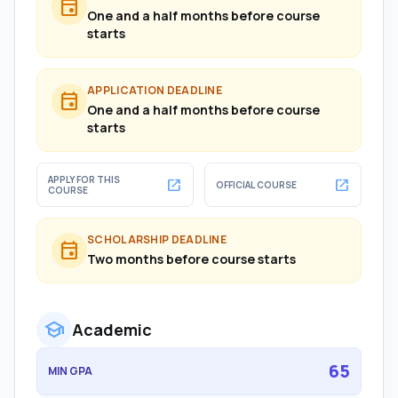
event
One and a half months before course
starts
APPLICATION DEADLINE
event
One and a half months before course
starts
APPLY FOR THIS
open_in_new
open_in_new
OFFICIAL COURSE
COURSE
SCHOLARSHIP DEADLINE
event
Two months before course starts
school
Academic
65
MIN GPA