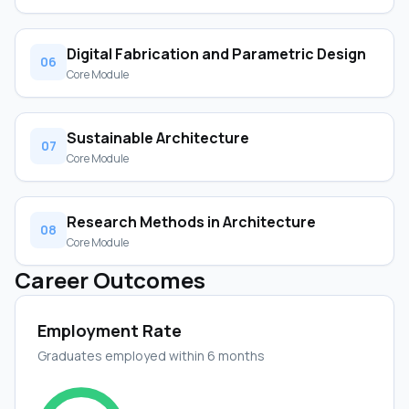
Digital Fabrication and Parametric Design
06
Core Module
Sustainable Architecture
07
Core Module
Research Methods in Architecture
08
Core Module
Career Outcomes
Employment Rate
Graduates employed within 6 months