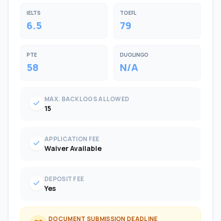
IELTS
TOEFL
6.5
79
PTE
DUOLINGO
58
N/A
MAX. BACKLOGS ALLOWED
check
15
APPLICATION FEE
check
Waiver Available
DEPOSIT FEE
check
Yes
DOCUMENT SUBMISSION DEADLINE