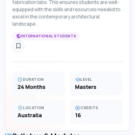
fabrication labs. This ensures students are well-
equipped with the skills and resources needed to
excel in the contemporary architectural
landscape.
public
INTERNATIONAL STUDENTS
bookmark_border
schedule
school
DURATION
LEVEL
24 Months
Masters
location_on
stars
LOCATION
CREDITS
Australia
16