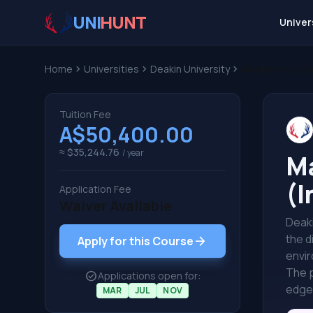
UNI
HUNT
Univer
Home
chevron_right
Universities
chevron_right
Deakin University
chevron_right
Master of Busi
Tuition Fee
A$50,400.00
≈ $35,244.76
/ year
Ma
(I
Application Fee
Waiver Available
Deaki
the d
arrow_forward
Apply for this Course
envir
The p
check_circle
Applications open for:
edge 
MAR
JUL
NOV