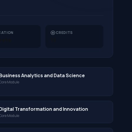
stars
CATION
CREDITS
ralia
12
Business Analytics and Data Science
Core Module
Digital Transformation and Innovation
Core Module