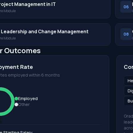
roject Management in IT
06
re Module
T Leadership and Change Management
08
re Module
r Outcomes
oyment Rate
Cor
tes employed within 6 months
He
Di
Employed
Bu
Other
Grad
%
lead
acro
e Starting Salary