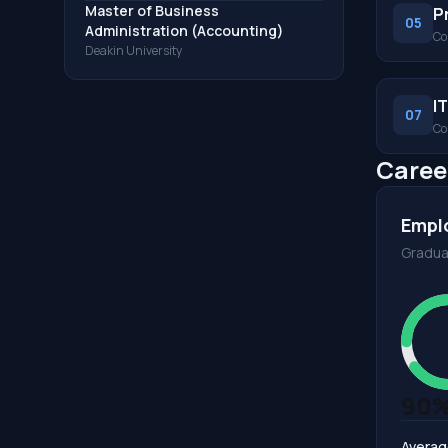
Master of Business
P
05
Administration (Accounting)
Co
Deakin University
I
07
Co
Caree
Empl
Gradua
90
Averag