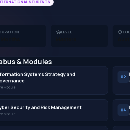
NTERNATIONAL STUDENTS
school
location_on
DURATION
LEVEL
LO
 Months
Masters
Aust
labus & Modules
nformation Systems Strategy and
02
overnance
re Module
yber Security and Risk Management
04
re Module