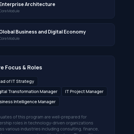
Enterprise Architecture
Core Module
Global Business and Digital Economy
Core Module
e Focus & Roles
ad of IT Strategy
gital Transformation Manager
IT Project Manager
siness Intelligence Manager
uates of this program are well-prepared for
ership roles in technology-driven organizations
ss various industries including consulting, finance,