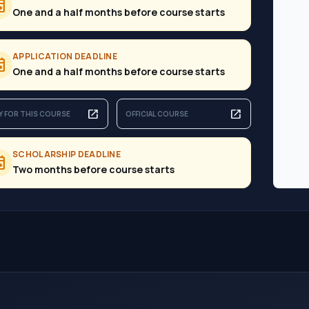
ent
One and a half months before course starts
APPLICATION DEADLINE
ent
One and a half months before course starts
open_in_new
open_in_new
Y FOR THIS COURSE
OFFICIAL COURSE
SCHOLARSHIP DEADLINE
ent
Two months before course starts