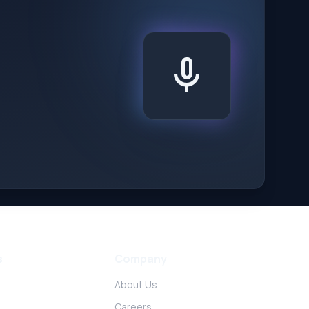
mic
s
Company
About Us
Careers