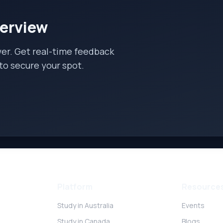
terview
wer. Get real-time feedback
to secure your spot.
Platform
Resource
Study in Australia
Events
Study in Canada
Blogs