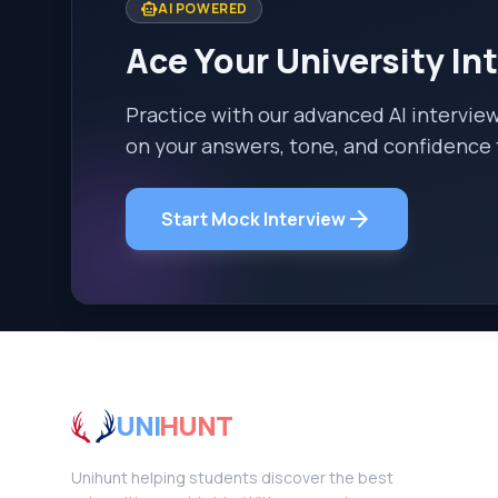
smart_toy
AI POWERED
Ace Your University In
Practice with our advanced AI intervie
on your answers, tone, and confidence 
arrow_forward
Start Mock Interview
UNI
HUNT
Unihunt helping students discover the best