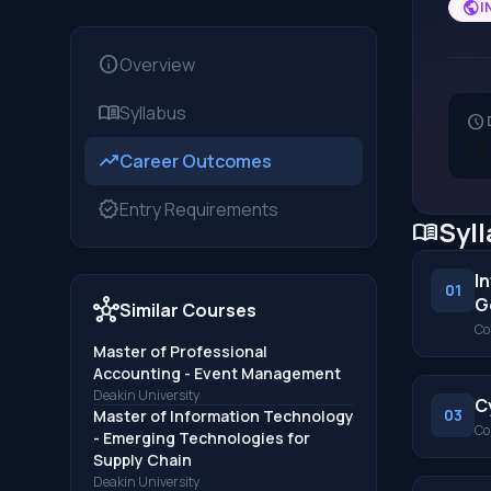
public
I
info
Overview
menu_book
Syllabus
schedule
18
trending_up
Career Outcomes
verified
Entry Requirements
Syl
menu_book
I
01
G
hub
Similar Courses
Co
Master of Professional
Accounting - Event Management
Deakin University
C
03
Master of Information Technology
Co
- Emerging Technologies for
Supply Chain
Deakin University