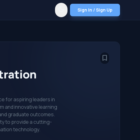
dark_mode
Sign In / Sign Up
bookmark_border
tration
e for aspiring leaders in
um and innovative learning
n and graduate outcomes.
y to provide a cutting-
mation technology.