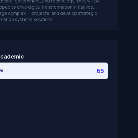
thcare, government, and technology. They will be
pped to drive digital transformation initiatives,
ge complex IT projects, and develop strategic
rmation systems solutions.
cademic
65
PA