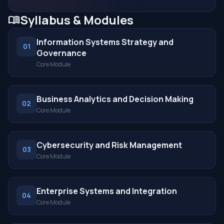
Syllabus & Modules
menu_book
Information Systems Strategy and
01
Governance
Core Module
Business Analytics and Decision Making
02
Core Module
Cybersecurity and Risk Management
03
Core Module
Enterprise Systems and Integration
04
Core Module