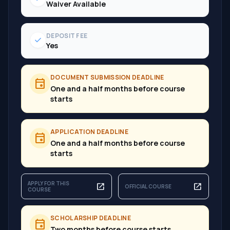
Waiver Available
DEPOSIT FEE
check
Yes
DOCUMENT SUBMISSION DEADLINE
event
One and a half months before course
starts
APPLICATION DEADLINE
event
One and a half months before course
starts
APPLY FOR THIS
open_in_new
open_in_new
OFFICIAL COURSE
COURSE
SCHOLARSHIP DEADLINE
event
Two months before course starts