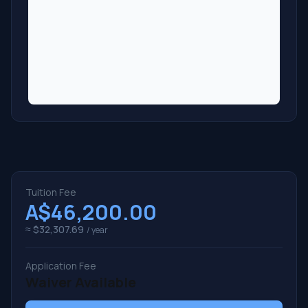
Tuition Fee
A$46,200.00
≈ $32,307.69
/ year
Application Fee
Waiver Available