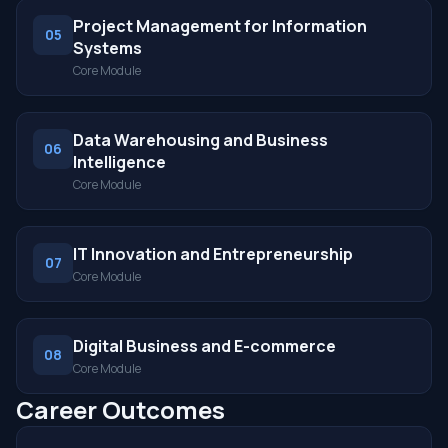
Project Management for Information
05
Systems
Core Module
Data Warehousing and Business
06
Intelligence
Core Module
IT Innovation and Entrepreneurship
07
Core Module
Digital Business and E-commerce
08
Core Module
Career Outcomes