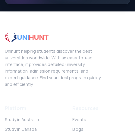
UNI
HUNT
Unihunt helping students discover the best
universities worldwide. With an easy-to-use
interface, it provides detailed university
information, admission requirements, and
expert guidance. Find your ideal program quickly
and efficiently.
Platform
Resources
Study in Australia
Events
Study in Canada
Blogs