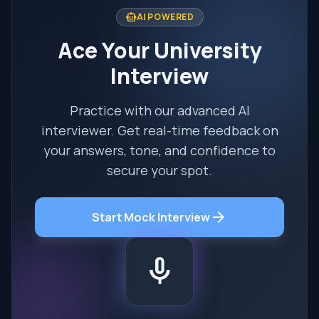
smart_toy
AI POWERED
Ace Your University
Interview
Practice with our advanced AI
interviewer. Get real-time feedback on
your answers, tone, and confidence to
secure your spot.
arrow_forward
Start Mock Interview
mic