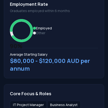
Employment Rate
Graduates employed within 6 months
Employed
Other
90%
Average Starting Salary
$80,000 - $120,000 AUD per
annum
Core Focus & Roles
IT Project Manager
Business Analyst