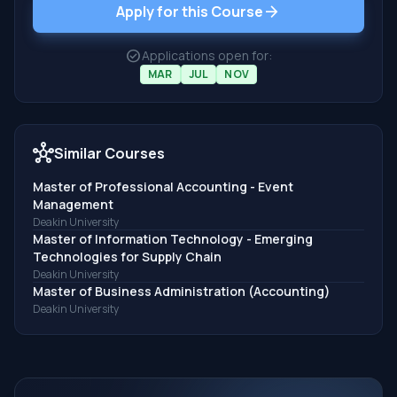
arrow_forward
Apply for this Course
check_circle
Applications open for:
MAR
JUL
NOV
hub
Similar Courses
Master of Professional Accounting - Event
Management
Deakin University
Master of Information Technology - Emerging
Technologies for Supply Chain
Deakin University
Master of Business Administration (Accounting)
Deakin University