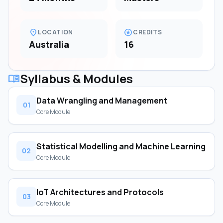
location_on
stars
LOCATION
CREDITS
Australia
16
Syllabus & Modules
menu_book
Data Wrangling and Management
01
Core Module
Statistical Modelling and Machine Learning
02
Core Module
IoT Architectures and Protocols
03
Core Module