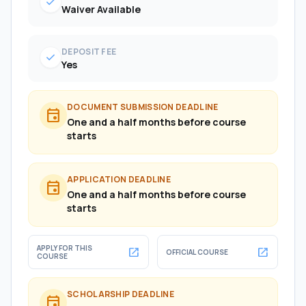
check
Waiver Available
DEPOSIT FEE
check
Yes
DOCUMENT SUBMISSION DEADLINE
event
One and a half months before course
starts
APPLICATION DEADLINE
event
One and a half months before course
starts
APPLY FOR THIS
open_in_new
open_in_new
OFFICIAL COURSE
COURSE
SCHOLARSHIP DEADLINE
event