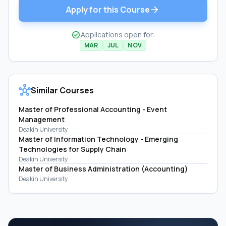
arrow_forward
Apply for this Course
check_circle
Applications open for:
MAR
JUL
NOV
hub
Similar Courses
Master of Professional Accounting - Event
Management
Deakin University
Master of Information Technology - Emerging
Technologies for Supply Chain
Deakin University
Master of Business Administration (Accounting)
Deakin University