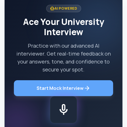
smart_toy
AI POWERED
Ace Your University
Interview
Practice with our advanced AI
interviewer. Get real-time feedback on
your answers, tone, and confidence to
secure your spot.
arrow_forward
Start Mock Interview
mic