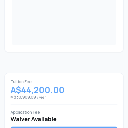
Tuition Fee
A$44,200.00
≈ $30,909.09
/ year
Application Fee
Waiver Available