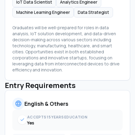
IoT Data Scientist
Analytics Engineer
Machine Learning Engineer
Data Strategist
Graduates will be well-prepared for roles in data
analysis, IoT solution development, and data-driven
decision-making across various sectors including
technology, manufacturing, healthcare, and smart
cities. Opportunities exist in both established
corporations and innovative startups, focusing on
leveraging data from interconnected devices to drive
efficiency and innovation.
Entry Requirements
language
English & Others
ACCEPTS 15 YEARS EDUCATION
check
Yes