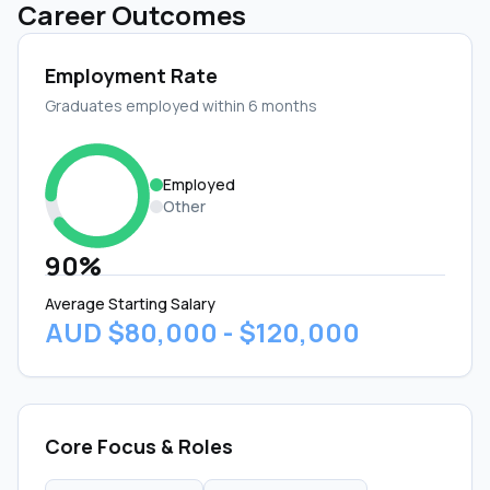
Career Outcomes
Employment Rate
Graduates employed within 6 months
Employed
Other
90%
Average Starting Salary
AUD $80,000 - $120,000
Core Focus & Roles