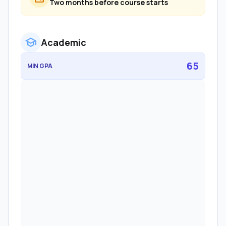
Two months before course starts
school
Academic
65
MIN GPA