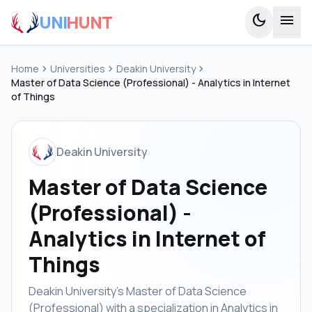
UNI
HUNT
dark_mode
menu
Home
chevron_right
Universities
chevron_right
Deakin University
chevron_right
Master of Data Science (Professional) - Analytics in Internet
of Things
Deakin University
Master of Data Science
(Professional) -
Analytics in Internet of
Things
Deakin University's Master of Data Science
(Professional) with a specialization in Analytics in