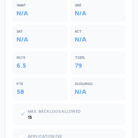
GMAT
GRE
N/A
N/A
SAT
ACT
N/A
N/A
IELTS
TOEFL
6.5
79
PTE
DUOLINGO
58
N/A
MAX. BACKLOGS ALLOWED
check
15
APPLICATION FEE