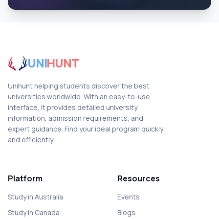
UNI
HUNT
Unihunt helping students discover the best
universities worldwide. With an easy-to-use
interface, it provides detailed university
information, admission requirements, and
expert guidance. Find your ideal program quickly
and efficiently.
Platform
Resources
Study in Australia
Events
Study in Canada
Blogs