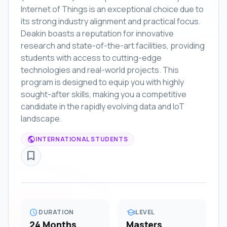
Internet of Things is an exceptional choice due to
its strong industry alignment and practical focus.
Deakin boasts a reputation for innovative
research and state-of-the-art facilities, providing
students with access to cutting-edge
technologies and real-world projects. This
program is designed to equip you with highly
sought-after skills, making you a competitive
candidate in the rapidly evolving data and IoT
landscape.
public
INTERNATIONAL STUDENTS
bookmark_border
schedule
school
DURATION
LEVEL
24 Months
Masters