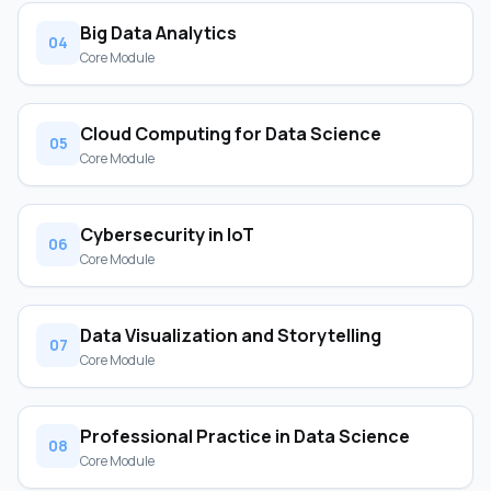
Big Data Analytics
04
Core Module
Cloud Computing for Data Science
05
Core Module
Cybersecurity in IoT
06
Core Module
Data Visualization and Storytelling
07
Core Module
Professional Practice in Data Science
08
Core Module