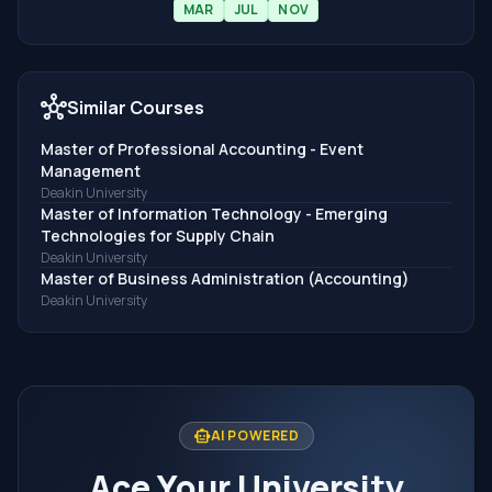
MAR
JUL
NOV
hub
Similar Courses
Master of Professional Accounting - Event
Management
Deakin University
Master of Information Technology - Emerging
Technologies for Supply Chain
Deakin University
Master of Business Administration (Accounting)
Deakin University
smart_toy
AI POWERED
Ace Your University