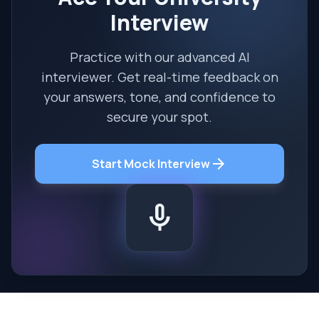
Interview
Practice with our advanced AI
interviewer. Get real-time feedback on
your answers, tone, and confidence to
secure your spot.
arrow_forward
Start Mock Interview
mic