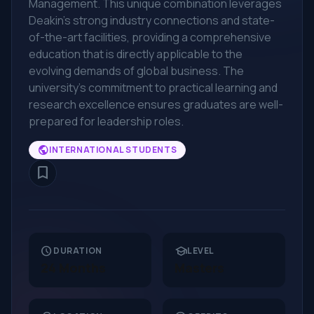
Management. This unique combination leverages
Deakin's strong industry connections and state-
of-the-art facilities, providing a comprehensive
education that is directly applicable to the
evolving demands of global business. The
university's commitment to practical learning and
research excellence ensures graduates are well-
prepared for leadership roles.
public
INTERNATIONAL STUDENTS
bookmark_border
schedule
school
DURATION
LEVEL
24 Months
Masters