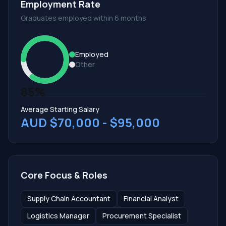
Employment Rate
Graduates employed within 6 months
Employed
Other
85%
Average Starting Salary
AUD $70,000 - $95,000
Core Focus & Roles
Supply Chain Accountant
Financial Analyst
Logistics Manager
Procurement Specialist