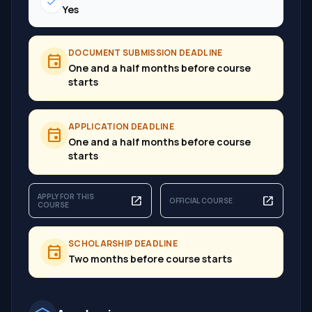
check
Yes
DOCUMENT SUBMISSION DEADLINE
event
One and a half months before course
starts
APPLICATION DEADLINE
event
One and a half months before course
starts
APPLY FOR THIS
open_in_new
open_in_new
OFFICIAL COURSE
COURSE
SCHOLARSHIP DEADLINE
event
Two months before course starts