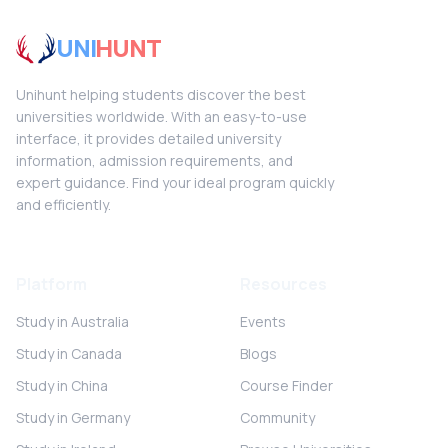
UNI
HUNT
Unihunt helping students discover the best
universities worldwide. With an easy-to-use
interface, it provides detailed university
information, admission requirements, and
expert guidance. Find your ideal program quickly
and efficiently.
Platform
Resources
Study in Australia
Events
Study in Canada
Blogs
Study in China
Course Finder
Study in Germany
Community