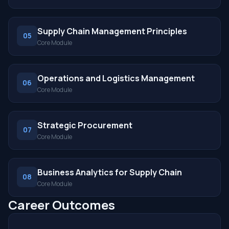
Supply Chain Management Principles
05
Core Module
Operations and Logistics Management
06
Core Module
Strategic Procurement
07
Core Module
Business Analytics for Supply Chain
08
Core Module
Career Outcomes