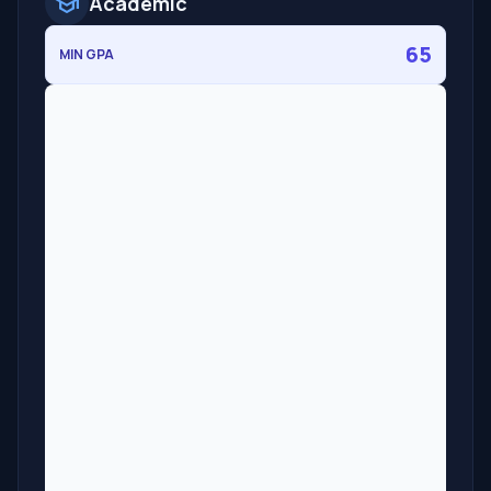
school
Academic
65
MIN GPA