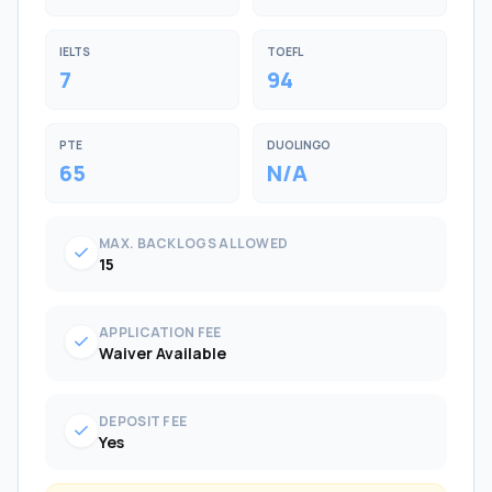
IELTS
TOEFL
7
94
PTE
DUOLINGO
65
N/A
MAX. BACKLOGS ALLOWED
check
15
APPLICATION FEE
check
Waiver Available
DEPOSIT FEE
check
Yes