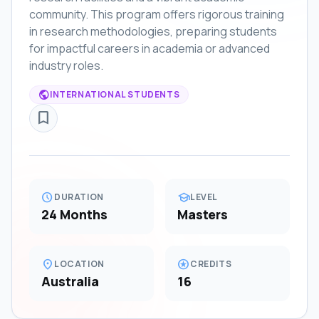
community. This program offers rigorous training
in research methodologies, preparing students
for impactful careers in academia or advanced
industry roles.
public
INTERNATIONAL STUDENTS
bookmark_border
schedule
school
DURATION
LEVEL
24 Months
Masters
location_on
stars
LOCATION
CREDITS
Australia
16