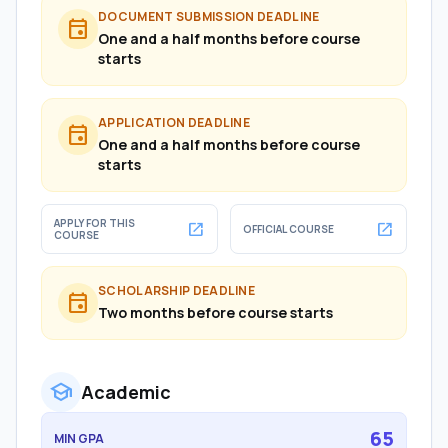
DOCUMENT SUBMISSION DEADLINE
event
One and a half months before course
starts
APPLICATION DEADLINE
event
One and a half months before course
starts
APPLY FOR THIS
open_in_new
open_in_new
OFFICIAL COURSE
COURSE
SCHOLARSHIP DEADLINE
event
Two months before course starts
school
Academic
65
MIN GPA