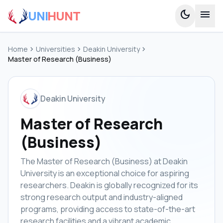
UNI
HUNT
dark_mode
menu
Home
chevron_right
Universities
chevron_right
Deakin University
chevron_right
Master of Research (Business)
Deakin University
Master of Research
(Business)
The Master of Research (Business) at Deakin
University is an exceptional choice for aspiring
researchers. Deakin is globally recognized for its
strong research output and industry-aligned
programs, providing access to state-of-the-art
research facilities and a vibrant academic