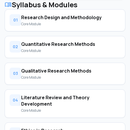
Syllabus & Modules
menu_book
Research Design and Methodology
01
Core Module
Quantitative Research Methods
02
Core Module
Qualitative Research Methods
03
Core Module
Literature Review and Theory
04
Development
Core Module