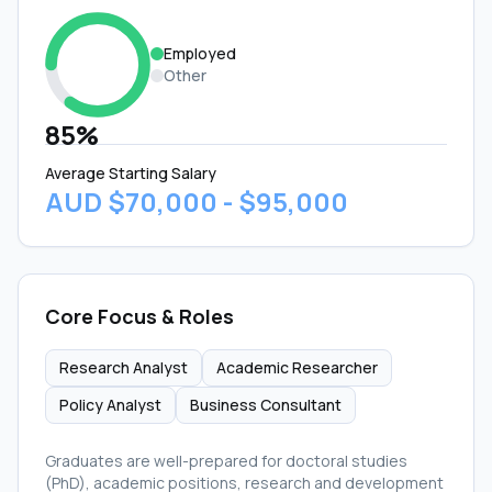
Employed
Other
85%
Average Starting Salary
AUD $70,000 - $95,000
Core Focus & Roles
Research Analyst
Academic Researcher
Policy Analyst
Business Consultant
Graduates are well-prepared for doctoral studies
(PhD), academic positions, research and development