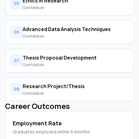
Ethics in Research
05
Core Module
Advanced Data Analysis Techniques
06
Core Module
Thesis Proposal Development
07
Core Module
Research Project/Thesis
08
Core Module
Career Outcomes
Employment Rate
Graduates employed within 6 months