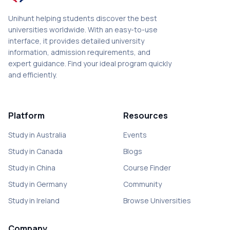
Unihunt helping students discover the best
universities worldwide. With an easy-to-use
interface, it provides detailed university
information, admission requirements, and
expert guidance. Find your ideal program quickly
and efficiently.
Platform
Resources
Study in Australia
Events
Study in Canada
Blogs
Study in China
Course Finder
Study in Germany
Community
Study in Ireland
Browse Universities
Company