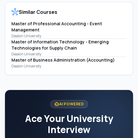
hub
Similar Courses
Master of Professional Accounting - Event
Management
Deakin University
Master of Information Technology - Emerging
Technologies for Supply Chain
Deakin University
Master of Business Administration (Accounting)
Deakin University
smart_toy
AI POWERED
Ace Your University
Interview