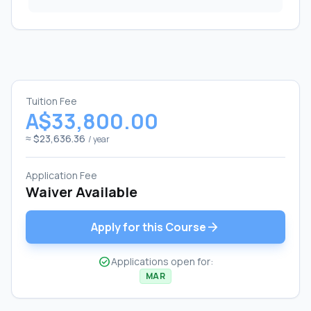
Tuition Fee
A$33,800.00
≈ $23,636.36
/ year
Application Fee
Waiver Available
arrow_forward
Apply for this Course
check_circle
Applications open for:
MAR