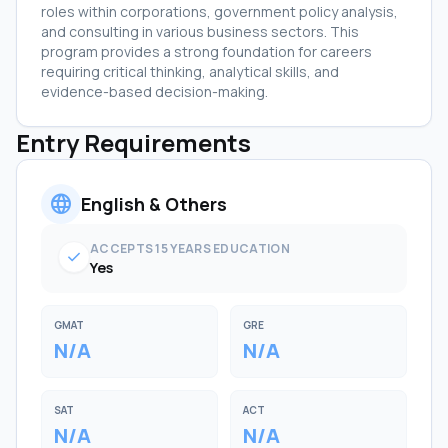
roles within corporations, government policy analysis,
and consulting in various business sectors. This
program provides a strong foundation for careers
requiring critical thinking, analytical skills, and
evidence-based decision-making.
Entry Requirements
language
English & Others
ACCEPTS 15 YEARS EDUCATION
check
Yes
GMAT
GRE
N/A
N/A
SAT
ACT
N/A
N/A