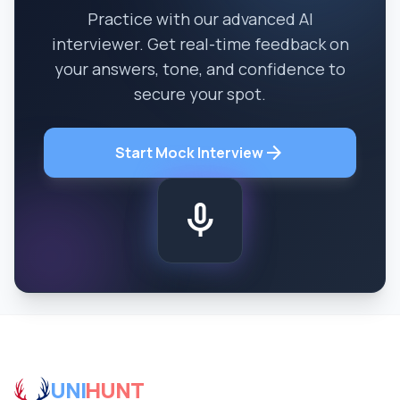
Practice with our advanced AI
interviewer. Get real-time feedback on
your answers, tone, and confidence to
secure your spot.
arrow_forward
Start Mock Interview
mic
UNI
HUNT