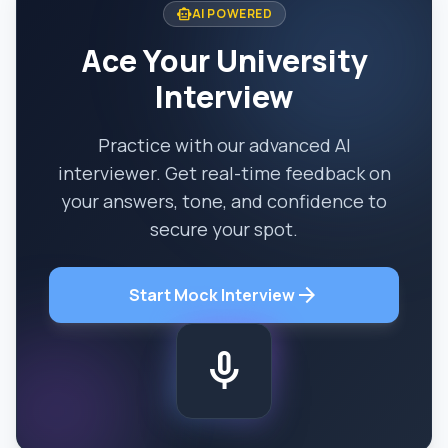
smart_toy
AI POWERED
Ace Your University
Interview
Practice with our advanced AI
interviewer. Get real-time feedback on
your answers, tone, and confidence to
secure your spot.
arrow_forward
Start Mock Interview
mic