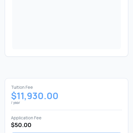
Tuition Fee
$11,930.00
/ year
Application Fee
$50.00