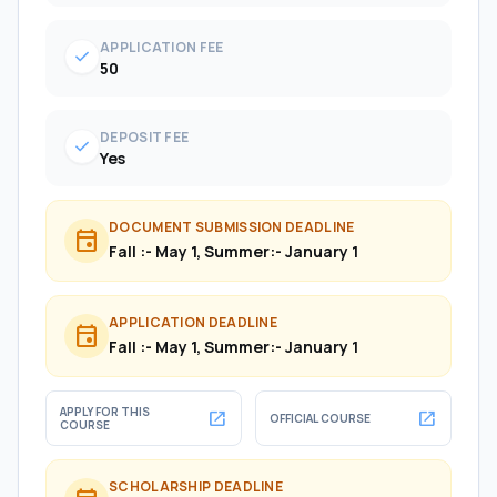
APPLICATION FEE
check
50
DEPOSIT FEE
check
Yes
DOCUMENT SUBMISSION DEADLINE
event
Fall :- May 1, Summer:- January 1
APPLICATION DEADLINE
event
Fall :- May 1, Summer:- January 1
APPLY FOR THIS
open_in_new
open_in_new
OFFICIAL COURSE
COURSE
SCHOLARSHIP DEADLINE