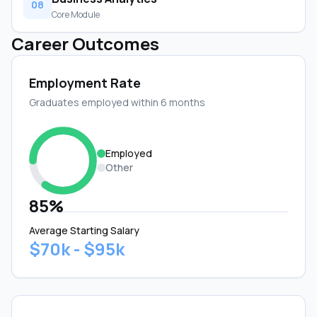
08
Core Module
Career Outcomes
Employment Rate
Graduates employed within 6 months
Employed
Other
85%
Average Starting Salary
$70k - $95k