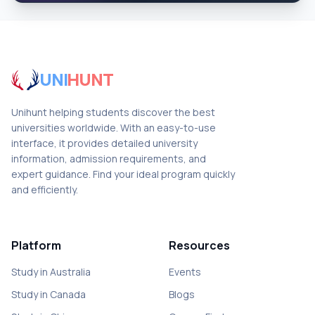
UNI
HUNT
Unihunt helping students discover the best
universities worldwide. With an easy-to-use
interface, it provides detailed university
information, admission requirements, and
expert guidance. Find your ideal program quickly
and efficiently.
Platform
Resources
Study in Australia
Events
Study in Canada
Blogs