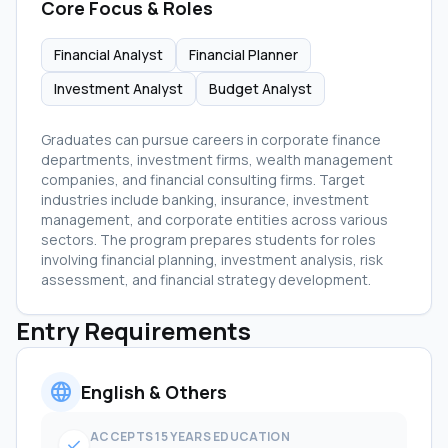
Core Focus & Roles
Financial Analyst
Financial Planner
Investment Analyst
Budget Analyst
Graduates can pursue careers in corporate finance
departments, investment firms, wealth management
companies, and financial consulting firms. Target
industries include banking, insurance, investment
management, and corporate entities across various
sectors. The program prepares students for roles
involving financial planning, investment analysis, risk
assessment, and financial strategy development.
Entry Requirements
language
English & Others
ACCEPTS 15 YEARS EDUCATION
check