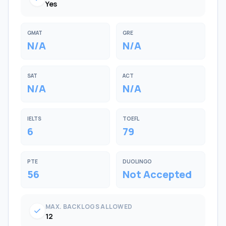
Yes
GMAT
GRE
N/A
N/A
SAT
ACT
N/A
N/A
IELTS
TOEFL
6
79
PTE
DUOLINGO
56
Not Accepted
MAX. BACKLOGS ALLOWED
check
12