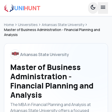
UNI
HUNT
dark_mode
menu
Home
chevron_right
Universities
chevron_right
Arkansas State University
chevron_right
Master of Business Administration - Financial Planning and
Analysis
Arkansas State University
Master of Business
Administration -
Financial Planning and
Analysis
The MBA in Financial Planning and Analysis at
Arkansas State University offers a focused