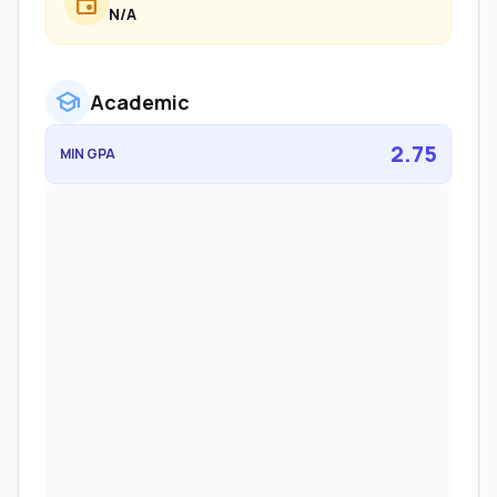
event
N/A
school
Academic
2.75
MIN GPA