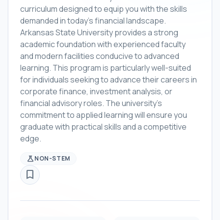
curriculum designed to equip you with the skills
demanded in today's financial landscape.
Arkansas State University provides a strong
academic foundation with experienced faculty
and modern facilities conducive to advanced
learning. This program is particularly well-suited
for individuals seeking to advance their careers in
corporate finance, investment analysis, or
financial advisory roles. The university's
commitment to applied learning will ensure you
graduate with practical skills and a competitive
edge.
science
NON-STEM
bookmark_border