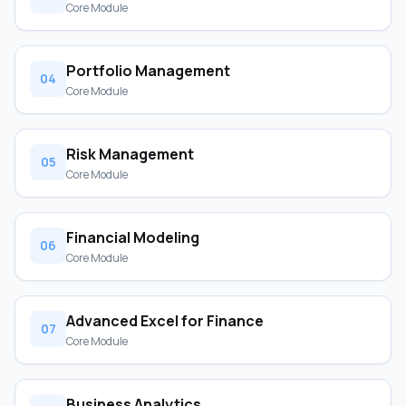
Core Module
Portfolio Management
04
Core Module
Risk Management
05
Core Module
Financial Modeling
06
Core Module
Advanced Excel for Finance
07
Core Module
Business Analytics