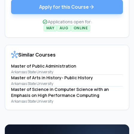
arrow_forward
Apply for this Course
check_circle
Applications open for:
MAY
AUG
ONLINE
hub
Similar Courses
Master of Public Administration
Arkansas State University
Master of Arts in History- Public History
Arkansas State University
Master of Science in Computer Science with an
Emphasis on High Performance Computing
Arkansas State University