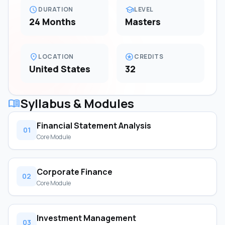
schedule
school
DURATION
LEVEL
24 Months
Masters
location_on
stars
LOCATION
CREDITS
United States
32
Syllabus & Modules
menu_book
Financial Statement Analysis
01
Core Module
Corporate Finance
02
Core Module
Investment Management
03