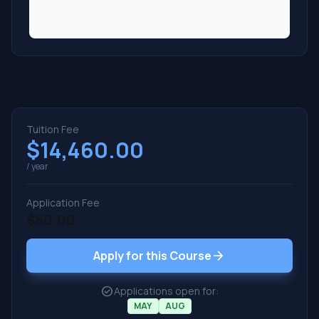
Tuition Fee
$14,460.00
/ year
Application Fee
$50.00
arrow_forward
Apply for this Course
check_circle
Applications open for:
MAY
AUG