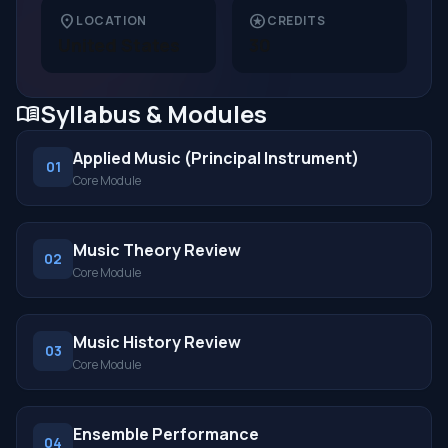
location_on
stars
LOCATION
CREDITS
United States
30
Syllabus & Modules
menu_book
Applied Music (Principal Instrument)
01
Core Module
Music Theory Review
02
Core Module
Music History Review
03
Core Module
Ensemble Performance
04