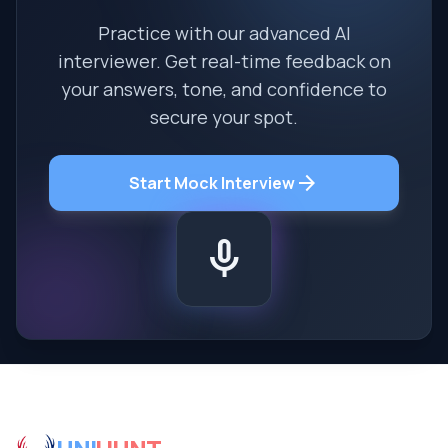
Practice with our advanced AI
interviewer. Get real-time feedback on
your answers, tone, and confidence to
secure your spot.
arrow_forward
Start Mock Interview
mic