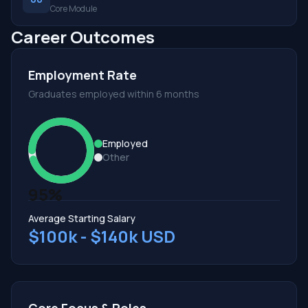
Core Module
Career Outcomes
Employment Rate
Graduates employed within 6 months
Employed
Other
95%
Average Starting Salary
$100k - $140k USD