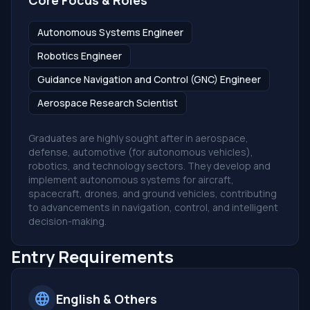
Core Focus & Roles
Autonomous Systems Engineer
Robotics Engineer
Guidance Navigation and Control (GNC) Engineer
Aerospace Research Scientist
Graduates are highly sought after in aerospace,
defense, automotive (for autonomous vehicles),
robotics, and technology sectors. They develop and
implement autonomous systems for aircraft,
spacecraft, drones, and ground vehicles, contributing
to advancements in navigation, control, and intelligent
decision-making.
Entry Requirements
language
English & Others