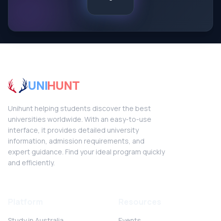
UNI
HUNT
Unihunt helping students discover the best
universities worldwide. With an easy-to-use
interface, it provides detailed university
information, admission requirements, and
expert guidance. Find your ideal program quickly
and efficiently.
Platform
Resources
Study in Australia
Events