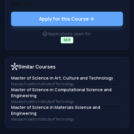
$90.00
arrow_forward
Apply for this Course
check_circle
Applications open for:
SEP
hub
Similar Courses
Master of Science in Art, Culture and Technology
Massachusetts Institute of Technology
Master of Science in Computational Science and
Engineering
Massachusetts Institute of Technology
Master of Science in Materials Science and
Engineering
Massachusetts Institute of Technology