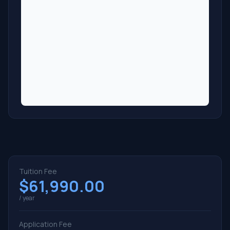
Tuition Fee
$61,990.00
/ year
Application Fee