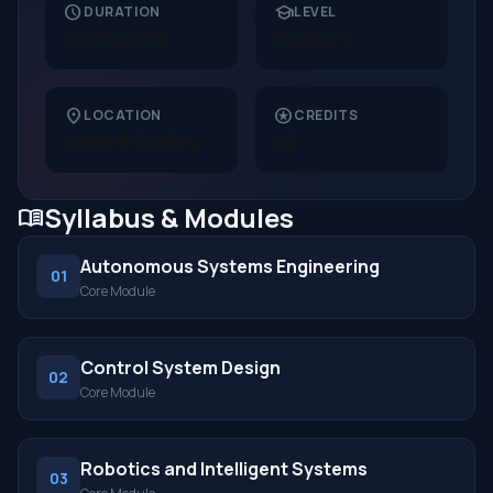
schedule
school
DURATION
LEVEL
24 Months
Masters
location_on
stars
LOCATION
CREDITS
United States
66
Syllabus & Modules
menu_book
Autonomous Systems Engineering
01
Core Module
Control System Design
02
Core Module
Robotics and Intelligent Systems
03