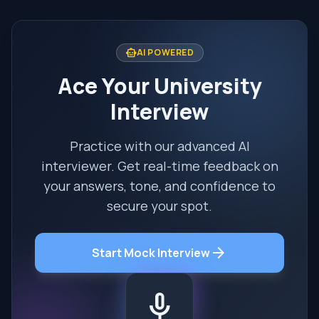
smart_toy
AI POWERED
Ace Your University
Interview
Practice with our advanced AI
interviewer. Get real-time feedback on
your answers, tone, and confidence to
secure your spot.
arrow_forward
Start Mock Interview
mic