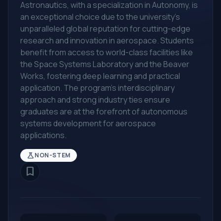
Astronautics, with a specialization in Autonomy, is
an exceptional choice due to the university's
unparalleled global reputation for cutting-edge
research and innovation in aerospace. Students
benefit from access to world-class facilities like
the Space Systems Laboratory and the Beaver
Works, fostering deep learning and practical
application. The program's interdisciplinary
approach and strong industry ties ensure
graduates are at the forefront of autonomous
systems development for aerospace
applications.
science
NON-STEM
bookmark_border