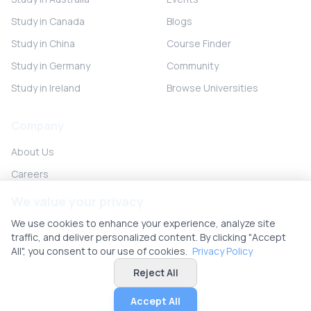
Study in Canada
Blogs
Study in China
Course Finder
Study in Germany
Community
Study in Ireland
Browse Universities
Company
About Us
Careers
Partner with us
We value your privacy
Contact
We use cookies to enhance your experience, analyze site
traffic, and deliver personalized content. By clicking "Accept
All", you consent to our use of cookies.
Privacy Policy
Reject All
© 2026 UniHunt Inc. All rights reserved.
Privacy Policy
Terms of Service
No Refund Policy
Cookie Settings
Accept All