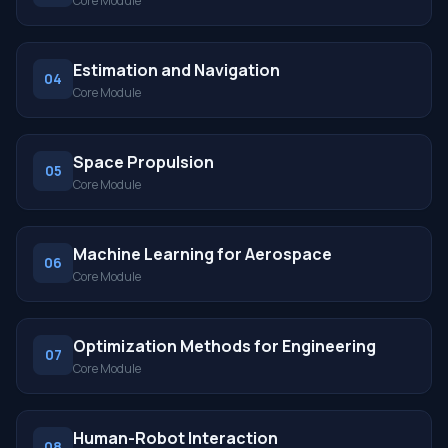
Core Module
Estimation and Navigation
04
Core Module
Space Propulsion
05
Core Module
Machine Learning for Aerospace
06
Core Module
Optimization Methods for Engineering
07
Core Module
Human-Robot Interaction
08