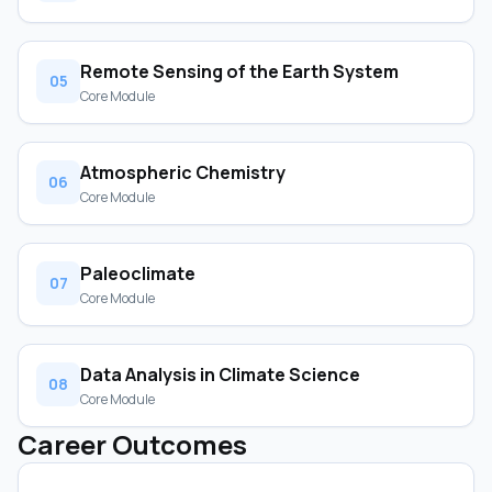
Remote Sensing of the Earth System
05
Core Module
Atmospheric Chemistry
06
Core Module
Paleoclimate
07
Core Module
Data Analysis in Climate Science
08
Core Module
Career Outcomes