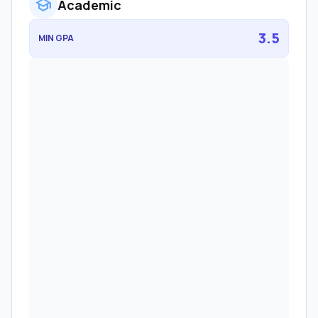
school
Academic
3.5
MIN GPA