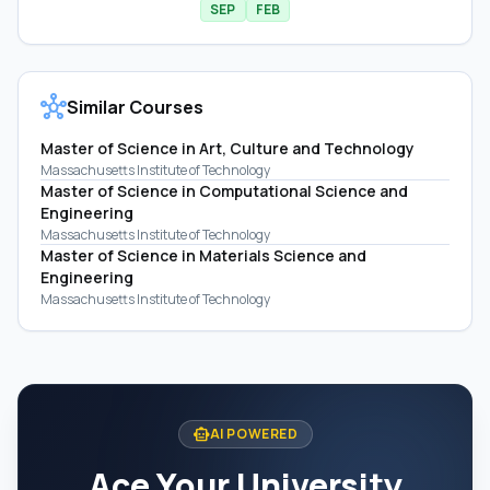
SEP
FEB
hub
Similar Courses
Master of Science in Art, Culture and Technology
Massachusetts Institute of Technology
Master of Science in Computational Science and
Engineering
Massachusetts Institute of Technology
Master of Science in Materials Science and
Engineering
Massachusetts Institute of Technology
smart_toy
AI POWERED
Ace Your University