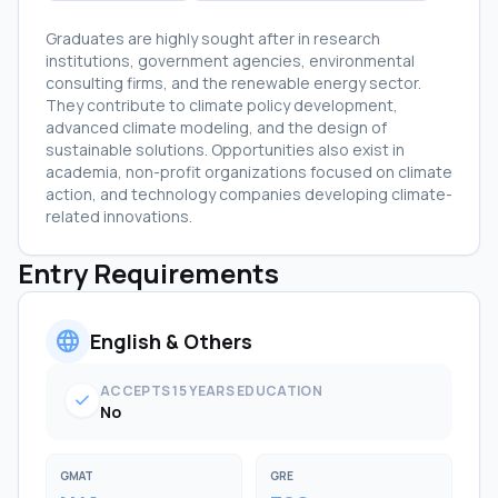
Graduates are highly sought after in research
institutions, government agencies, environmental
consulting firms, and the renewable energy sector.
They contribute to climate policy development,
advanced climate modeling, and the design of
sustainable solutions. Opportunities also exist in
academia, non-profit organizations focused on climate
action, and technology companies developing climate-
related innovations.
Entry Requirements
language
English & Others
ACCEPTS 15 YEARS EDUCATION
check
No
GMAT
GRE