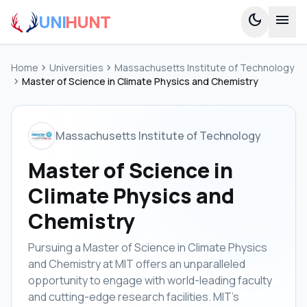
UNI
HUNT
dark_mode
menu
Home
chevron_right
Universities
chevron_right
Massachusetts Institute of Technology
chevron_right
Master of Science in Climate Physics and Chemistry
Massachusetts Institute of Technology
Master of Science in
Climate Physics and
Chemistry
Pursuing a Master of Science in Climate Physics
and Chemistry at MIT offers an unparalleled
opportunity to engage with world-leading faculty
and cutting-edge research facilities. MIT's