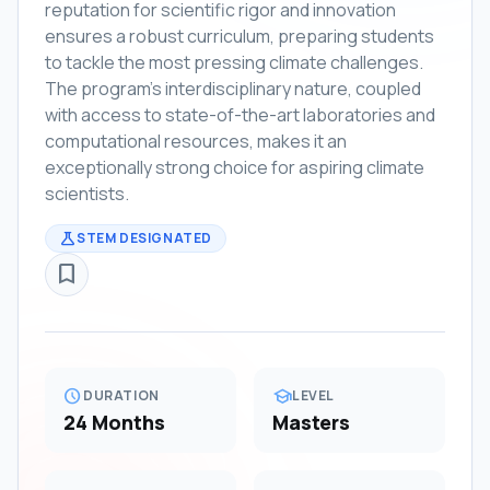
reputation for scientific rigor and innovation
ensures a robust curriculum, preparing students
to tackle the most pressing climate challenges.
The program's interdisciplinary nature, coupled
with access to state-of-the-art laboratories and
computational resources, makes it an
exceptionally strong choice for aspiring climate
scientists.
science
STEM DESIGNATED
bookmark_border
schedule
school
DURATION
LEVEL
24 Months
Masters