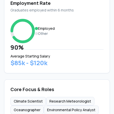
Employment Rate
Graduates employed within 6 months
Employed
Other
90%
Average Starting Salary
$85k - $120k
Core Focus & Roles
Climate Scientist
Research Meteorologist
Oceanographer
Environmental Policy Analyst