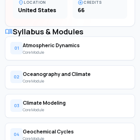
location_on
stars
LOCATION
CREDITS
United States
66
Syllabus & Modules
menu_book
Atmospheric Dynamics
01
Core Module
Oceanography and Climate
02
Core Module
Climate Modeling
03
Core Module
Geochemical Cycles
04
Core Module