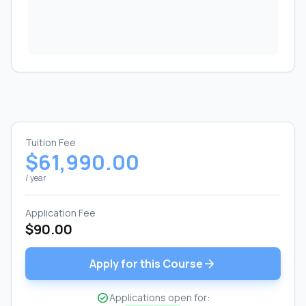
Tuition Fee
$61,990.00
/ year
Application Fee
$90.00
arrow_forward
Apply for this Course
check_circle
Applications open for: