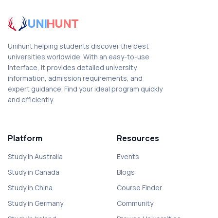
UNI
HUNT
Unihunt helping students discover the best
universities worldwide. With an easy-to-use
interface, it provides detailed university
information, admission requirements, and
expert guidance. Find your ideal program quickly
and efficiently.
Platform
Resources
Study in Australia
Events
Study in Canada
Blogs
Study in China
Course Finder
Study in Germany
Community