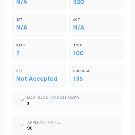
N/A
320
SAT
ACT
N/A
N/A
IELTS
TOEFL
7
100
PTE
DUOLINGO
Not Accepted
135
MAX. BACKLOGS ALLOWED
check
3
APPLICATION FEE
check
90