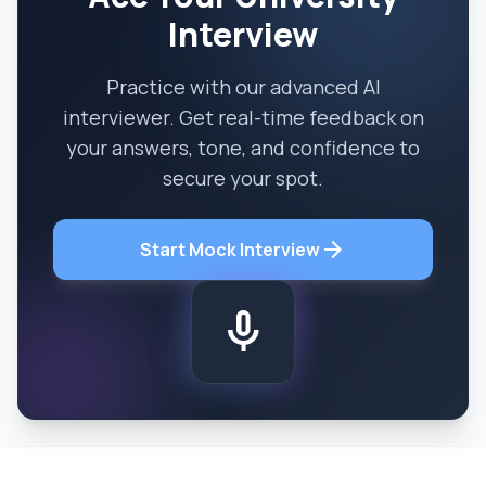
Interview
Practice with our advanced AI
interviewer. Get real-time feedback on
your answers, tone, and confidence to
secure your spot.
arrow_forward
Start Mock Interview
mic