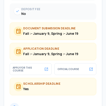
DEPOSIT FEE
check
No
DOCUMENT SUBMISSION DEADLINE
event
Fall :- January 9, Spring :- June 19
APPLICATION DEADLINE
event
Fall :- January 9, Spring :- June 19
APPLY FOR THIS
open_in_new
open_in_new
OFFICIAL COURSE
COURSE
SCHOLARSHIP DEADLINE
event
Yes