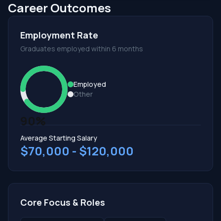
Career Outcomes
Employment Rate
Graduates employed within 6 months
Employed
Other
90%
Average Starting Salary
$70,000 - $120,000
Core Focus & Roles