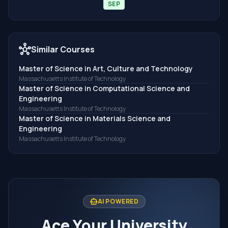
SEP
hub
Similar Courses
Master of Science in Art, Culture and Technology
Massachusetts Institute of Technology
Master of Science in Computational Science and
Engineering
Massachusetts Institute of Technology
Master of Science in Materials Science and
Engineering
Massachusetts Institute of Technology
smart_toy
AI POWERED
Ace Your University