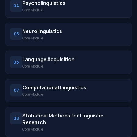
Psycholinguistics
04
Core Module
Neurolinguistics
05
Core Module
Language Acquisition
06
Core Module
Computational Linguistics
07
Core Module
Statistical Methods for Linguistic
08
Research
Core Module