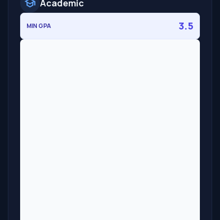
school
Academic
3.5
MIN GPA