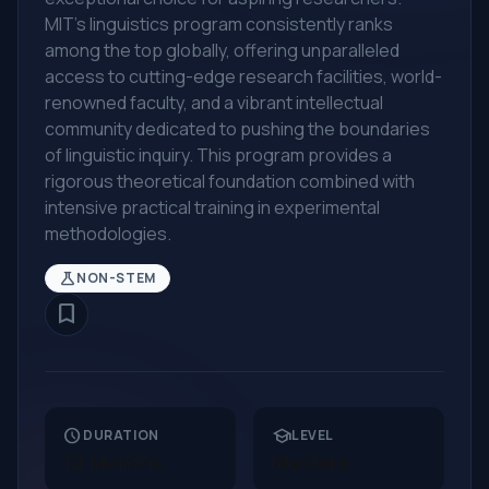
MIT's linguistics program consistently ranks
among the top globally, offering unparalleled
access to cutting-edge research facilities, world-
renowned faculty, and a vibrant intellectual
community dedicated to pushing the boundaries
of linguistic inquiry. This program provides a
rigorous theoretical foundation combined with
intensive practical training in experimental
methodologies.
science
NON-STEM
bookmark_border
schedule
school
DURATION
LEVEL
12 Months
Masters