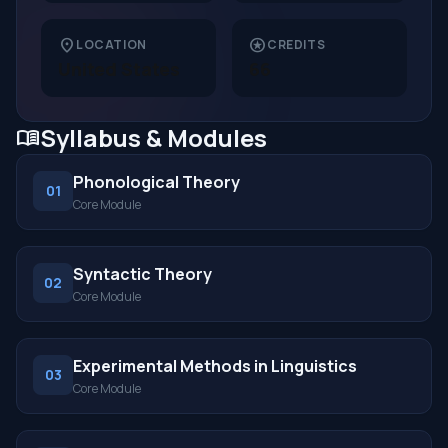
location_on
stars
LOCATION
CREDITS
United States
66
Syllabus & Modules
menu_book
Phonological Theory
01
Core Module
Syntactic Theory
02
Core Module
Experimental Methods in Linguistics
03
Core Module