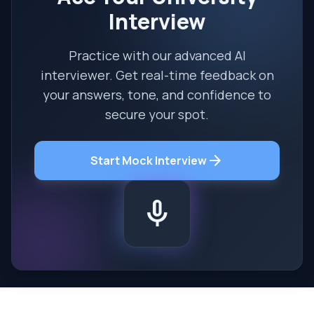
Interview
Practice with our advanced AI
interviewer. Get real-time feedback on
your answers, tone, and confidence to
secure your spot.
arrow_forward
Start Mock Interview
mic