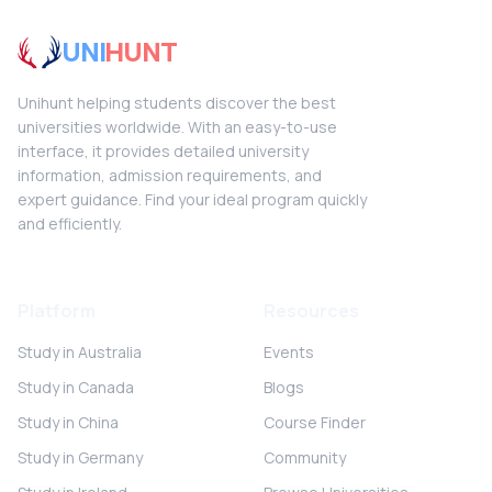
UNI
HUNT
Unihunt helping students discover the best
universities worldwide. With an easy-to-use
interface, it provides detailed university
information, admission requirements, and
expert guidance. Find your ideal program quickly
and efficiently.
Platform
Resources
Study in Australia
Events
Study in Canada
Blogs
Study in China
Course Finder
Study in Germany
Community